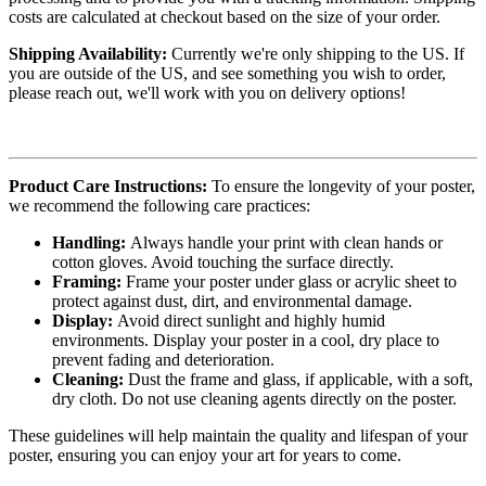
costs are calculated at checkout based on the size of your order.
Shipping Availability:
Currently we're only shipping to the US. If
you are outside of the US, and see something you wish to order,
please reach out, we'll work with you on delivery options!
Product Care Instructions:
To ensure the longevity of your poster,
we recommend the following care practices:
Handling:
Always handle your print with clean hands or
cotton gloves. Avoid touching the surface directly.
Framing:
Frame your poster under glass or acrylic sheet to
protect against dust, dirt, and environmental damage.
Display:
Avoid direct sunlight and highly humid
environments. Display your poster in a cool, dry place to
prevent fading and deterioration.
Cleaning:
Dust the frame and glass, if applicable, with a soft,
dry cloth. Do not use cleaning agents directly on the poster.
These guidelines will help maintain the quality and lifespan of your
poster, ensuring you can enjoy your art for years to come.