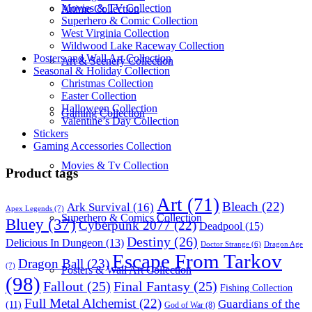
Movies & TV Collection
Anime Collection
Superhero & Comic Collection
West Virginia Collection
Wildwood Lake Raceway Collection
Posters and Wall Art Collection
Art & Scenery Collection
Seasonal & Holiday Collection
Christmas Collection
Easter Collection
Halloween Collection
Gaming Collection
Valentine’s Day Collection
Stickers
Gaming Accessories Collection
Movies & Tv Collection
Product tags
Art
(71)
Bleach
(22)
Ark Survival
(16)
Apex Legends
(7)
Superhero & Comics Collection
Bluey
(37)
Cyberpunk 2077
(22)
Deadpool
(15)
Destiny
(26)
Delicious In Dungeon
(13)
Dragon Age
Doctor Strange
(6)
Escape From Tarkov
Dragon Ball
(23)
(7)
Posters & Wall Art Collection
(98)
Fallout
(25)
Final Fantasy
(25)
Fishing Collection
Full Metal Alchemist
(22)
Guardians of the
(11)
God of War
(8)