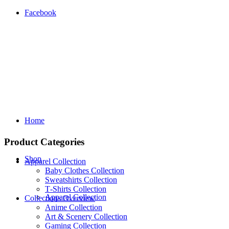
Facebook
Home
Product Categories
Shop
Apparel Collection
Baby Clothes Collection
Sweatshirts Collection
T‑Shirts Collection
Apparel Collection
Collections Overview
Anime Collection
Art & Scenery Collection
Gaming Collection