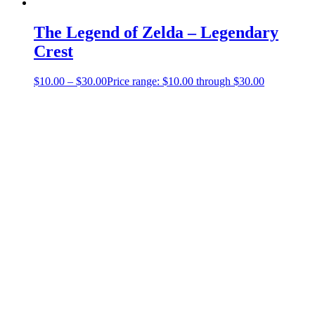
The Legend of Zelda – Legendary
Crest
$
10.00
–
$
30.00
Price range: $10.00 through $30.00