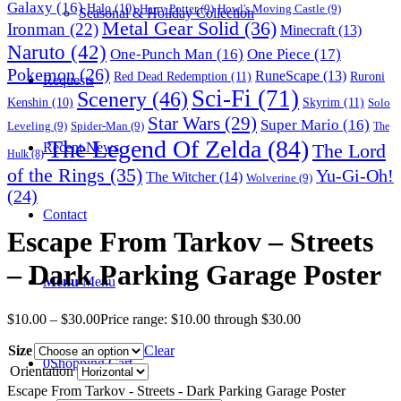
Galaxy
(16)
Halo
(10)
Harry Potter
(9)
Howl's Moving Castle
(9)
Seasonal & Holiday Collection
Metal Gear Solid
(36)
Ironman
(22)
Minecraft
(13)
Naruto
(42)
One-Punch Man
(16)
One Piece
(17)
Pokemon
(26)
RuneScape
(13)
Red Dead Redemption
(11)
Ruroni
Requests
Sci-Fi
(71)
Scenery
(46)
Skyrim
(11)
Kenshin
(10)
Solo
Star Wars
(29)
Super Mario
(16)
Leveling
(9)
Spider-Man
(9)
The
The Legend Of Zelda
(84)
The Lord
Recent News
Hulk
(8)
of the Rings
(35)
Yu-Gi-Oh!
The Witcher
(14)
Wolverine
(9)
(24)
Contact
Escape From Tarkov – Streets
– Dark Parking Garage Poster
Menu
Menu
$
10.00
–
$
30.00
Price range: $10.00 through $30.00
Size
Clear
0
Shopping Cart
Orientation
Escape From Tarkov - Streets - Dark Parking Garage Poster