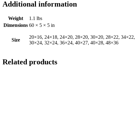
Additional information
Weight
1.1 lbs
Dimensions
60 × 5 × 5 in
20×16, 24×18, 24×20, 28×20, 30×20, 28×22, 34×22,
Size
30×24, 32×24, 36×24, 40×27, 40×28, 48×36
Related products