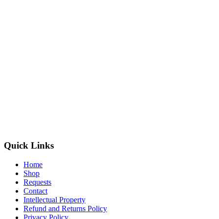
Quick Links
Home
Shop
Requests
Contact
Intellectual Property
Refund and Returns Policy
Privacy Policy