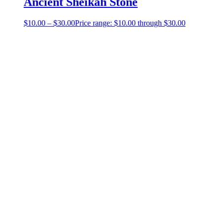
Ancient Sheikah Stone
$
10.00
–
$
30.00
Price range: $10.00 through $30.00