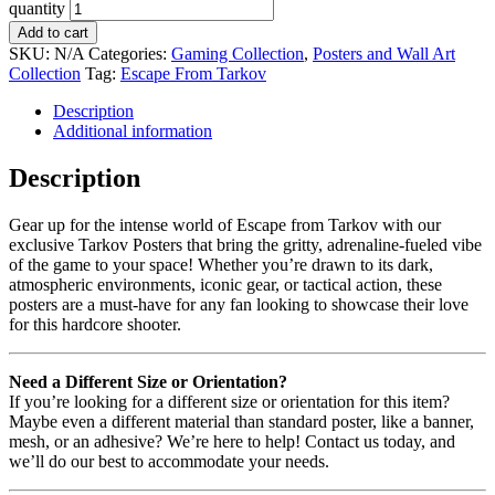
quantity
Add to cart
SKU:
N/A
Categories:
Gaming Collection
,
Posters and Wall Art
Collection
Tag:
Escape From Tarkov
Description
Additional information
Description
Gear up for the intense world of Escape from Tarkov with our
exclusive Tarkov Posters that bring the gritty, adrenaline-fueled vibe
of the game to your space! Whether you’re drawn to its dark,
atmospheric environments, iconic gear, or tactical action, these
posters are a must-have for any fan looking to showcase their love
for this hardcore shooter.
Need a Different Size or Orientation?
If you’re looking for a different size or orientation for this item?
Maybe even a different material than standard poster, like a banner,
mesh, or an adhesive? We’re here to help! Contact us today, and
we’ll do our best to accommodate your needs.