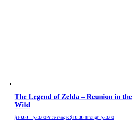
The Legend of Zelda – Reunion in the
Wild
$
10.00
–
$
30.00
Price range: $10.00 through $30.00