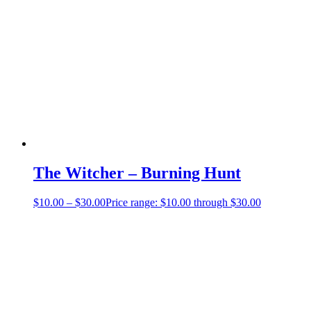
The Witcher – Burning Hunt
$
10.00
–
$
30.00
Price range: $10.00 through $30.00