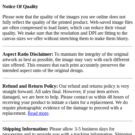
Notice Of Quality
Please note that the quality of the images you see online does not
fully reflect the quality of the printed product. Web-saved image files
are often compressed to load faster, which can reduce their visual
quality. We make sure that the resolution and DPI are fitting to the
canvas sizes we offer without stretching them to make them blurry.
Aspect Ratio Disclaimer:
To maintain the integrity of the original
artwork as best as possible, the image may vary with each different
size offered. This ensures that each print accurately preserves the
intended aspect ratio of the original design.
Refund and Return Policy:
Our refund and returns policy is very
straight forward. All sales final. However, if your item arrives
damaged, we are here to help. Please contact us within 48 hours of
receiving your product to initiate a claim for a replacement. We do
require photographic evidence of the damage to proceed with a
replacement.
Read more
.
Shipping Information:
Please allow 3-5 business days for
processing and to provide you with a tracking information. Shipping