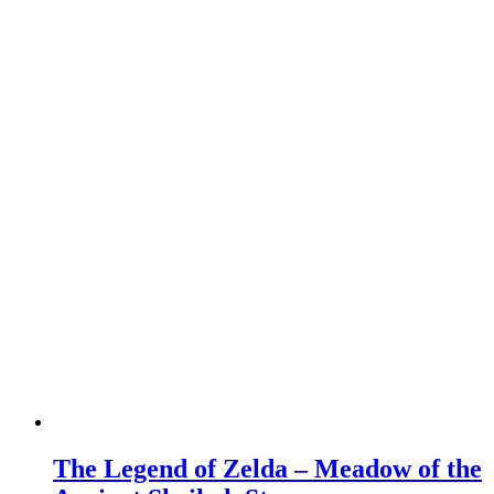
The Legend of Zelda – Meadow of the