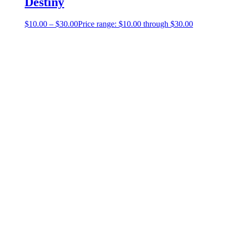
Destiny
$
10.00
–
$
30.00
Price range: $10.00 through $30.00