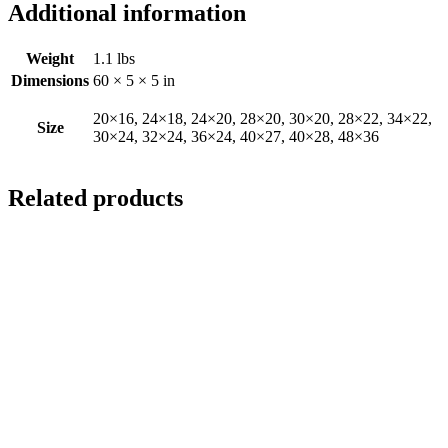
Additional information
Weight
1.1 lbs
Dimensions
60 × 5 × 5 in
20×16, 24×18, 24×20, 28×20, 30×20, 28×22, 34×22,
Size
30×24, 32×24, 36×24, 40×27, 40×28, 48×36
Related products