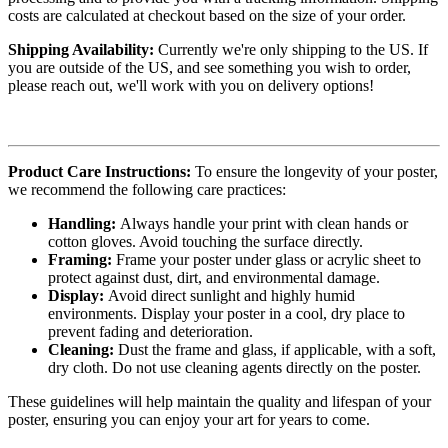
costs are calculated at checkout based on the size of your order.
Shipping Availability:
Currently we're only shipping to the US. If
you are outside of the US, and see something you wish to order,
please reach out, we'll work with you on delivery options!
Product Care Instructions:
To ensure the longevity of your poster,
we recommend the following care practices:
Handling:
Always handle your print with clean hands or
cotton gloves. Avoid touching the surface directly.
Framing:
Frame your poster under glass or acrylic sheet to
protect against dust, dirt, and environmental damage.
Display:
Avoid direct sunlight and highly humid
environments. Display your poster in a cool, dry place to
prevent fading and deterioration.
Cleaning:
Dust the frame and glass, if applicable, with a soft,
dry cloth. Do not use cleaning agents directly on the poster.
These guidelines will help maintain the quality and lifespan of your
poster, ensuring you can enjoy your art for years to come.