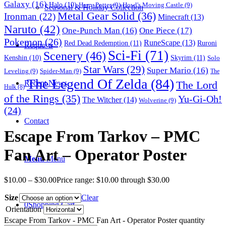
Galaxy
(16)
Halo
(10)
Harry Potter
(9)
Howl's Moving Castle
(9)
Seasonal & Holiday Collection
Metal Gear Solid
(36)
Ironman
(22)
Minecraft
(13)
Naruto
(42)
One-Punch Man
(16)
One Piece
(17)
Pokemon
(26)
RuneScape
(13)
Red Dead Redemption
(11)
Ruroni
Requests
Sci-Fi
(71)
Scenery
(46)
Skyrim
(11)
Kenshin
(10)
Solo
Star Wars
(29)
Super Mario
(16)
Leveling
(9)
Spider-Man
(9)
The
The Legend Of Zelda
(84)
The Lord
Recent News
Hulk
(8)
of the Rings
(35)
Yu-Gi-Oh!
The Witcher
(14)
Wolverine
(9)
(24)
Contact
Escape From Tarkov – PMC
Fan Art – Operator Poster
Menu
Menu
$
10.00
–
$
30.00
Price range: $10.00 through $30.00
Size
Clear
0
Shopping Cart
Orientation
Escape From Tarkov - PMC Fan Art - Operator Poster quantity