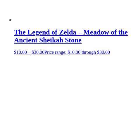
The Legend of Zelda – Meadow of the
Ancient Sheikah Stone
$
10.00
–
$
30.00
Price range: $10.00 through $30.00