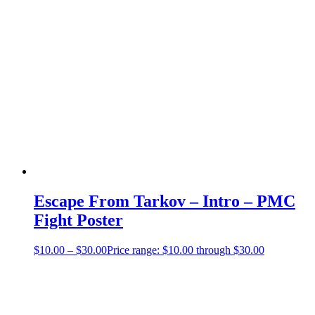
Escape From Tarkov – Intro – PMC
Fight Poster
$
10.00
–
$
30.00
Price range: $10.00 through $30.00