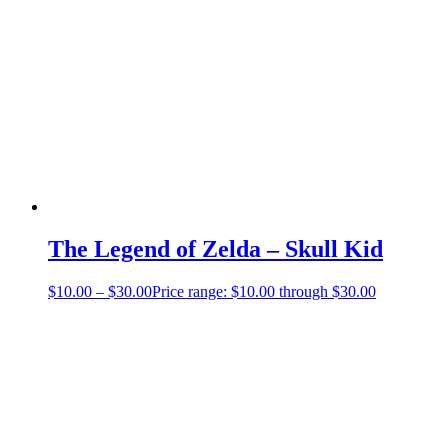
The Legend of Zelda – Skull Kid
$
10.00
–
$
30.00
Price range: $10.00 through $30.00