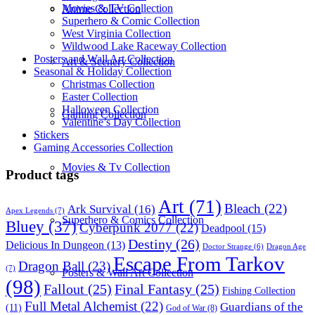
Movies & TV Collection
Anime Collection
Superhero & Comic Collection
West Virginia Collection
Wildwood Lake Raceway Collection
Posters and Wall Art Collection
Art & Scenery Collection
Seasonal & Holiday Collection
Christmas Collection
Easter Collection
Halloween Collection
Gaming Collection
Valentine’s Day Collection
Stickers
Gaming Accessories Collection
Movies & Tv Collection
Product tags
Art
(71)
Bleach
(22)
Ark Survival
(16)
Apex Legends
(7)
Superhero & Comics Collection
Bluey
(37)
Cyberpunk 2077
(22)
Deadpool
(15)
Destiny
(26)
Delicious In Dungeon
(13)
Dragon Age
Doctor Strange
(6)
Escape From Tarkov
Dragon Ball
(23)
(7)
Posters & Wall Art Collection
(98)
Fallout
(25)
Final Fantasy
(25)
Fishing Collection
Full Metal Alchemist
(22)
Guardians of the
(11)
God of War
(8)