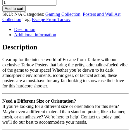
Add to cart
SKU:
N/A
Categories:
Gaming Collection
,
Posters and Wall Art
Collection
Tag:
Escape From Tarkov
Description
Additional information
Description
Gear up for the intense world of Escape from Tarkov with our
exclusive Tarkov Posters that bring the gritty, adrenaline-fueled vibe
of the game to your space! Whether you’re drawn to its dark,
atmospheric environments, iconic gear, or tactical action, these
posters are a must-have for any fan looking to showcase their love
for this hardcore shooter.
Need a Different Size or Orientation?
If you’re looking for a different size or orientation for this item?
Maybe even a different material than standard poster, like a banner,
mesh, or an adhesive? We’re here to help! Contact us today, and
we’ll do our best to accommodate your needs.