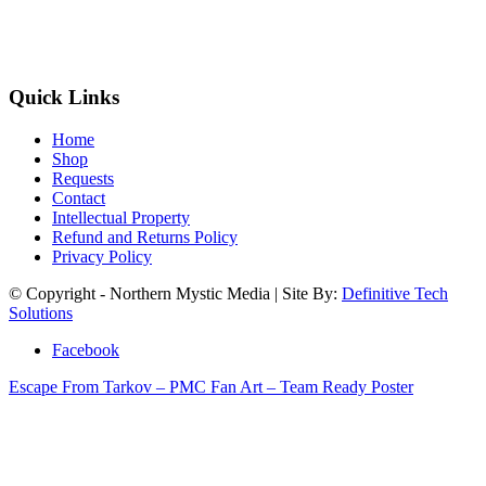
Quick Links
Home
Shop
Requests
Contact
Intellectual Property
Refund and Returns Policy
Privacy Policy
© Copyright - Northern Mystic Media | Site By:
Definitive Tech
Solutions
Facebook
Escape From Tarkov – PMC Fan Art – Team Ready Poster