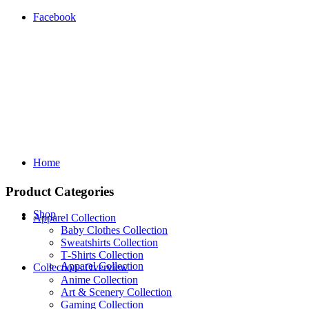
Facebook
Home
Product Categories
Shop
Apparel Collection
Baby Clothes Collection
Sweatshirts Collection
T‑Shirts Collection
Apparel Collection
Collections Overview
Anime Collection
Art & Scenery Collection
Gaming Collection