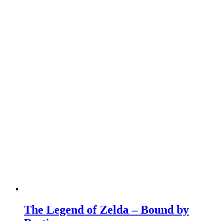
The Legend of Zelda – Bound by