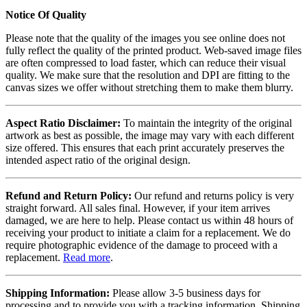
Notice Of Quality
Please note that the quality of the images you see online does not
fully reflect the quality of the printed product. Web-saved image files
are often compressed to load faster, which can reduce their visual
quality. We make sure that the resolution and DPI are fitting to the
canvas sizes we offer without stretching them to make them blurry.
Aspect Ratio Disclaimer:
To maintain the integrity of the original
artwork as best as possible, the image may vary with each different
size offered. This ensures that each print accurately preserves the
intended aspect ratio of the original design.
Refund and Return Policy:
Our refund and returns policy is very
straight forward. All sales final. However, if your item arrives
damaged, we are here to help. Please contact us within 48 hours of
receiving your product to initiate a claim for a replacement. We do
require photographic evidence of the damage to proceed with a
replacement.
Read more
.
Shipping Information:
Please allow 3-5 business days for
processing and to provide you with a tracking information. Shipping