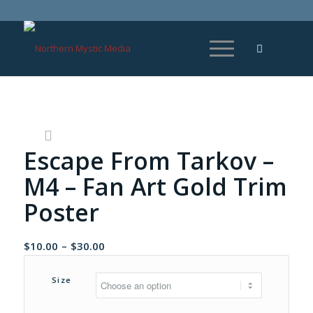
Escape From Tarkov –
M4 – Fan Art Gold Trim
Poster
Price
$
10.00
–
$
30.00
range:
$10.00
Size
through
$30.00