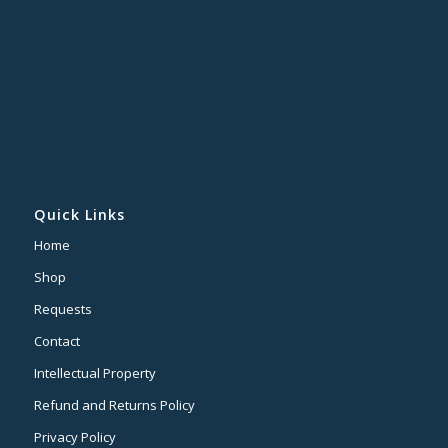
Quick Links
Home
Shop
Requests
Contact
Intellectual Property
Refund and Returns Policy
Privacy Policy