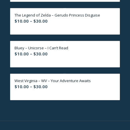
$10.00
through
The Legend of Zelda – Gerudo Princess Disguise
$30.00
Price
$
10.00
–
$
30.00
range:
$10.00
through
Bluey – Unicorse – I Can’t Read
$30.00
Price
$
10.00
–
$
30.00
range:
$10.00
through
West Virginia – WV – Your Adventure Awaits
$30.00
Price
$
10.00
–
$
30.00
range:
$10.00
through
$30.00