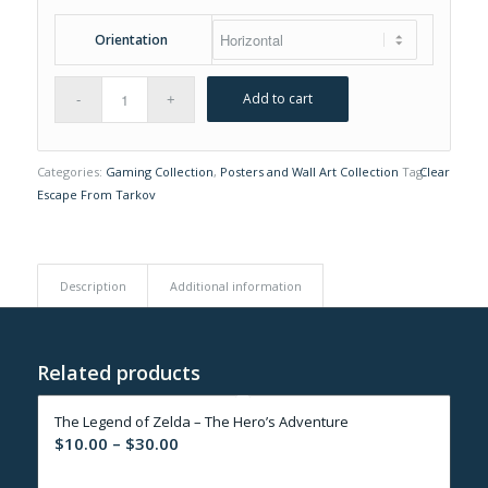
Orientation
Add to cart
Categories:
Gaming Collection
,
Posters and Wall Art Collection
Tag:
Clear
Escape From Tarkov
Description
Additional information
Related products
The Legend of Zelda – The Hero’s Adventure
Price
$
10.00
–
$
30.00
range: