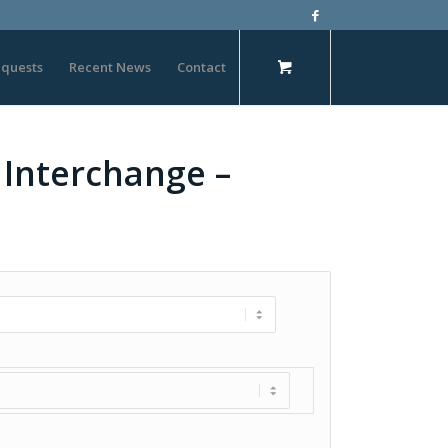
quests
Recent News
Contact
 Interchange –