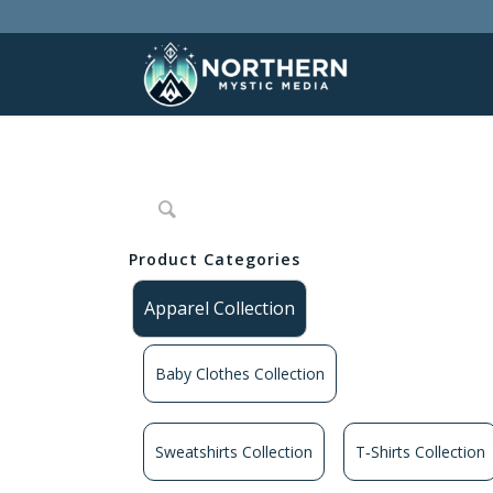
Product Categories
Apparel Collection
Baby Clothes Collection
Sweatshirts Collection
T‑Shirts Collection