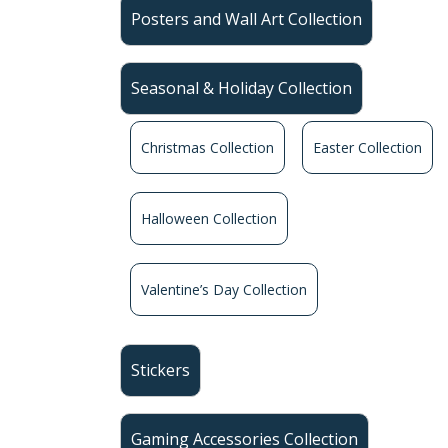
Posters and Wall Art Collection
Seasonal & Holiday Collection
Christmas Collection
Easter Collection
Halloween Collection
Valentine’s Day Collection
Stickers
Gaming Accessories Collection