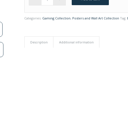
Categories:
Gaming Collection
,
Posters and Wall Art Collection
Tag:
Description
Additional information
n