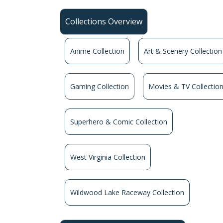
Collections Overview
Anime Collection
Art & Scenery Collection
Gaming Collection
Movies & TV Collectio
Superhero & Comic Collection
West Virginia Collection
Wildwood Lake Raceway Collection