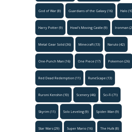
God of War
(8)
Guardians of the Galaxy
(16)
Halo
(10
Harry Potter
(9)
Howl's Moving Castle
(9)
Ironman
(2
Metal Gear Solid
(36)
Minecraft
(13)
Naruto
(42)
One-Punch Man
(16)
One Piece
(17)
Pokemon
(26)
Red Dead Redemption
(11)
RuneScape
(13)
Ruroni Kenshin
(10)
Scenery
(46)
Sci-Fi
(71)
Skyrim
(11)
Solo Leveling
(9)
Spider-Man
(9)
Star Wars
(29)
Super Mario
(16)
The Hulk
(8)