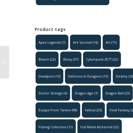
Product tags
Apex Legends
(7)
Ark Survival
(16)
Art
(71)
Escape From
Tarkov –
Bleach
(22)
Bluey
(37)
Cyberpunk 2077
(22)
Interchange –
Abandoned
Deadpool
(15)
Delicious In Dungeon
(13)
Destiny
(26
Poster
Doctor Strange
(6)
Dragon Age
(7)
Dragon Ball
(23)
Escape From Tarkov
(98)
Fallout
(25)
Final Fantasy
(2
Fishing Collection
(11)
Full Metal Alchemist
(22)