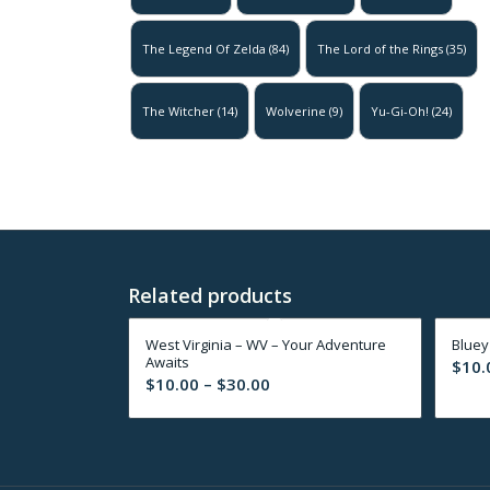
The Legend Of Zelda
(84)
The Lord of the Rings
(35)
The Witcher
(14)
Wolverine
(9)
Yu-Gi-Oh!
(24)
Related products
West Virginia – WV – Your Adventure
Bluey
Awaits
$
10.
Price
$
10.00
–
$
30.00
range:
$10.00
through
$30.00