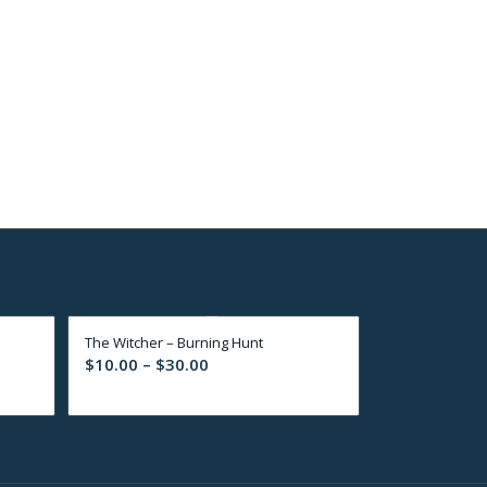
s
The Witcher – Burning Hunt
Price
$
10.00
–
$
30.00
range:
$10.00
through
$30.00