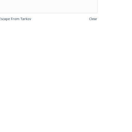
Escape From Tarkov
Clear