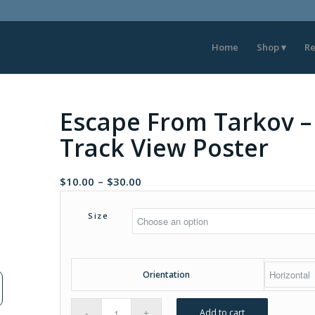
Home
Shop
Re
Escape From Tarkov –
Track View Poster
Price
$
10.00
–
$
30.00
range:
$10.00
Size
through
$30.00
Orientation
Add to cart