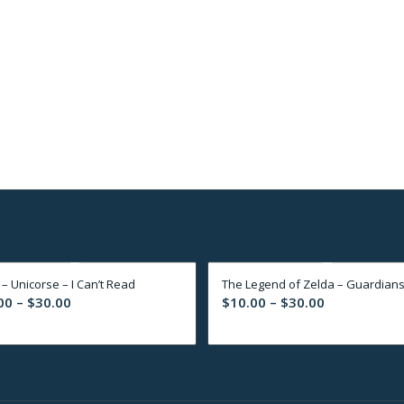
 – Unicorse – I Can’t Read
The Legend of Zelda – Guardian
Price
Price
00
–
$
30.00
$
10.00
–
$
30.00
range:
range:
$10.00
$10.00
through
through
$30.00
$30.00