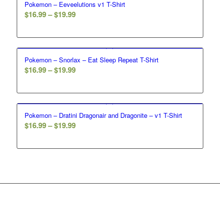
Pokemon – Eeveelutions v1 T-Shirt
$19.99
Price
$
16.99
–
$
19.99
range:
$16.99
through
Pokemon – Snorlax – Eat Sleep Repeat T-Shirt
$19.99
Price
$
16.99
–
$
19.99
range:
$16.99
through
Pokemon – Dratini Dragonair and Dragonite – v1 T-Shirt
$19.99
Price
$
16.99
–
$
19.99
range:
$16.99
through
$19.99