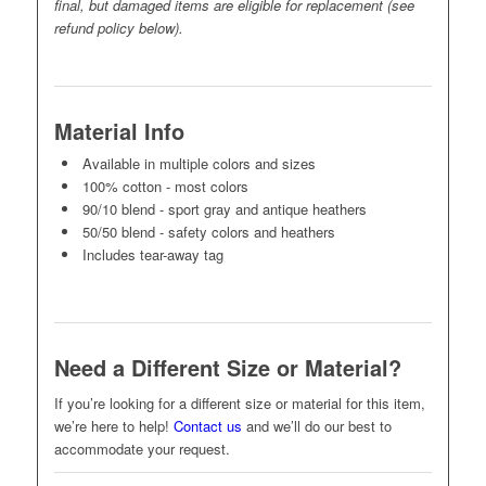
final, but damaged items are eligible for replacement (see
refund policy below).
Material Info
Available in multiple colors and sizes
100% cotton - most colors
90/10 blend - sport gray and antique heathers
50/50 blend - safety colors and heathers
Includes tear-away tag
Need a Different Size or Material?
If you’re looking for a different size or material for this item,
we’re here to help!
Contact us
and we’ll do our best to
accommodate your request.