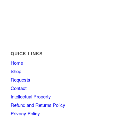
QUICK LINKS
Home
Shop
Requests
Contact
Intellectual Property
Refund and Returns Policy
Privacy Policy