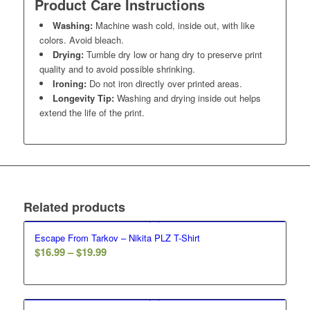
Product Care Instructions
Washing:
Machine wash cold, inside out, with like
colors. Avoid bleach.
Drying:
Tumble dry low or hang dry to preserve print
quality and to avoid possible shrinking.
Ironing:
Do not iron directly over printed areas.
Longevity Tip:
Washing and drying inside out helps
extend the life of the print.
Related products
Escape From Tarkov – Nikita PLZ T-Shirt
Price
$
16.99
–
$
19.99
range:
$16.99
through