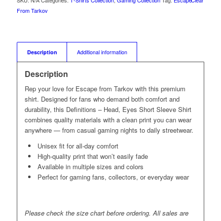
SKU:
N/A
Categories:
T‑Shirts Collection
,
Gaming Collection
Tag:
Escape
Clear
From Tarkov
Description
Additional information
Description
Rep your love for Escape from Tarkov with this premium
shirt. Designed for fans who demand both comfort and
durability, this Definitions – Head, Eyes Short Sleeve Shirt
combines quality materials with a clean print you can wear
anywhere — from casual gaming nights to daily streetwear.
Unisex fit for all-day comfort
High-quality print that won’t easily fade
Available in multiple sizes and colors
Perfect for gaming fans, collectors, or everyday wear
Please check the size chart before ordering. All sales are