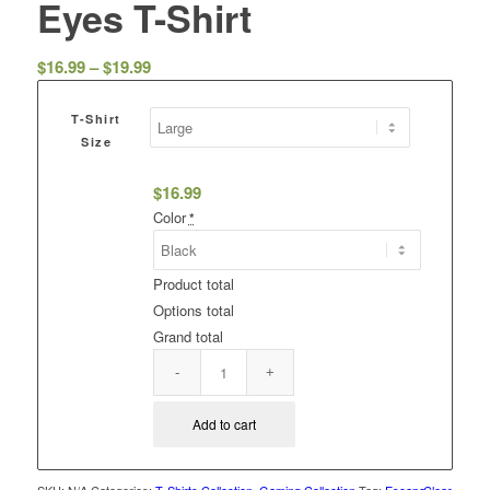
Eyes T-Shirt
Price
$
16.99
–
$
19.99
range:
$16.99
T-Shirt
through
Size
$19.99
$
16.99
Color
*
Product total
Options total
Grand total
Add to cart