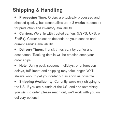
Shipping & Handling
Processing Time:
Orders are typically processed and
shipped quickly, but please allow up to
2 weeks
to account
for production and inventory availability.
Carriers:
We ship with trusted carriers (USPS, UPS, or
FedEx). Carrier selection depends on your location and
current service availability.
Delivery Times:
Transit times vary by carrier and
destination. Tracking details will be emailed once your
order ships.
Note:
During peak seasons, holidays, or unforeseen
delays, fulfillment and shipping may take longer. We’ll
always work to get your order out as soon as possible.
Shipping Availability:
Currently we're only shipping to
the US. If you are outside of the US, and see something
you wish to order, please reach out, we'll work with you on
delivery options!