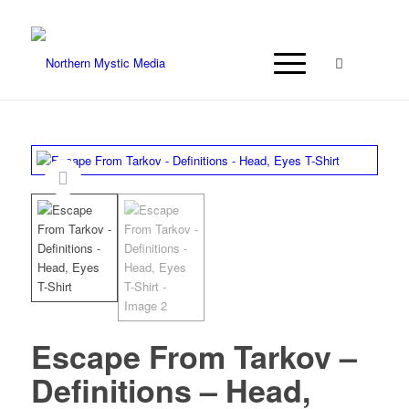
Escape From Tarkov –
Definitions – Head,