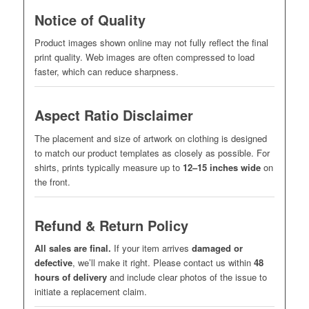
Notice of Quality
Product images shown online may not fully reflect the final
print quality. Web images are often compressed to load
faster, which can reduce sharpness.
Aspect Ratio Disclaimer
The placement and size of artwork on clothing is designed
to match our product templates as closely as possible. For
shirts, prints typically measure up to
12–15 inches wide
on
the front.
Refund & Return Policy
All sales are final.
If your item arrives
damaged or
defective
, we’ll make it right. Please contact us within
48
hours of delivery
and include clear photos of the issue to
initiate a replacement claim.