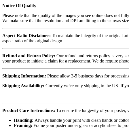
Notice Of Quality
Please note that the quality of the images you see online does not fully
We make sure that the resolution and DPI are fitting to the canvas siz
Aspect Ratio Disclaimer:
To maintain the integrity of the original ar
aspect ratio of the original design.
Refund and Return Policy:
Our refund and returns policy is very st
your product to initiate a claim for a replacement. We do require ph
Shipping Information:
Please allow 3-5 business days for processing
Shipping Availability:
Currently we're only shipping to the US. If yo
Product Care Instructions:
To ensure the longevity of your poster,
Handling:
Always handle your print with clean hands or cotton 
Framing:
Frame your poster under glass or acrylic sheet to pro