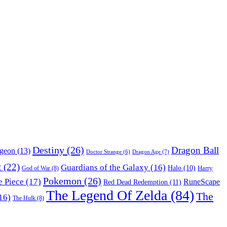
Destiny
(26)
Dragon Ball
ngeon
(13)
Dragon Age
(7)
Doctor Strange
(6)
t
(22)
Guardians of the Galaxy
(16)
Halo
(10)
Harry
God of War
(8)
Pokemon
(26)
 Piece
(17)
RuneScape
Red Dead Redemption
(11)
The Legend Of Zelda
(84)
The
16)
The Hulk
(8)