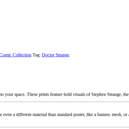
Comic Collection
Tag:
Doctor Strange
 your space. These prints feature bold visuals of Stephen Strange, th
ybe even a different material than standard poster, like a banner, mesh, 