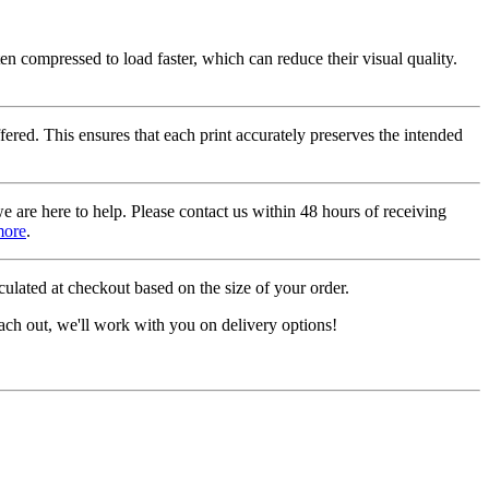
ten compressed to load faster, which can reduce their visual quality.
fered. This ensures that each print accurately preserves the intended
we are here to help. Please contact us within 48 hours of receiving
more
.
ulated at checkout based on the size of your order.
ach out, we'll work with you on delivery options!