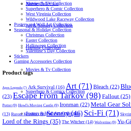
Movies & TV Collection
Anime Collection
Superhero & Comic Collection
West Virginia Collection
Wildwood Lake Raceway Collection
Posters and Wall Art Collection
Art & Scenery Collection
Seasonal & Holiday Collection
Christmas Collection
Easter Collection
Halloween Collection
Gaming Collection
Valentine’s Day Collection
Stickers
Gaming Accessories Collection
Movies & Tv Collection
Product tags
Art
(71)
Blu
Bleach
(22)
Ark Survival
(16)
Apex Legends
(7)
Superhero & Comics Collection
Escape From Tarkov
(98)
Fallout
(25)
(23)
Metal Gear Sol
Ironman
(22)
Potter
(9)
Howl's Moving Castle
(9)
Sci-Fi
(71)
Scenery
(46)
Posters & Wall Art Collection
(13)
Skyri
Ruroni Kenshin
(10)
Lord of the Rings
(35)
Yu-G
The Witcher
(14)
Wolverine
(9)