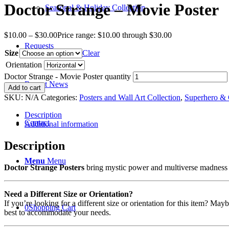
Doctor Strange – Movie Poster
Seasonal & Holiday Collection
$
10.00
–
$
30.00
Price range: $10.00 through $30.00
Requests
Size
Clear
Orientation
Doctor Strange - Movie Poster quantity
Recent News
Add to cart
SKU:
N/A
Categories:
Posters and Wall Art Collection
,
Superhero & 
Description
Contact
Additional information
Description
Menu
Menu
Doctor Strange Posters
bring mystic power and multiverse madness to
Need a Different Size or Orientation?
If you’re looking for a different size or orientation for this item? Ma
0
Shopping Cart
best to accommodate your needs.