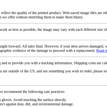
 reflect the quality of the printed product. Web-saved image files are of
es we offer without stretching them to make them blurry.
twork as best as possible, the image may vary with each different size of
raight forward. All sales final. However, if your item arrives damaged, 
otographic evidence of the damage to proceed with a replacement.
Read 
 and to provide you with a tracking information. Shipping costs are calc
u are outside of the US, and see something you wish to order, please re
 we recommend the following care practices:
gloves. Avoid touching the surface directly.
tect against dust, dirt, and environmental damage.