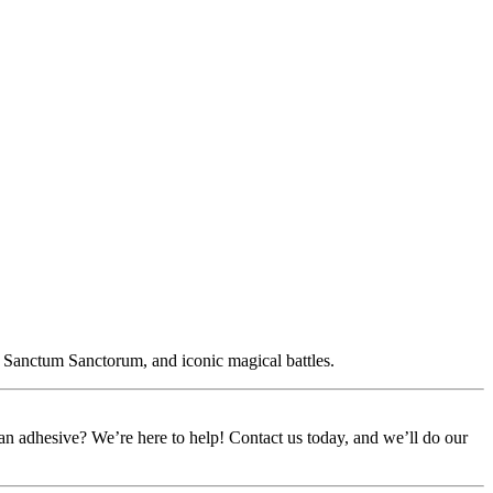
e Sanctum Sanctorum, and iconic magical battles.
or an adhesive? We’re here to help! Contact us today, and we’ll do our