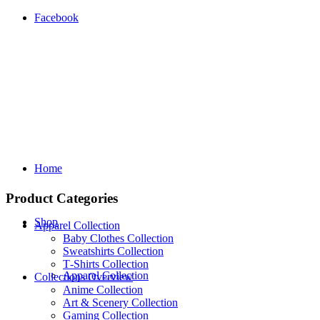
Facebook
Home
Product Categories
Shop
Apparel Collection
Baby Clothes Collection
Sweatshirts Collection
T‑Shirts Collection
Apparel Collection
Collections Overview
Anime Collection
Art & Scenery Collection
Gaming Collection