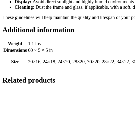
Display:
Avoid direct sunlight and highly humid environments. D
Cleaning:
Dust the frame and glass, if applicable, with a soft, 
These guidelines will help maintain the quality and lifespan of your p
Additional information
Weight
1.1 lbs
Dimensions
60 × 5 × 5 in
Size
20×16, 24×18, 24×20, 28×20, 30×20, 28×22, 34×22, 3
Related products