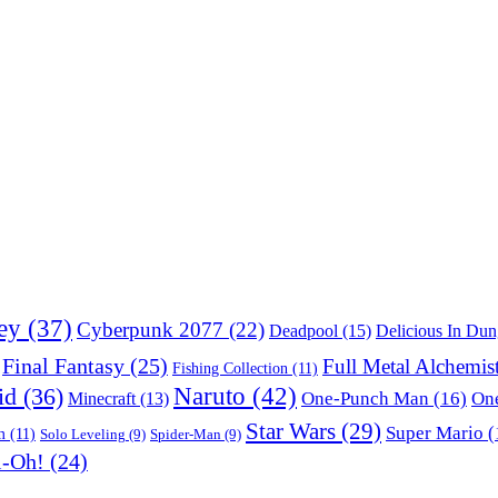
ey
(37)
Cyberpunk 2077
(22)
Deadpool
(15)
Delicious In Du
Final Fantasy
(25)
Full Metal Alchemis
Fishing Collection
(11)
Naruto
(42)
id
(36)
One-Punch Man
(16)
One
Minecraft
(13)
Star Wars
(29)
Super Mario
(
m
(11)
Solo Leveling
(9)
Spider-Man
(9)
i-Oh!
(24)