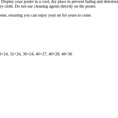
isplay your poster in a cool, dry place to prevent fading and deteriora
dry cloth. Do not use cleaning agents directly on the poster.
oster, ensuring you can enjoy your art for years to come.
0×24, 32×24, 36×24, 40×27, 40×28, 48×36