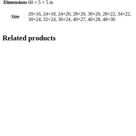
Dimensions
60 × 5 × 5 in
20×16, 24×18, 24×20, 28×20, 30×20, 28×22, 34×22,
Size
30×24, 32×24, 36×24, 40×27, 40×28, 48×36
Related products