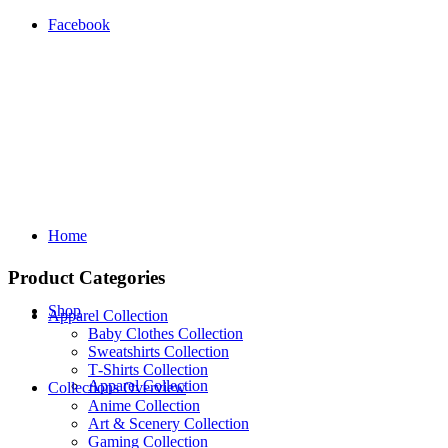
Facebook
Home
Product Categories
Shop
Apparel Collection
Baby Clothes Collection
Sweatshirts Collection
T‑Shirts Collection
Apparel Collection
Collections Overview
Anime Collection
Art & Scenery Collection
Gaming Collection