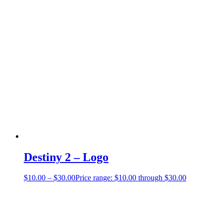
Destiny 2 – Logo
$
10.00
–
$
30.00
Price range: $10.00 through $30.00