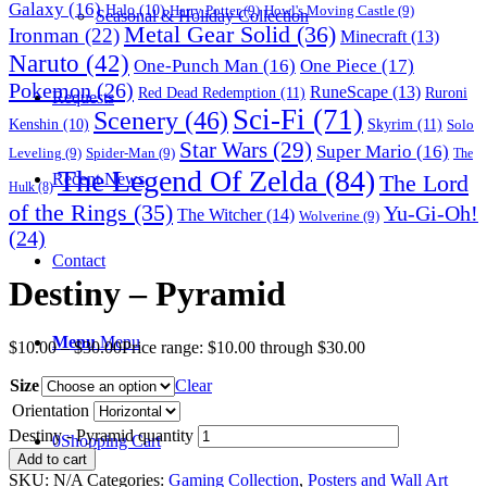
Galaxy
(16)
Halo
(10)
Harry Potter
(9)
Howl's Moving Castle
(9)
Seasonal & Holiday Collection
Metal Gear Solid
(36)
Ironman
(22)
Minecraft
(13)
Naruto
(42)
One-Punch Man
(16)
One Piece
(17)
Pokemon
(26)
RuneScape
(13)
Red Dead Redemption
(11)
Ruroni
Requests
Sci-Fi
(71)
Scenery
(46)
Skyrim
(11)
Kenshin
(10)
Solo
Star Wars
(29)
Super Mario
(16)
Leveling
(9)
Spider-Man
(9)
The
The Legend Of Zelda
(84)
The Lord
Recent News
Hulk
(8)
of the Rings
(35)
Yu-Gi-Oh!
The Witcher
(14)
Wolverine
(9)
(24)
Contact
Destiny – Pyramid
Menu
Menu
$
10.00
–
$
30.00
Price range: $10.00 through $30.00
Size
Clear
Orientation
Destiny - Pyramid quantity
0
Shopping Cart
Add to cart
SKU:
N/A
Categories:
Gaming Collection
,
Posters and Wall Art