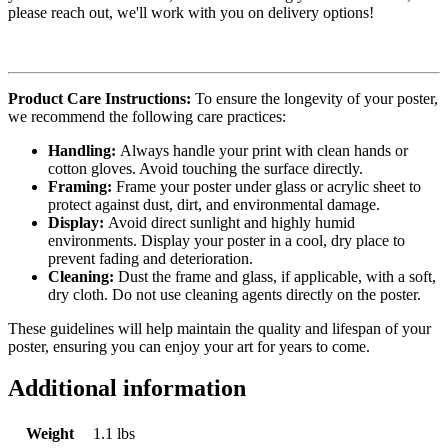
please reach out, we'll work with you on delivery options!
Product Care Instructions:
To ensure the longevity of your poster,
we recommend the following care practices:
Handling:
Always handle your print with clean hands or
cotton gloves. Avoid touching the surface directly.
Framing:
Frame your poster under glass or acrylic sheet to
protect against dust, dirt, and environmental damage.
Display:
Avoid direct sunlight and highly humid
environments. Display your poster in a cool, dry place to
prevent fading and deterioration.
Cleaning:
Dust the frame and glass, if applicable, with a soft,
dry cloth. Do not use cleaning agents directly on the poster.
These guidelines will help maintain the quality and lifespan of your
poster, ensuring you can enjoy your art for years to come.
Additional information
Weight
1.1 lbs