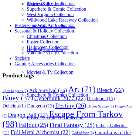
Movies & TV Collection
Anime Collection
Superhero & Comic Collection
West Virginia Collection
Wildwood Lake Raceway Collection
Posters and Wall Art Collection
Art & Scenery Collection
Seasonal & Holiday Collection
Christmas Collection
Easter Collection
Halloween Collection
Gaming Collection
Valentine’s Day Collection
Stickers
Gaming Accessories Collection
Movies & Tv Collection
Product tags
Art
(71)
Bleach
(22)
Ark Survival
(16)
Apex Legends
(7)
Superhero & Comics Collection
Bluey
(37)
Cyberpunk 2077
(22)
Deadpool
(15)
Destiny
(26)
Delicious In Dungeon
(13)
Dragon Age
Doctor Strange
(6)
Escape From Tarkov
Dragon Ball
(23)
(7)
Posters & Wall Art Collection
(98)
Fallout
(25)
Final Fantasy
(25)
Fishing Collection
Full Metal Alchemist
(22)
Guardians of the
(11)
God of War
(8)