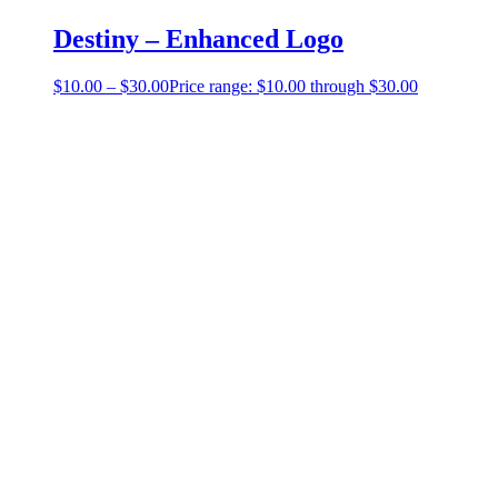
Destiny – Enhanced Logo
$
10.00
–
$
30.00
Price range: $10.00 through $30.00