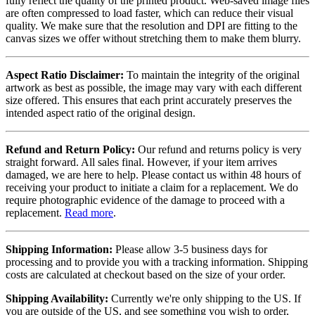
fully reflect the quality of the printed product. Web-saved image files
are often compressed to load faster, which can reduce their visual
quality. We make sure that the resolution and DPI are fitting to the
canvas sizes we offer without stretching them to make them blurry.
Aspect Ratio Disclaimer:
To maintain the integrity of the original
artwork as best as possible, the image may vary with each different
size offered. This ensures that each print accurately preserves the
intended aspect ratio of the original design.
Refund and Return Policy:
Our refund and returns policy is very
straight forward. All sales final. However, if your item arrives
damaged, we are here to help. Please contact us within 48 hours of
receiving your product to initiate a claim for a replacement. We do
require photographic evidence of the damage to proceed with a
replacement.
Read more
.
Shipping Information:
Please allow 3-5 business days for
processing and to provide you with a tracking information. Shipping
costs are calculated at checkout based on the size of your order.
Shipping Availability:
Currently we're only shipping to the US. If
you are outside of the US, and see something you wish to order,