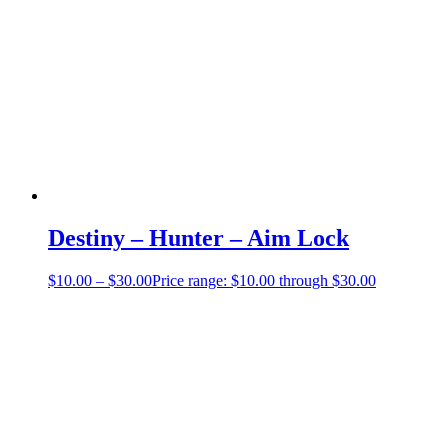
Destiny – Hunter – Aim Lock
$
10.00
–
$
30.00
Price range: $10.00 through $30.00