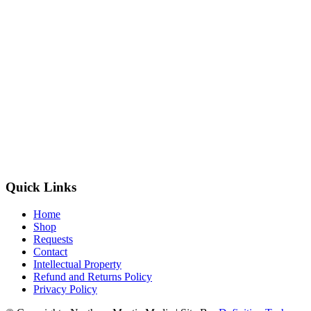
Quick Links
Home
Shop
Requests
Contact
Intellectual Property
Refund and Returns Policy
Privacy Policy