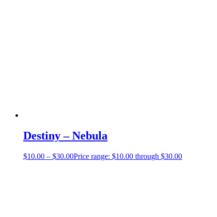
Destiny – Nebula
$
10.00
–
$
30.00
Price range: $10.00 through $30.00