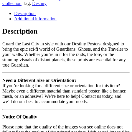
Collection
Tag:
Destiny
Description
Additional information
Description
Guard the Last City in style with our Destiny Posters, designed to
bring the epic sci-fi world of Guardians, Ghosts, and the Traveler to
your walls. Whether you’re in it for the raids, the lore, or the
stunning visuals of distant planets, these prints are essential for any
true Guardian.
Need a Different Size or Orientation?
If you’re looking for a different size or orientation for this item?
Maybe even a different material than standard poster, like a banner,
mesh, or an adhesive? We’re here to help! Contact us today, and
we’ll do our best to accommodate your needs.
Notice Of Quality
Please note that the quality of the images you see online does not