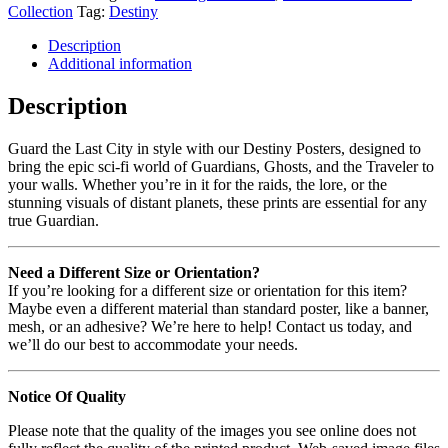
Collection
Tag:
Destiny
Description
Additional information
Description
Guard the Last City in style with our Destiny Posters, designed to
bring the epic sci-fi world of Guardians, Ghosts, and the Traveler to
your walls. Whether you’re in it for the raids, the lore, or the
stunning visuals of distant planets, these prints are essential for any
true Guardian.
Need a Different Size or Orientation?
If you’re looking for a different size or orientation for this item?
Maybe even a different material than standard poster, like a banner,
mesh, or an adhesive? We’re here to help! Contact us today, and
we’ll do our best to accommodate your needs.
Notice Of Quality
Please note that the quality of the images you see online does not