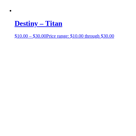
Destiny – Titan
$
10.00
–
$
30.00
Price range: $10.00 through $30.00