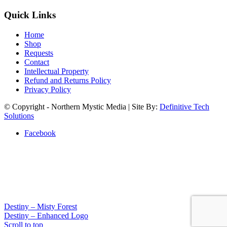
Quick Links
Home
Shop
Requests
Contact
Intellectual Property
Refund and Returns Policy
Privacy Policy
© Copyright - Northern Mystic Media | Site By:
Definitive Tech
Solutions
Facebook
Destiny – Misty Forest
Destiny – Enhanced Logo
Scroll to top