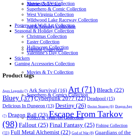
Movies & TV Collection
Anime Collection
Superhero & Comic Collection
West Virginia Collection
Wildwood Lake Raceway Collection
Posters and Wall Art Collection
Art & Scenery Collection
Seasonal & Holiday Collection
Christmas Collection
Easter Collection
Halloween Collection
Gaming Collection
Valentine’s Day Collection
Stickers
Gaming Accessories Collection
Movies & Tv Collection
Product tags
Art
(71)
Bleach
(22)
Ark Survival
(16)
Apex Legends
(7)
Superhero & Comics Collection
Bluey
(37)
Cyberpunk 2077
(22)
Deadpool
(15)
Destiny
(26)
Delicious In Dungeon
(13)
Dragon Age
Doctor Strange
(6)
Escape From Tarkov
Dragon Ball
(23)
(7)
Posters & Wall Art Collection
(98)
Fallout
(25)
Final Fantasy
(25)
Fishing Collection
Full Metal Alchemist
(22)
Guardians of the
(11)
God of War
(8)