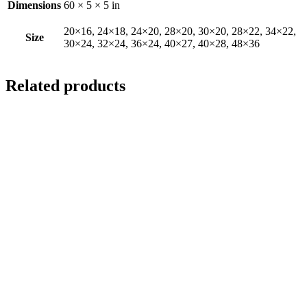
Dimensions
60 × 5 × 5 in
20×16, 24×18, 24×20, 28×20, 30×20, 28×22, 34×22,
Size
30×24, 32×24, 36×24, 40×27, 40×28, 48×36
Related products