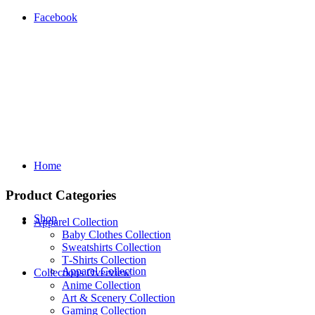
Facebook
Home
Product Categories
Shop
Apparel Collection
Baby Clothes Collection
Sweatshirts Collection
T‑Shirts Collection
Apparel Collection
Collections Overview
Anime Collection
Art & Scenery Collection
Gaming Collection