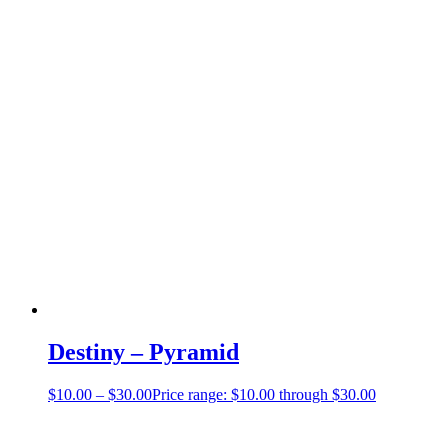
Destiny – Pyramid
$
10.00
–
$
30.00
Price range: $10.00 through $30.00