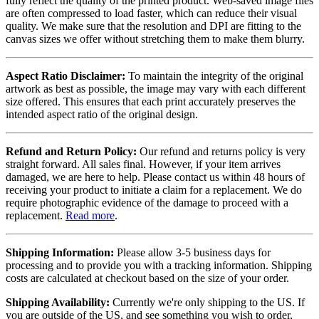
fully reflect the quality of the printed product. Web-saved image files
are often compressed to load faster, which can reduce their visual
quality. We make sure that the resolution and DPI are fitting to the
canvas sizes we offer without stretching them to make them blurry.
Aspect Ratio Disclaimer:
To maintain the integrity of the original
artwork as best as possible, the image may vary with each different
size offered. This ensures that each print accurately preserves the
intended aspect ratio of the original design.
Refund and Return Policy:
Our refund and returns policy is very
straight forward. All sales final. However, if your item arrives
damaged, we are here to help. Please contact us within 48 hours of
receiving your product to initiate a claim for a replacement. We do
require photographic evidence of the damage to proceed with a
replacement.
Read more
.
Shipping Information:
Please allow 3-5 business days for
processing and to provide you with a tracking information. Shipping
costs are calculated at checkout based on the size of your order.
Shipping Availability:
Currently we're only shipping to the US. If
you are outside of the US, and see something you wish to order,