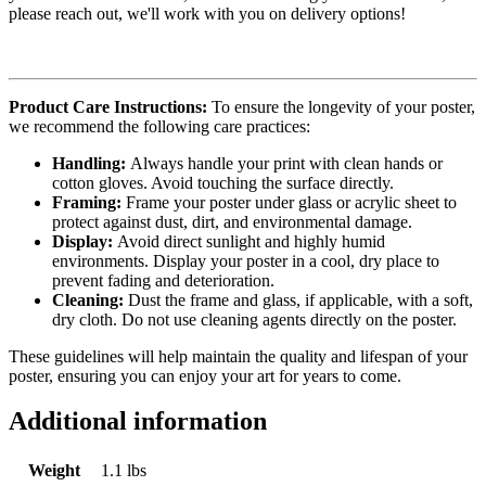
please reach out, we'll work with you on delivery options!
Product Care Instructions:
To ensure the longevity of your poster,
we recommend the following care practices:
Handling:
Always handle your print with clean hands or
cotton gloves. Avoid touching the surface directly.
Framing:
Frame your poster under glass or acrylic sheet to
protect against dust, dirt, and environmental damage.
Display:
Avoid direct sunlight and highly humid
environments. Display your poster in a cool, dry place to
prevent fading and deterioration.
Cleaning:
Dust the frame and glass, if applicable, with a soft,
dry cloth. Do not use cleaning agents directly on the poster.
These guidelines will help maintain the quality and lifespan of your
poster, ensuring you can enjoy your art for years to come.
Additional information
Weight
1.1 lbs