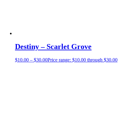
Destiny – Scarlet Grove
$
10.00
–
$
30.00
Price range: $10.00 through $30.00