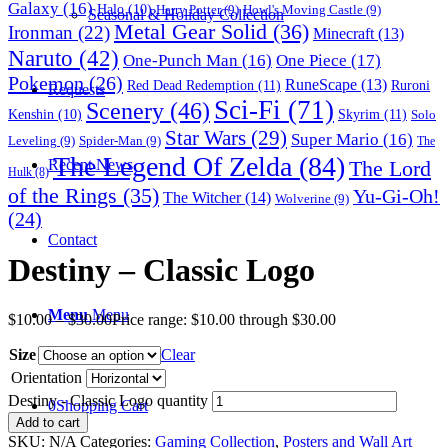
Galaxy
(16)
Halo
(10)
Harry Potter
(9)
Howl's Moving Castle
(9)
Seasonal & Holiday Collection
Metal Gear Solid
(36)
Ironman
(22)
Minecraft
(13)
Naruto
(42)
One-Punch Man
(16)
One Piece
(17)
Pokemon
(26)
RuneScape
(13)
Red Dead Redemption
(11)
Ruroni
Requests
Sci-Fi
(71)
Scenery
(46)
Skyrim
(11)
Kenshin
(10)
Solo
Star Wars
(29)
Super Mario
(16)
Leveling
(9)
Spider-Man
(9)
The
The Legend Of Zelda
(84)
The Lord
Recent News
Hulk
(8)
of the Rings
(35)
Yu-Gi-Oh!
The Witcher
(14)
Wolverine
(9)
(24)
Contact
Destiny – Classic Logo
Menu
Menu
$
10.00
–
$
30.00
Price range: $10.00 through $30.00
Size
Clear
Orientation
Destiny - Classic Logo quantity
0
Shopping Cart
Add to cart
SKU:
N/A
Categories:
Gaming Collection
,
Posters and Wall Art