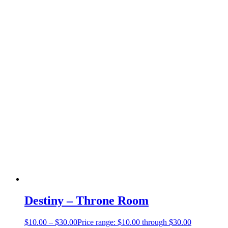
Destiny – Throne Room
$
10.00
–
$
30.00
Price range: $10.00 through $30.00