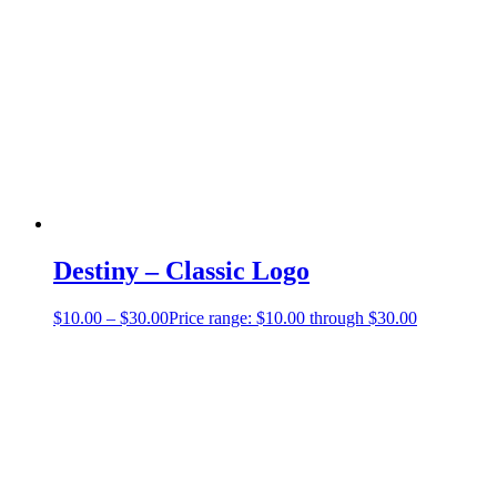
Destiny – Classic Logo
$
10.00
–
$
30.00
Price range: $10.00 through $30.00