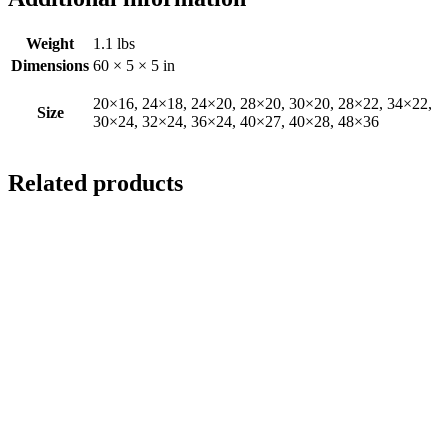
Weight
1.1 lbs
Dimensions
60 × 5 × 5 in
20×16, 24×18, 24×20, 28×20, 30×20, 28×22, 34×22,
Size
30×24, 32×24, 36×24, 40×27, 40×28, 48×36
Related products