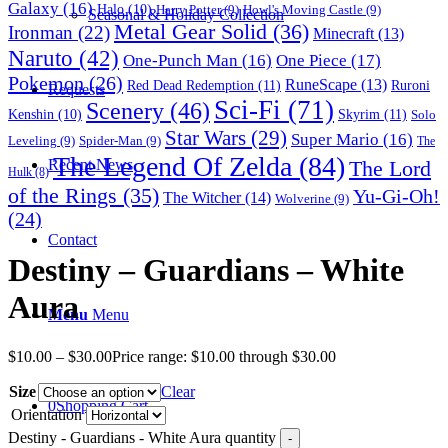
Galaxy
(16)
Halo
(10)
Harry Potter
(9)
Howl's Moving Castle
(9)
Seasonal & Holiday Collection
Metal Gear Solid
(36)
Ironman
(22)
Minecraft
(13)
Naruto
(42)
One-Punch Man
(16)
One Piece
(17)
Pokemon
(26)
RuneScape
(13)
Red Dead Redemption
(11)
Ruroni
Requests
Sci-Fi
(71)
Scenery
(46)
Skyrim
(11)
Kenshin
(10)
Solo
Star Wars
(29)
Super Mario
(16)
Leveling
(9)
Spider-Man
(9)
The
The Legend Of Zelda
(84)
The Lord
Recent News
Hulk
(8)
of the Rings
(35)
Yu-Gi-Oh!
The Witcher
(14)
Wolverine
(9)
(24)
Contact
Destiny – Guardians – White
Aura
Menu
Menu
$
10.00
–
$
30.00
Price range: $10.00 through $30.00
Size
Clear
0
Shopping Cart
Orientation
Destiny - Guardians - White Aura quantity