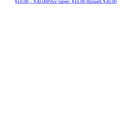
$
10.00
–
$
30.00
Price range: $10.00 through $30.00