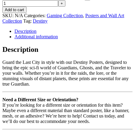
Add to cart
SKU:
N/A
Categories:
Gaming Collection
,
Posters and Wall Art
Collection
Tag:
Destiny
Description
Additional information
Description
Guard the Last City in style with our Destiny Posters, designed to
bring the epic sci-fi world of Guardians, Ghosts, and the Traveler to
your walls. Whether you’re in it for the raids, the lore, or the
stunning visuals of distant planets, these prints are essential for any
true Guardian.
Need a Different Size or Orientation?
If you’re looking for a different size or orientation for this item?
Maybe even a different material than standard poster, like a banner,
mesh, or an adhesive? We’re here to help! Contact us today, and
we’ll do our best to accommodate your needs.