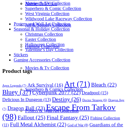
Movies & TV Collection
Anime Collection
Superhero & Comic Collection
West Virginia Collection
Wildwood Lake Raceway Collection
Posters and Wall Art Collection
Art & Scenery Collection
Seasonal & Holiday Collection
Christmas Collection
Easter Collection
Halloween Collection
Gaming Collection
Valentine’s Day Collection
Stickers
Gaming Accessories Collection
Movies & Tv Collection
Product tags
Art
(71)
Bleach
(22)
Ark Survival
(16)
Apex Legends
(7)
Superhero & Comics Collection
Bluey
(37)
Cyberpunk 2077
(22)
Deadpool
(15)
Destiny
(26)
Delicious In Dungeon
(13)
Dragon Age
Doctor Strange
(6)
Escape From Tarkov
Dragon Ball
(23)
(7)
Posters & Wall Art Collection
(98)
Fallout
(25)
Final Fantasy
(25)
Fishing Collection
Full Metal Alchemist
(22)
Guardians of the
(11)
God of War
(8)