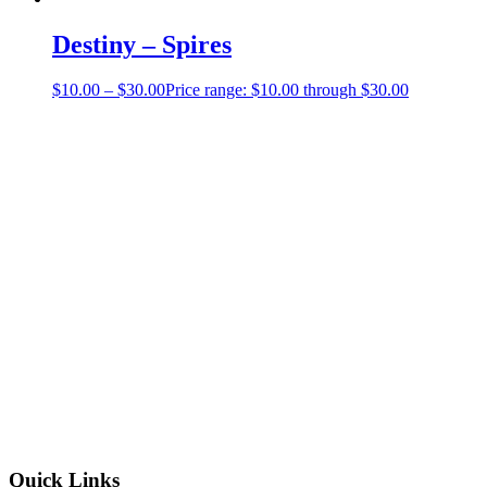
Destiny – Spires
$
10.00
–
$
30.00
Price range: $10.00 through $30.00
Quick Links