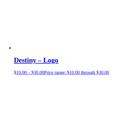
Destiny – Logo
$
10.00
–
$
30.00
Price range: $10.00 through $30.00