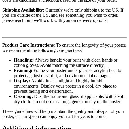
costs are calculated at checkout based on the size of your order.
Shipping Availability:
Currently we're only shipping to the US. If
you are outside of the US, and see something you wish to order,
please reach out, we'll work with you on delivery options!
Product Care Instructions:
To ensure the longevity of your poster,
we recommend the following care practices:
Handling:
Always handle your print with clean hands or
cotton gloves. Avoid touching the surface directly.
Framing:
Frame your poster under glass or acrylic sheet to
protect against dust, dirt, and environmental damage.
Display:
Avoid direct sunlight and highly humid
environments. Display your poster in a cool, dry place to
prevent fading and deterioration.
Cleaning:
Dust the frame and glass, if applicable, with a soft,
dry cloth. Do not use cleaning agents directly on the poster.
These guidelines will help maintain the quality and lifespan of your
poster, ensuring you can enjoy your art for years to come.
Additional information