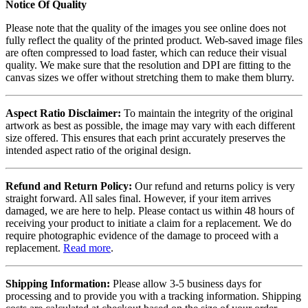
Notice Of Quality
Please note that the quality of the images you see online does not
fully reflect the quality of the printed product. Web-saved image files
are often compressed to load faster, which can reduce their visual
quality. We make sure that the resolution and DPI are fitting to the
canvas sizes we offer without stretching them to make them blurry.
Aspect Ratio Disclaimer:
To maintain the integrity of the original
artwork as best as possible, the image may vary with each different
size offered. This ensures that each print accurately preserves the
intended aspect ratio of the original design.
Refund and Return Policy:
Our refund and returns policy is very
straight forward. All sales final. However, if your item arrives
damaged, we are here to help. Please contact us within 48 hours of
receiving your product to initiate a claim for a replacement. We do
require photographic evidence of the damage to proceed with a
replacement.
Read more
.
Shipping Information:
Please allow 3-5 business days for
processing and to provide you with a tracking information. Shipping