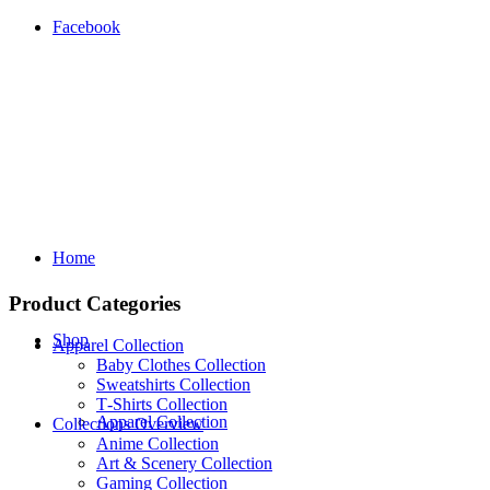
Facebook
Home
Product Categories
Shop
Apparel Collection
Baby Clothes Collection
Sweatshirts Collection
T‑Shirts Collection
Apparel Collection
Collections Overview
Anime Collection
Art & Scenery Collection
Gaming Collection