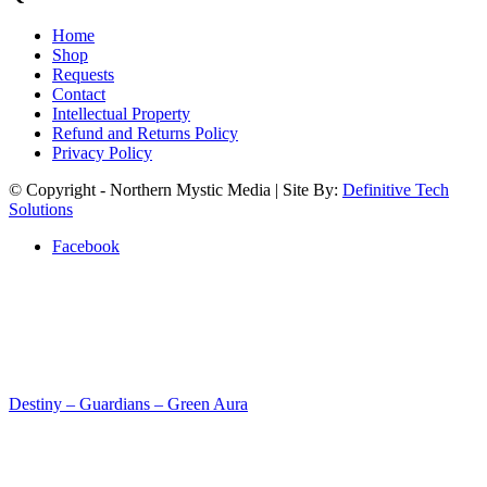
Home
Shop
Requests
Contact
Intellectual Property
Refund and Returns Policy
Privacy Policy
© Copyright - Northern Mystic Media | Site By:
Definitive Tech
Solutions
Facebook
Destiny – Guardians – Green Aura