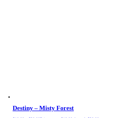
Destiny – Misty Forest