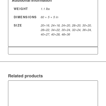
Additional information
WEIGHT
1.1 lbs
DIMENSIONS
60 × 5 × 5 in
SIZE
20×16, 24×18, 24×20, 28×20, 30×20,
28×22, 34×22, 30×24, 32×24, 36×24,
40×27, 40×28, 48×36
Related products