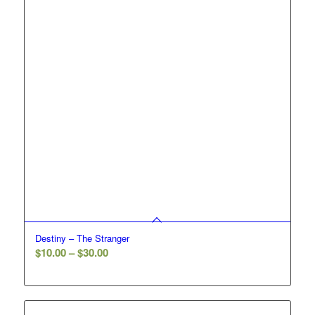
Destiny – The Stranger
Price
$
10.00
–
$
30.00
range:
$10.00
through