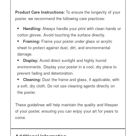
Product Care Instructions:
To ensure the longevity of your
poster, we recommend the following care practices:
Handling:
Always handle your print with clean hands or
cotton gloves. Avoid touching the surface directly.
Framing:
Frame your poster under glass or acrylic
sheet to protect against dust, dirt, and environmental
damage.
Display:
Avoid direct sunlight and highly humid
environments. Display your poster in a cool, dry place to
prevent fading and deterioration.
Cleaning:
Dust the frame and glass, if applicable, with
a soft, dry cloth. Do not use cleaning agents directly on
the poster.
These guidelines will help maintain the quality and lifespan
of your poster, ensuring you can enjoy your art for years to
come.