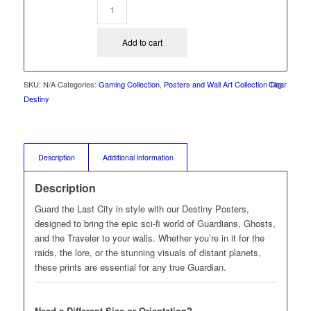
Add to cart
SKU:
N/A
Categories:
Gaming Collection
,
Posters and Wall Art Collection
Clear
Tag:
Destiny
Description
Additional information
Description
Guard the Last City in style with our Destiny Posters,
designed to bring the epic sci-fi world of Guardians, Ghosts,
and the Traveler to your walls. Whether you’re in it for the
raids, the lore, or the stunning visuals of distant planets,
these prints are essential for any true Guardian.
Need a Different Size or Orientation?