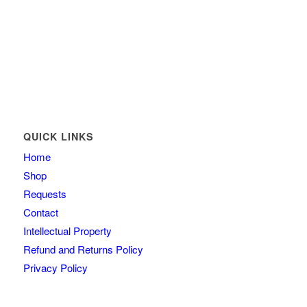
QUICK LINKS
Home
Shop
Requests
Contact
Intellectual Property
Refund and Returns Policy
Privacy Policy