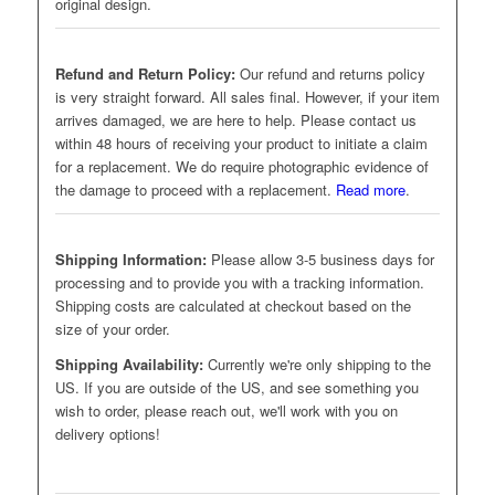
original design.
Refund and Return Policy:
Our refund and returns policy
is very straight forward. All sales final. However, if your item
arrives damaged, we are here to help. Please contact us
within 48 hours of receiving your product to initiate a claim
for a replacement. We do require photographic evidence of
the damage to proceed with a replacement.
Read more
.
Shipping Information:
Please allow 3-5 business days for
processing and to provide you with a tracking information.
Shipping costs are calculated at checkout based on the
size of your order.
Shipping Availability:
Currently we're only shipping to the
US. If you are outside of the US, and see something you
wish to order, please reach out, we'll work with you on
delivery options!