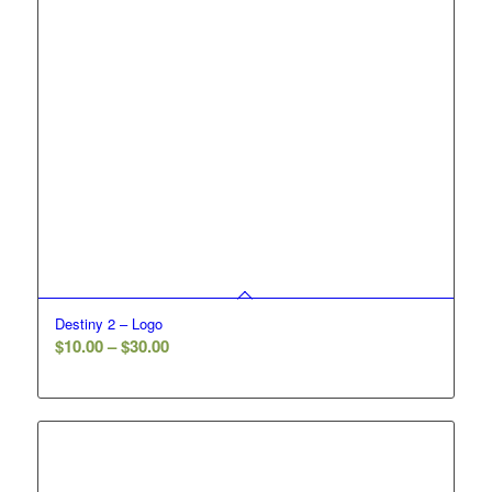
Destiny 2 – Logo
Price
$
10.00
–
$
30.00
range:
$10.00
through
$30.00