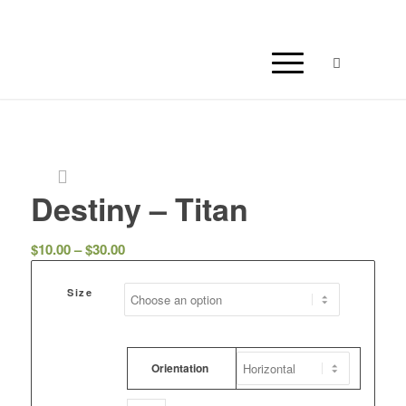
Destiny – Titan
Price
$
10.00
–
$
30.00
range:
$10.00
Size
through
$30.00
Orientation