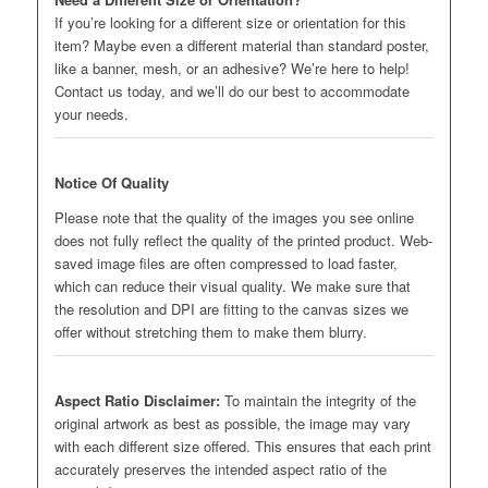
If you’re looking for a different size or orientation for this
item? Maybe even a different material than standard poster,
like a banner, mesh, or an adhesive? We’re here to help!
Contact us today, and we’ll do our best to accommodate
your needs.
Notice Of Quality
Please note that the quality of the images you see online
does not fully reflect the quality of the printed product. Web-
saved image files are often compressed to load faster,
which can reduce their visual quality. We make sure that
the resolution and DPI are fitting to the canvas sizes we
offer without stretching them to make them blurry.
Aspect Ratio Disclaimer:
To maintain the integrity of the
original artwork as best as possible, the image may vary
with each different size offered. This ensures that each print
accurately preserves the intended aspect ratio of the