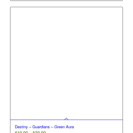
$10.00
through
$30.00
Destiny – Guardians – Green Aura
Price
$
10.00
–
$
30.00