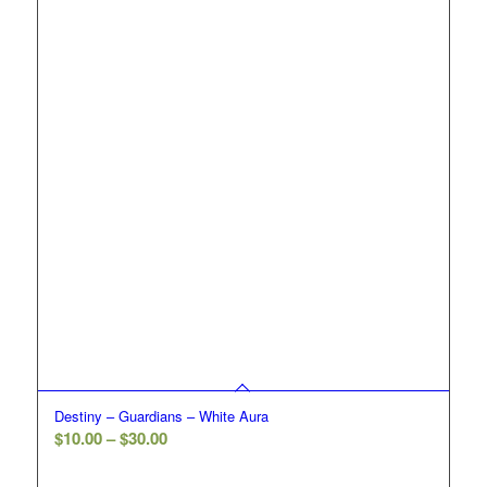
$30.00
Destiny – Guardians – White Aura
Price
$
10.00
–
$
30.00
range: