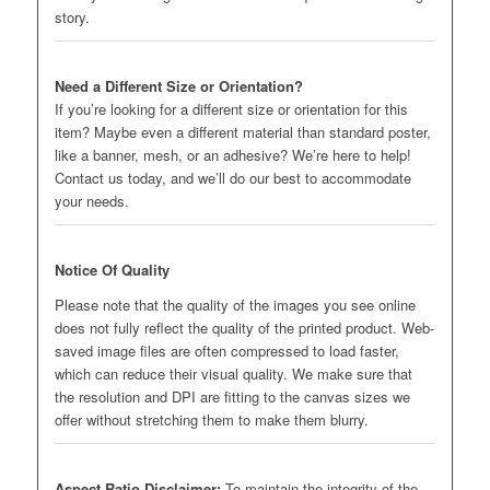
story.
Need a Different Size or Orientation?
If you’re looking for a different size or orientation for this
item? Maybe even a different material than standard poster,
like a banner, mesh, or an adhesive? We’re here to help!
Contact us today, and we’ll do our best to accommodate
your needs.
Notice Of Quality
Please note that the quality of the images you see online
does not fully reflect the quality of the printed product. Web-
saved image files are often compressed to load faster,
which can reduce their visual quality. We make sure that
the resolution and DPI are fitting to the canvas sizes we
offer without stretching them to make them blurry.
Aspect Ratio Disclaimer:
To maintain the integrity of the