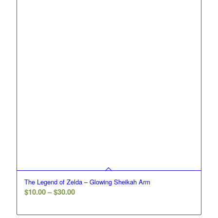
The Legend of Zelda – Glowing Sheikah Arm
Price
$
10.00
–
$
30.00
range:
$10.00