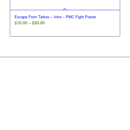
Escape From Tarkov – Intro – PMC Fight Poster
Price
$
10.00
–
$
30.00
range:
$10.00
through
$30.00