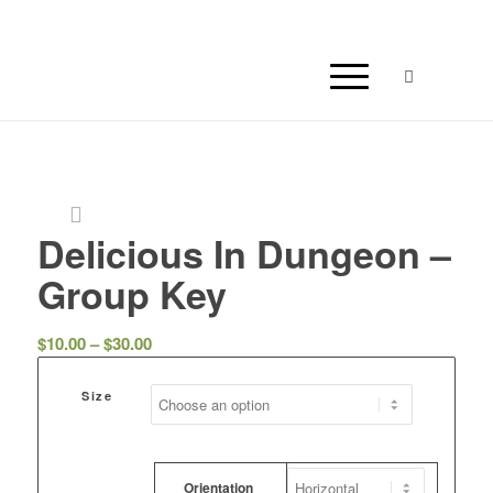
Delicious In Dungeon –
Group Key
Price
$
10.00
–
$
30.00
range:
$10.00
Size
through
$30.00
Orientation