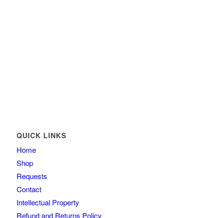
QUICK LINKS
Home
Shop
Requests
Contact
Intellectual Property
Refund and Returns Policy