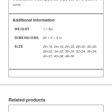
come.
Additional information
WEIGHT
1.1 lbs
DIMENSIONS
60 × 5 × 5 in
SIZE
20×16, 24×18, 24×20, 28×20, 30×20,
28×22, 34×22, 30×24, 32×24, 36×24,
40×27, 40×28, 48×36
Related products