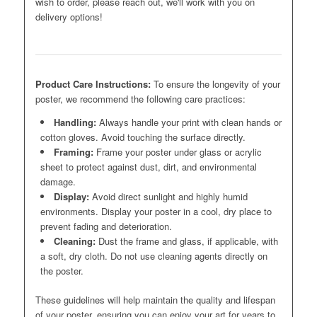
wish to order, please reach out, we'll work with you on
delivery options!
Product Care Instructions:
To ensure the longevity of your
poster, we recommend the following care practices:
Handling:
Always handle your print with clean hands or
cotton gloves. Avoid touching the surface directly.
Framing:
Frame your poster under glass or acrylic
sheet to protect against dust, dirt, and environmental
damage.
Display:
Avoid direct sunlight and highly humid
environments. Display your poster in a cool, dry place to
prevent fading and deterioration.
Cleaning:
Dust the frame and glass, if applicable, with
a soft, dry cloth. Do not use cleaning agents directly on
the poster.
These guidelines will help maintain the quality and lifespan
of your poster, ensuring you can enjoy your art for years to