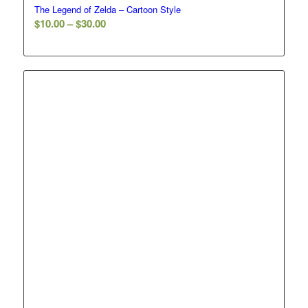
The Legend of Zelda – Cartoon Style
Price
$
10.00
–
$
30.00
range:
$10.00
through
$30.00