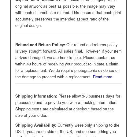
original artwork as best as possible, the image may vary
with each different size offered. This ensures that each print
accurately preserves the intended aspect ratio of the
original design.
Refund and Return Policy:
Our refund and returns policy
is very straight forward. All sales final. However, if your item
arrives damaged, we are here to help. Please contact us
within 48 hours of receiving your product to initiate a claim
for a replacement. We do require photographic evidence of
the damage to proceed with a replacement.
Read more
.
Shipping Information:
Please allow 3-5 business days for
processing and to provide you with a tracking information.
Shipping costs are calculated at checkout based on the
size of your order.
Shipping Availability:
Currently we're only shipping to the
US. If you are outside of the US, and see something you