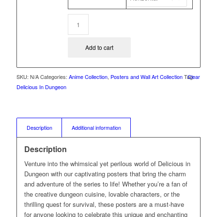
Add to cart
SKU:
N/A
Categories:
Anime Collection
,
Posters and Wall Art Collection
Tag:
Clear
Delicious In Dungeon
Description
Additional information
Description
Venture into the whimsical yet perilous world of Delicious in
Dungeon with our captivating posters that bring the charm
and adventure of the series to life! Whether you’re a fan of
the creative dungeon cuisine, lovable characters, or the
thrilling quest for survival, these posters are a must-have
for anyone looking to celebrate this unique and enchanting