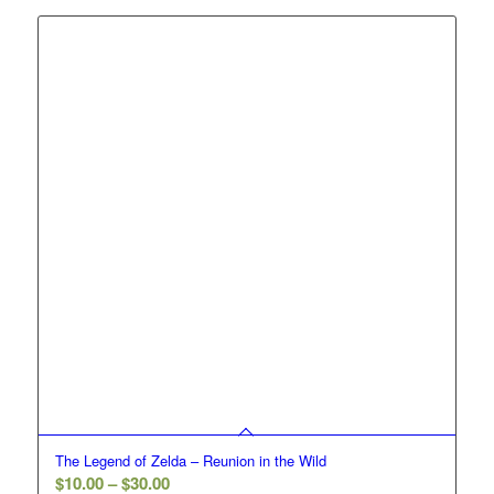
through
$30.00
The Legend of Zelda – Reunion in the Wild
Price
$
10.00
–
$
30.00