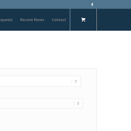
quests
Recent News
Contact