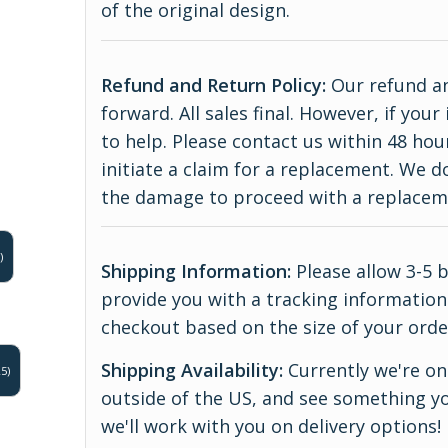
of the original design.
Refund and Return Policy:
Our refund an
forward. All sales final. However, if yo
to help. Please contact us within 48 hou
initiate a claim for a replacement. We 
the damage to proceed with a replace
)
Shipping Information:
Please allow 3-5 
provide you with a tracking information.
checkout based on the size of your orde
Shipping Availability:
Currently we're onl
5)
outside of the US, and see something yo
we'll work with you on delivery options!