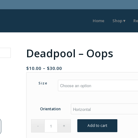
Home
Shop
Re
Deadpool – Oops
Price
$
10.00
–
$
30.00
range:
$10.00
Size
through
$30.00
Orientation
Add to cart