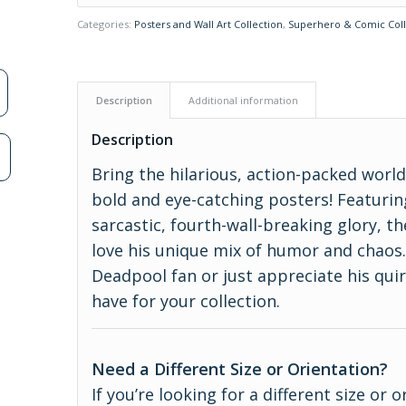
Categories:
Posters and Wall Art Collection
,
Superhero & Comic Coll
Description
Additional information
Description
n
Bring the hilarious, action-packed worl
bold and eye-catching posters! Featurin
sarcastic, fourth-wall-breaking glory, t
love his unique mix of humor and chaos.
Deadpool fan or just appreciate his qui
have for your collection.
Need a Different Size or Orientation?
If you’re looking for a different size or