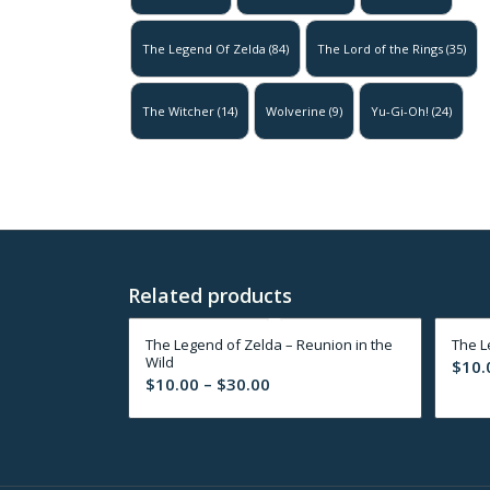
The Legend Of Zelda
(84)
The Lord of the Rings
(35)
The Witcher
(14)
Wolverine
(9)
Yu-Gi-Oh!
(24)
Related products
The Legend of Zelda – Reunion in the
The L
Wild
$
10.
Price
$
10.00
–
$
30.00
range:
$10.00
through
$30.00