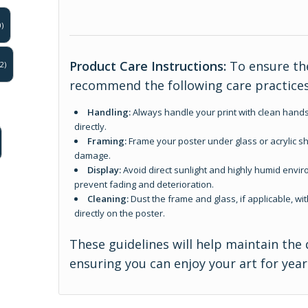
)
Product Care Instructions:
To ensure the
2)
recommend the following care practices
Handling:
Always handle your print with clean hands
directly.
Framing:
Frame your poster under glass or acrylic sh
damage.
Display:
Avoid direct sunlight and highly humid enviro
prevent fading and deterioration.
Cleaning:
Dust the frame and glass, if applicable, wit
directly on the poster.
These guidelines will help maintain the 
ensuring you can enjoy your art for yea