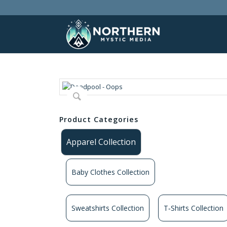
Product Categories
Apparel Collection
Baby Clothes Collection
Sweatshirts Collection
T‑Shirts Collection