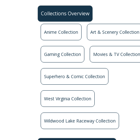
Collections Overview
Anime Collection
Art & Scenery Collection
Gaming Collection
Movies & TV Collectio
Superhero & Comic Collection
West Virginia Collection
Wildwood Lake Raceway Collection