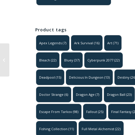
Product tags
Apex Legends
(7)
Ark Survival
(16)
Art
(71)
Deadpool –
Bleach
(22)
Bluey
(37)
Cyberpunk 2077
(22)
Movie Poster
Deadpool
(15)
Delicious In Dungeon
(13)
Destiny
(26
Doctor Strange
(6)
Dragon Age
(7)
Dragon Ball
(23)
Escape From Tarkov
(98)
Fallout
(25)
Final Fantasy
(2
Fishing Collection
(11)
Full Metal Alchemist
(22)