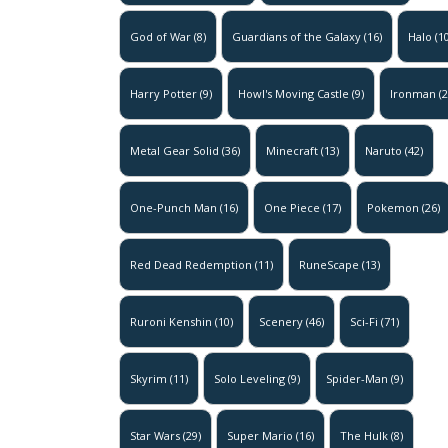
God of War
(8)
Guardians of the Galaxy
(16)
Halo
(10
Harry Potter
(9)
Howl's Moving Castle
(9)
Ironman
(2
Metal Gear Solid
(36)
Minecraft
(13)
Naruto
(42)
One-Punch Man
(16)
One Piece
(17)
Pokemon
(26)
Red Dead Redemption
(11)
RuneScape
(13)
Ruroni Kenshin
(10)
Scenery
(46)
Sci-Fi
(71)
Skyrim
(11)
Solo Leveling
(9)
Spider-Man
(9)
Star Wars
(29)
Super Mario
(16)
The Hulk
(8)