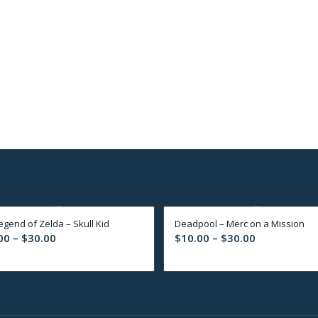
egend of Zelda – Skull Kid
Deadpool – Merc on a Mission
Price
Price
00
–
$
30.00
$
10.00
–
$
30.00
range:
range:
$10.00
$10.00
through
through
$30.00
$30.00