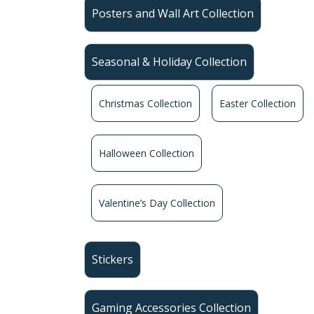
Posters and Wall Art Collection
Seasonal & Holiday Collection
Christmas Collection
Easter Collection
Halloween Collection
Valentine’s Day Collection
Stickers
Gaming Accessories Collection