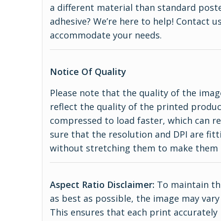
a different material than standard poste
adhesive? We’re here to help! Contact us
accommodate your needs.
Notice Of Quality
Please note that the quality of the imag
reflect the quality of the printed produ
compressed to load faster, which can re
sure that the resolution and DPI are fitt
without stretching them to make them 
Aspect Ratio Disclaimer:
To maintain the
as best as possible, the image may vary 
This ensures that each print accurately