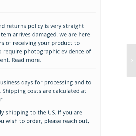
d returns policy is very straight
ur item arrives damaged, we are here
rs of receiving your product to
do require photographic evidence of
ment.
Read more
.
business days for processing and to
 Shipping costs are calculated at
r.
y shipping to the US. If you are
u wish to order, please reach out,