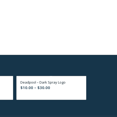
Deadpool – Dark Spray Logo
Price
$
10.00
–
$
30.00
range:
$10.00
through
$30.00