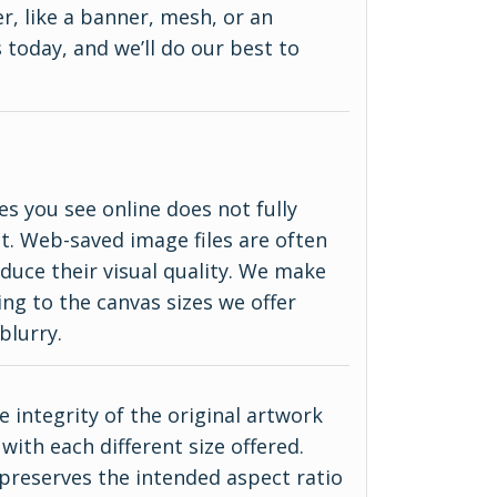
r, like a banner, mesh, or an
 today, and we’ll do our best to
es you see online does not fully
ct. Web-saved image files are often
duce their visual quality. We make
ing to the canvas sizes we offer
blurry.
 integrity of the original artwork
with each different size offered.
 preserves the intended aspect ratio