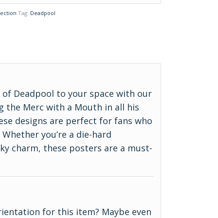
ection
Tag:
Deadpool
d of Deadpool to your space with our
g the Merc with a Mouth in all his
hese designs are perfect for fans who
 Whether you’re a die-hard
rky charm, these posters are a must-
 orientation for this item? Maybe even