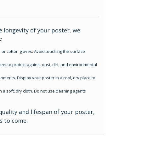
 longevity of your poster, we
:
 or cotton gloves. Avoid touching the surface
eet to protect against dust, dirt, and environmental
nments. Display your poster in a cool, dry place to
h a soft, dry cloth. Do not use cleaning agents
quality and lifespan of your poster,
rs to come.