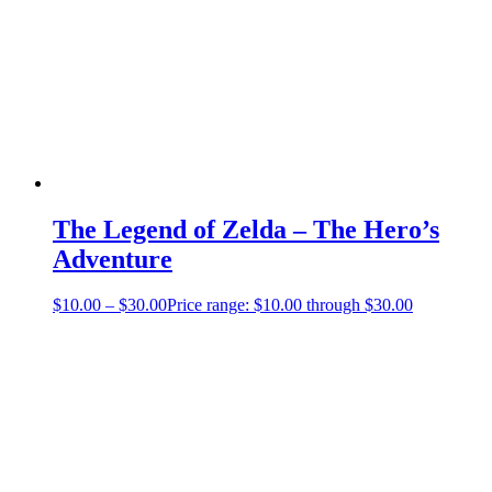
The Legend of Zelda – The Hero’s
Adventure
$
10.00
–
$
30.00
Price range: $10.00 through $30.00