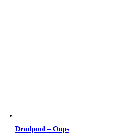
Deadpool – Oops