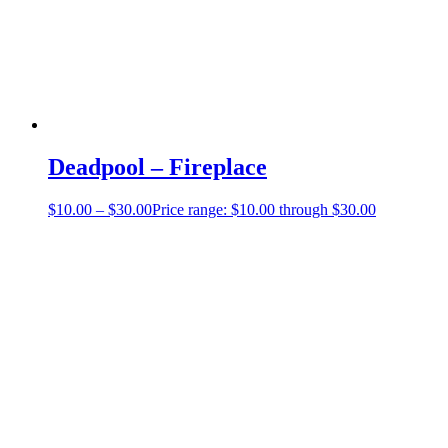
Deadpool – Fireplace
$
10.00
–
$
30.00
Price range: $10.00 through $30.00