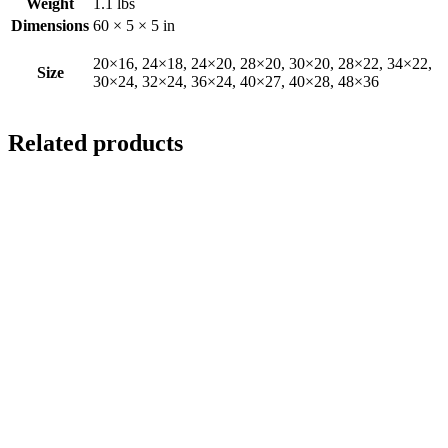
Weight
1.1 lbs
Dimensions
60 × 5 × 5 in
20×16, 24×18, 24×20, 28×20, 30×20, 28×22, 34×22,
Size
30×24, 32×24, 36×24, 40×27, 40×28, 48×36
Related products