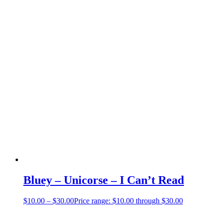
Bluey – Unicorse – I Can’t Read
$
10.00
–
$
30.00
Price range: $10.00 through $30.00