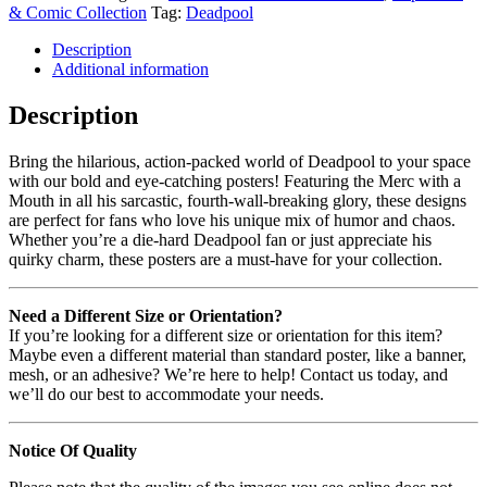
& Comic Collection
Tag:
Deadpool
Description
Additional information
Description
Bring the hilarious, action-packed world of Deadpool to your space
with our bold and eye-catching posters! Featuring the Merc with a
Mouth in all his sarcastic, fourth-wall-breaking glory, these designs
are perfect for fans who love his unique mix of humor and chaos.
Whether you’re a die-hard Deadpool fan or just appreciate his
quirky charm, these posters are a must-have for your collection.
Need a Different Size or Orientation?
If you’re looking for a different size or orientation for this item?
Maybe even a different material than standard poster, like a banner,
mesh, or an adhesive? We’re here to help! Contact us today, and
we’ll do our best to accommodate your needs.
Notice Of Quality