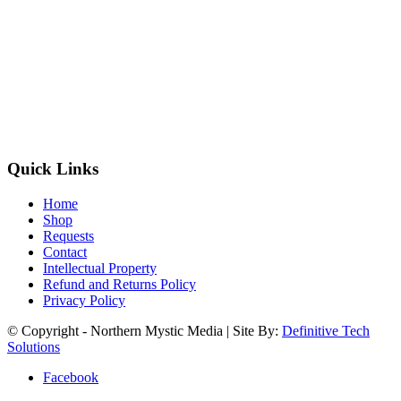
Quick Links
Home
Shop
Requests
Contact
Intellectual Property
Refund and Returns Policy
Privacy Policy
© Copyright - Northern Mystic Media | Site By:
Definitive Tech
Solutions
Facebook