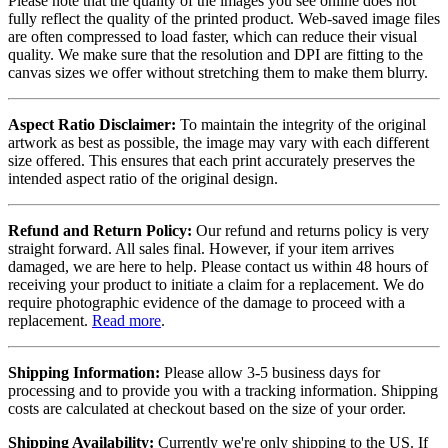
Please note that the quality of the images you see online does not
fully reflect the quality of the printed product. Web-saved image files
are often compressed to load faster, which can reduce their visual
quality. We make sure that the resolution and DPI are fitting to the
canvas sizes we offer without stretching them to make them blurry.
Aspect Ratio Disclaimer:
To maintain the integrity of the original
artwork as best as possible, the image may vary with each different
size offered. This ensures that each print accurately preserves the
intended aspect ratio of the original design.
Refund and Return Policy:
Our refund and returns policy is very
straight forward. All sales final. However, if your item arrives
damaged, we are here to help. Please contact us within 48 hours of
receiving your product to initiate a claim for a replacement. We do
require photographic evidence of the damage to proceed with a
replacement.
Read more
.
Shipping Information:
Please allow 3-5 business days for
processing and to provide you with a tracking information. Shipping
costs are calculated at checkout based on the size of your order.
Shipping Availability:
Currently we're only shipping to the US. If