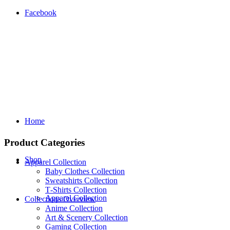
Facebook
Home
Product Categories
Shop
Apparel Collection
Baby Clothes Collection
Sweatshirts Collection
T‑Shirts Collection
Apparel Collection
Collections Overview
Anime Collection
Art & Scenery Collection
Gaming Collection