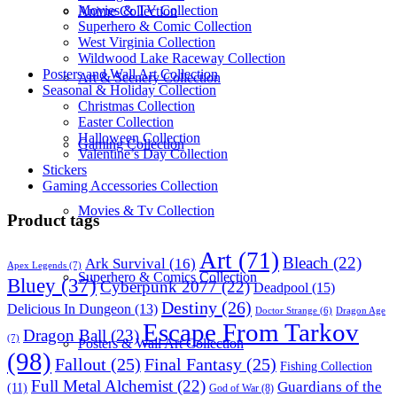
Movies & TV Collection
Anime Collection
Superhero & Comic Collection
West Virginia Collection
Wildwood Lake Raceway Collection
Posters and Wall Art Collection
Art & Scenery Collection
Seasonal & Holiday Collection
Christmas Collection
Easter Collection
Halloween Collection
Gaming Collection
Valentine’s Day Collection
Stickers
Gaming Accessories Collection
Movies & Tv Collection
Product tags
Art
(71)
Bleach
(22)
Ark Survival
(16)
Apex Legends
(7)
Superhero & Comics Collection
Bluey
(37)
Cyberpunk 2077
(22)
Deadpool
(15)
Destiny
(26)
Delicious In Dungeon
(13)
Dragon Age
Doctor Strange
(6)
Escape From Tarkov
Dragon Ball
(23)
(7)
Posters & Wall Art Collection
(98)
Fallout
(25)
Final Fantasy
(25)
Fishing Collection
Full Metal Alchemist
(22)
Guardians of the
(11)
God of War
(8)