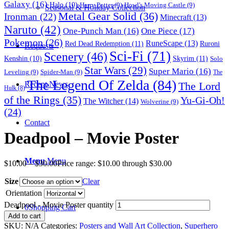
Galaxy
(16)
Halo
(10)
Harry Potter
(9)
Howl's Moving Castle
(9)
Seasonal & Holiday Collection
Metal Gear Solid
(36)
Ironman
(22)
Minecraft
(13)
Naruto
(42)
One-Punch Man
(16)
One Piece
(17)
Pokemon
(26)
RuneScape
(13)
Red Dead Redemption
(11)
Ruroni
Requests
Sci-Fi
(71)
Scenery
(46)
Skyrim
(11)
Kenshin
(10)
Solo
Star Wars
(29)
Super Mario
(16)
Leveling
(9)
Spider-Man
(9)
The
The Legend Of Zelda
(84)
The Lord
Recent News
Hulk
(8)
of the Rings
(35)
Yu-Gi-Oh!
The Witcher
(14)
Wolverine
(9)
(24)
Contact
Deadpool – Movie Poster
Menu
Menu
$
10.00
–
$
30.00
Price range: $10.00 through $30.00
Size
Clear
Orientation
Deadpool - Movie Poster quantity
0
Shopping Cart
Add to cart
SKU:
N/A
Categories:
Posters and Wall Art Collection
,
Superhero