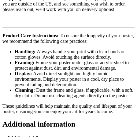
you are outside of the US, and see something you wish to order,
please reach out, we'll work with you on delivery options!
Product Care Instructions:
To ensure the longevity of your poster,
we recommend the following care practices:
Handling:
Always handle your print with clean hands or
cotton gloves. Avoid touching the surface directly.
Framing:
Frame your poster under glass or acrylic sheet to
protect against dust, dirt, and environmental damage.
Display:
Avoid direct sunlight and highly humid
environments. Display your poster in a cool, dry place to
prevent fading and deterioration.
Cleaning:
Dust the frame and glass, if applicable, with a soft,
dry cloth. Do not use cleaning agents directly on the poster.
These guidelines will help maintain the quality and lifespan of your
poster, ensuring you can enjoy your art for years to come.
Additional information