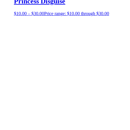
Princess Disguise
$
10.00
–
$
30.00
Price range: $10.00 through $30.00