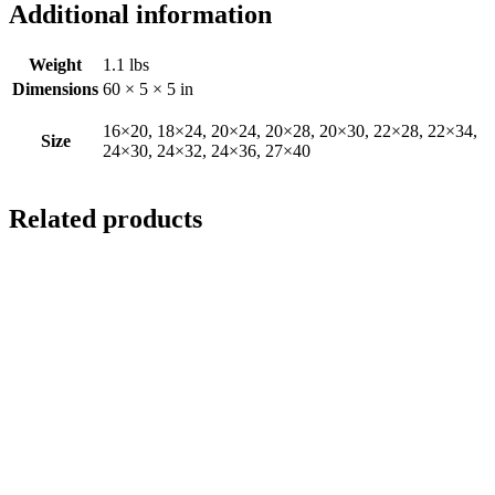
Additional information
Weight
1.1 lbs
Dimensions
60 × 5 × 5 in
16×20, 18×24, 20×24, 20×28, 20×30, 22×28, 22×34,
Size
24×30, 24×32, 24×36, 27×40
Related products