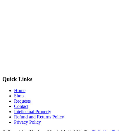
Quick Links
Home
Shop
Requests
Contact
Intellectual Property
Refund and Returns Policy
Privacy Policy