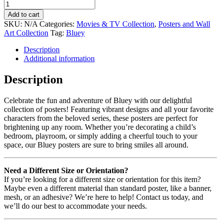
Add to cart
SKU:
N/A
Categories:
Movies & TV Collection
,
Posters and Wall
Art Collection
Tag:
Bluey
Description
Additional information
Description
Celebrate the fun and adventure of Bluey with our delightful
collection of posters! Featuring vibrant designs and all your favorite
characters from the beloved series, these posters are perfect for
brightening up any room. Whether you’re decorating a child’s
bedroom, playroom, or simply adding a cheerful touch to your
space, our Bluey posters are sure to bring smiles all around.
Need a Different Size or Orientation?
If you’re looking for a different size or orientation for this item?
Maybe even a different material than standard poster, like a banner,
mesh, or an adhesive? We’re here to help! Contact us today, and
we’ll do our best to accommodate your needs.