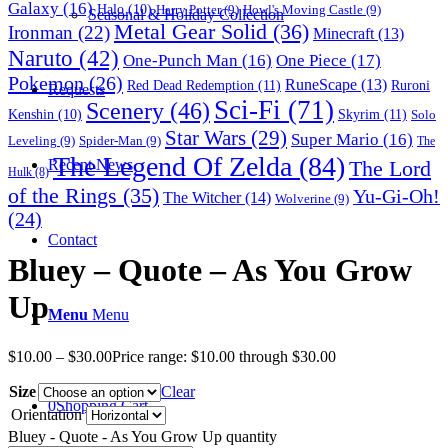
Galaxy
(16)
Halo
(10)
Harry Potter
(9)
Howl's Moving Castle
(9)
Seasonal & Holiday Collection
Metal Gear Solid
(36)
Ironman
(22)
Minecraft
(13)
Naruto
(42)
One-Punch Man
(16)
One Piece
(17)
Pokemon
(26)
RuneScape
(13)
Red Dead Redemption
(11)
Ruroni
Requests
Sci-Fi
(71)
Scenery
(46)
Skyrim
(11)
Kenshin
(10)
Solo
Star Wars
(29)
Super Mario
(16)
Leveling
(9)
Spider-Man
(9)
The
The Legend Of Zelda
(84)
The Lord
Recent News
Hulk
(8)
of the Rings
(35)
Yu-Gi-Oh!
The Witcher
(14)
Wolverine
(9)
(24)
Contact
Bluey – Quote – As You Grow
Up
Menu
Menu
$
10.00
–
$
30.00
Price range: $10.00 through $30.00
Size
Clear
0
Shopping Cart
Orientation
Bluey - Quote - As You Grow Up quantity