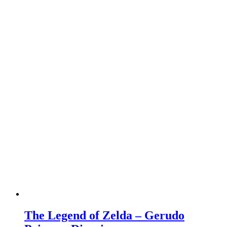
The Legend of Zelda – Gerudo