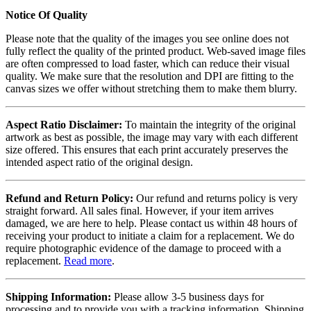
Notice Of Quality
Please note that the quality of the images you see online does not
fully reflect the quality of the printed product. Web-saved image files
are often compressed to load faster, which can reduce their visual
quality. We make sure that the resolution and DPI are fitting to the
canvas sizes we offer without stretching them to make them blurry.
Aspect Ratio Disclaimer:
To maintain the integrity of the original
artwork as best as possible, the image may vary with each different
size offered. This ensures that each print accurately preserves the
intended aspect ratio of the original design.
Refund and Return Policy:
Our refund and returns policy is very
straight forward. All sales final. However, if your item arrives
damaged, we are here to help. Please contact us within 48 hours of
receiving your product to initiate a claim for a replacement. We do
require photographic evidence of the damage to proceed with a
replacement.
Read more
.
Shipping Information:
Please allow 3-5 business days for
processing and to provide you with a tracking information. Shipping