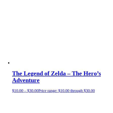
The Legend of Zelda – The Hero’s
Adventure
$
10.00
–
$
30.00
Price range: $10.00 through $30.00