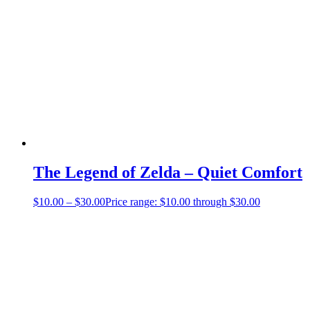
The Legend of Zelda – Quiet Comfort
$
10.00
–
$
30.00
Price range: $10.00 through $30.00