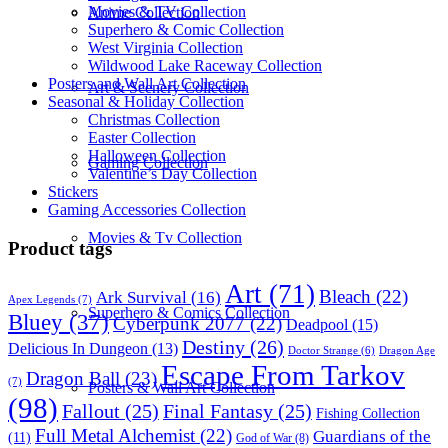
Movies & TV Collection
Anime Collection
Superhero & Comic Collection
West Virginia Collection
Wildwood Lake Raceway Collection
Posters and Wall Art Collection
Art & Scenery Collection
Seasonal & Holiday Collection
Christmas Collection
Easter Collection
Halloween Collection
Gaming Collection
Valentine’s Day Collection
Stickers
Gaming Accessories Collection
Movies & Tv Collection
Product tags
Art
(71)
Bleach
(22)
Ark Survival
(16)
Apex Legends
(7)
Superhero & Comics Collection
Bluey
(37)
Cyberpunk 2077
(22)
Deadpool
(15)
Destiny
(26)
Delicious In Dungeon
(13)
Dragon Age
Doctor Strange
(6)
Escape From Tarkov
Dragon Ball
(23)
(7)
Posters & Wall Art Collection
(98)
Fallout
(25)
Final Fantasy
(25)
Fishing Collection
Full Metal Alchemist
(22)
Guardians of the
(11)
God of War
(8)