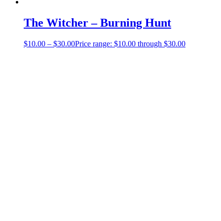
The Witcher – Burning Hunt
$
10.00
–
$
30.00
Price range: $10.00 through $30.00