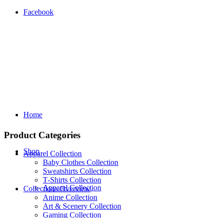
Facebook
Home
Product Categories
Shop
Apparel Collection
Baby Clothes Collection
Sweatshirts Collection
T‑Shirts Collection
Apparel Collection
Collections Overview
Anime Collection
Art & Scenery Collection
Gaming Collection