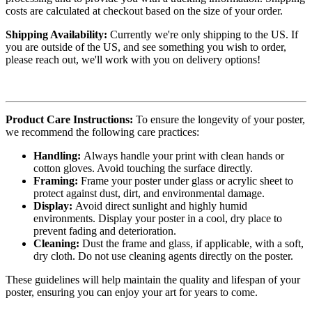
costs are calculated at checkout based on the size of your order.
Shipping Availability:
Currently we're only shipping to the US. If
you are outside of the US, and see something you wish to order,
please reach out, we'll work with you on delivery options!
Product Care Instructions:
To ensure the longevity of your poster,
we recommend the following care practices:
Handling:
Always handle your print with clean hands or
cotton gloves. Avoid touching the surface directly.
Framing:
Frame your poster under glass or acrylic sheet to
protect against dust, dirt, and environmental damage.
Display:
Avoid direct sunlight and highly humid
environments. Display your poster in a cool, dry place to
prevent fading and deterioration.
Cleaning:
Dust the frame and glass, if applicable, with a soft,
dry cloth. Do not use cleaning agents directly on the poster.
These guidelines will help maintain the quality and lifespan of your
poster, ensuring you can enjoy your art for years to come.