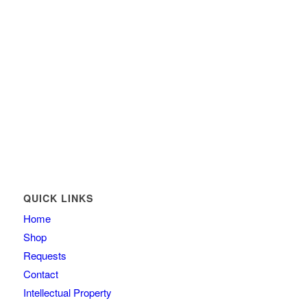
QUICK LINKS
Home
Shop
Requests
Contact
Intellectual Property