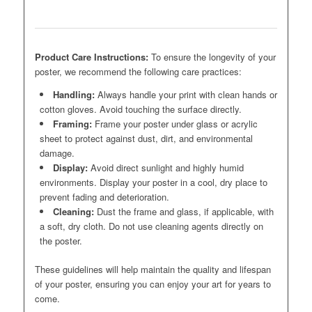
Product Care Instructions:
To ensure the longevity of your
poster, we recommend the following care practices:
Handling:
Always handle your print with clean hands or
cotton gloves. Avoid touching the surface directly.
Framing:
Frame your poster under glass or acrylic
sheet to protect against dust, dirt, and environmental
damage.
Display:
Avoid direct sunlight and highly humid
environments. Display your poster in a cool, dry place to
prevent fading and deterioration.
Cleaning:
Dust the frame and glass, if applicable, with
a soft, dry cloth. Do not use cleaning agents directly on
the poster.
These guidelines will help maintain the quality and lifespan
of your poster, ensuring you can enjoy your art for years to
come.