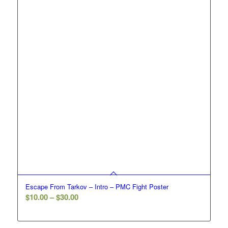
Escape From Tarkov – Intro – PMC Fight Poster
Price
$
10.00
–
$
30.00
range:
$10.00