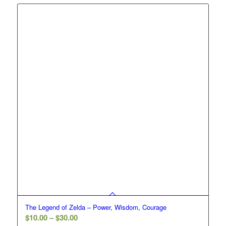
through
$30.00
The Legend of Zelda – Power, Wisdom, Courage
Price
$
10.00
–
$
30.00