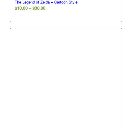
The Legend of Zelda – Cartoon Style
Price
$
10.00
–
$
30.00
range:
$10.00
through
$30.00