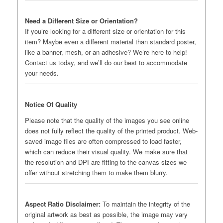
Need a Different Size or Orientation?
If you’re looking for a different size or orientation for this
item? Maybe even a different material than standard poster,
like a banner, mesh, or an adhesive? We’re here to help!
Contact us today, and we’ll do our best to accommodate
your needs.
Notice Of Quality
Please note that the quality of the images you see online
does not fully reflect the quality of the printed product. Web-
saved image files are often compressed to load faster,
which can reduce their visual quality. We make sure that
the resolution and DPI are fitting to the canvas sizes we
offer without stretching them to make them blurry.
Aspect Ratio Disclaimer:
To maintain the integrity of the
original artwork as best as possible, the image may vary