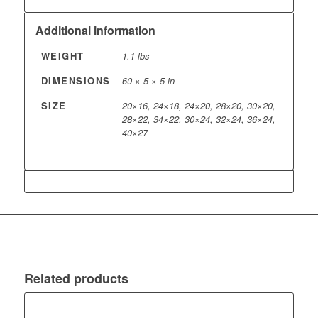
Additional information
WEIGHT
1.1 lbs
DIMENSIONS
60 × 5 × 5 in
SIZE
20×16, 24×18, 24×20, 28×20, 30×20,
28×22, 34×22, 30×24, 32×24, 36×24,
40×27
Related products