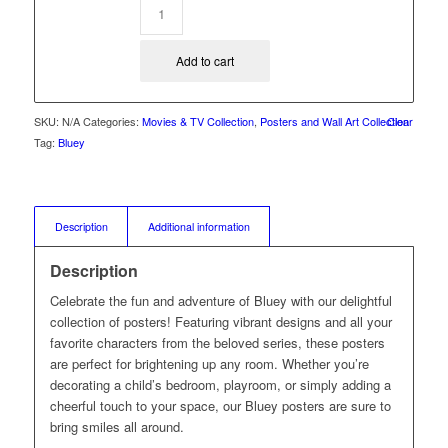
Add to cart
SKU:
N/A
Categories:
Movies & TV Collection
,
Posters and Wall Art Collection
Clear
Tag:
Bluey
Description
Additional information
Description
Celebrate the fun and adventure of Bluey with our delightful
collection of posters! Featuring vibrant designs and all your
favorite characters from the beloved series, these posters
are perfect for brightening up any room. Whether you’re
decorating a child’s bedroom, playroom, or simply adding a
cheerful touch to your space, our Bluey posters are sure to
bring smiles all around.