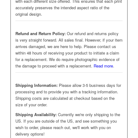
with each different size offered. This ensures that each print
accurately preserves the intended aspect ratio of the
original design.
Refund and Return Policy:
Our refund and returns policy
is very straight forward. All sales final. However, if your item
arrives damaged, we are here to help. Please contact us
within 48 hours of receiving your product to initiate a claim
for a replacement. We do require photographic evidence of
the damage to proceed with a replacement.
Read more
.
Shipping Information:
Please allow 3-5 business days for
processing and to provide you with a tracking information.
Shipping costs are calculated at checkout based on the
size of your order.
Shipping Availability:
Currently we're only shipping to the
US. If you are outside of the US, and see something you
wish to order, please reach out, we'll work with you on
delivery options!