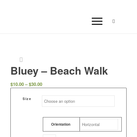
Bluey – Beach Walk
Price
$
10.00
–
$
30.00
range:
$10.00
Size
through
$30.00
Orientation