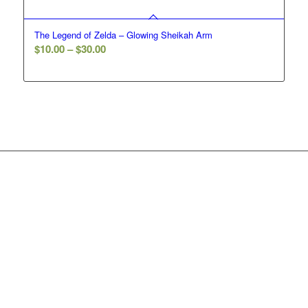
The Legend of Zelda – Glowing Sheikah Arm
Price
$
10.00
–
$
30.00
range:
$10.00
through
$30.00