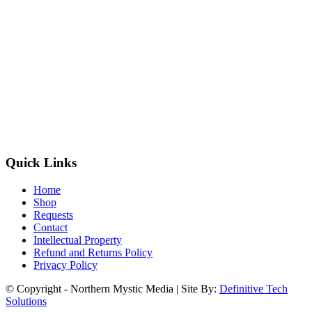
Quick Links
Home
Shop
Requests
Contact
Intellectual Property
Refund and Returns Policy
Privacy Policy
© Copyright - Northern Mystic Media | Site By:
Definitive Tech
Solutions