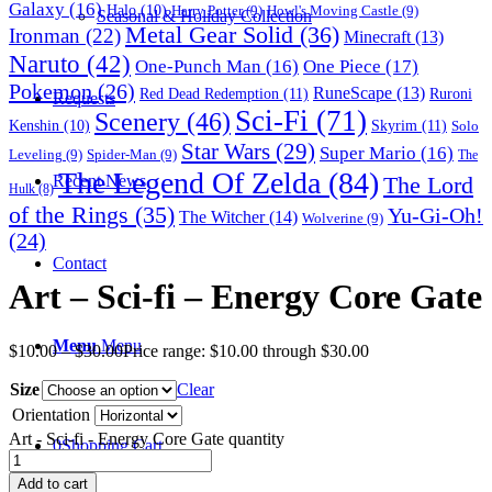
Galaxy
(16)
Halo
(10)
Harry Potter
(9)
Howl's Moving Castle
(9)
Seasonal & Holiday Collection
Metal Gear Solid
(36)
Ironman
(22)
Minecraft
(13)
Naruto
(42)
One-Punch Man
(16)
One Piece
(17)
Pokemon
(26)
RuneScape
(13)
Red Dead Redemption
(11)
Ruroni
Requests
Sci-Fi
(71)
Scenery
(46)
Skyrim
(11)
Kenshin
(10)
Solo
Star Wars
(29)
Super Mario
(16)
Leveling
(9)
Spider-Man
(9)
The
The Legend Of Zelda
(84)
The Lord
Recent News
Hulk
(8)
of the Rings
(35)
Yu-Gi-Oh!
The Witcher
(14)
Wolverine
(9)
(24)
Contact
Art – Sci-fi – Energy Core Gate
Menu
Menu
$
10.00
–
$
30.00
Price range: $10.00 through $30.00
Size
Clear
Orientation
Art - Sci-fi - Energy Core Gate quantity
0
Shopping Cart
Add to cart