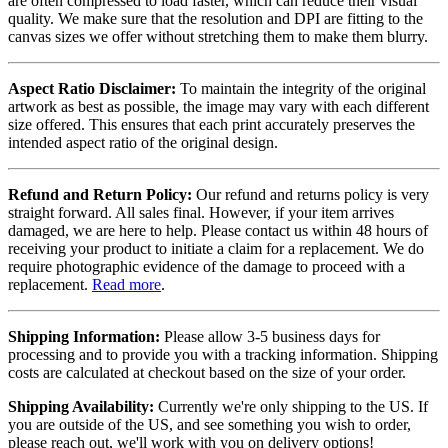
are often compressed to load faster, which can reduce their visual
quality. We make sure that the resolution and DPI are fitting to the
canvas sizes we offer without stretching them to make them blurry.
Aspect Ratio Disclaimer:
To maintain the integrity of the original
artwork as best as possible, the image may vary with each different
size offered. This ensures that each print accurately preserves the
intended aspect ratio of the original design.
Refund and Return Policy:
Our refund and returns policy is very
straight forward. All sales final. However, if your item arrives
damaged, we are here to help. Please contact us within 48 hours of
receiving your product to initiate a claim for a replacement. We do
require photographic evidence of the damage to proceed with a
replacement.
Read more
.
Shipping Information:
Please allow 3-5 business days for
processing and to provide you with a tracking information. Shipping
costs are calculated at checkout based on the size of your order.
Shipping Availability:
Currently we're only shipping to the US. If
you are outside of the US, and see something you wish to order,
please reach out, we'll work with you on delivery options!