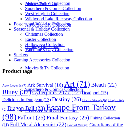
Movies & TV Collection
Anime Collection
Superhero & Comic Collection
West Virginia Collection
Wildwood Lake Raceway Collection
Posters and Wall Art Collection
Art & Scenery Collection
Seasonal & Holiday Collection
Christmas Collection
Easter Collection
Halloween Collection
Gaming Collection
Valentine’s Day Collection
Stickers
Gaming Accessories Collection
Movies & Tv Collection
Product tags
Art
(71)
Bleach
(22)
Ark Survival
(16)
Apex Legends
(7)
Superhero & Comics Collection
Bluey
(37)
Cyberpunk 2077
(22)
Deadpool
(15)
Destiny
(26)
Delicious In Dungeon
(13)
Dragon Age
Doctor Strange
(6)
Escape From Tarkov
Dragon Ball
(23)
(7)
Posters & Wall Art Collection
(98)
Fallout
(25)
Final Fantasy
(25)
Fishing Collection
Full Metal Alchemist
(22)
Guardians of the
(11)
God of War
(8)