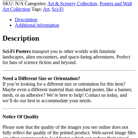
SKU:
N/A
Categories:
Art & Scenery Collection
,
Posters and Wall
Art Collection
Tags:
Art
,
Sci-Fi
Description
Additional information
Description
Sci-Fi Posters
transport you to other worlds with futuristic
landscapes, alien encounters, and space-faring adventures. Perfect
for fans of science fiction and beyond.
Need a Different Size or Orientation?
If you’re looking for a different size or orientation for this item?
Maybe even a different material than standard poster, like a banner,
mesh, or an adhesive? We’re here to help! Contact us today, and
we’ll do our best to accommodate your needs.
Notice Of Quality
Please note that the quality of the images you see online does not
fully reflect the quality of the printed product. Web-saved image files