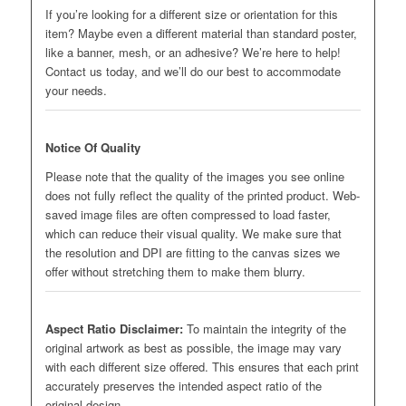
If you’re looking for a different size or orientation for this
item? Maybe even a different material than standard poster,
like a banner, mesh, or an adhesive? We’re here to help!
Contact us today, and we’ll do our best to accommodate
your needs.
Notice Of Quality
Please note that the quality of the images you see online
does not fully reflect the quality of the printed product. Web-
saved image files are often compressed to load faster,
which can reduce their visual quality. We make sure that
the resolution and DPI are fitting to the canvas sizes we
offer without stretching them to make them blurry.
Aspect Ratio Disclaimer:
To maintain the integrity of the
original artwork as best as possible, the image may vary
with each different size offered. This ensures that each print
accurately preserves the intended aspect ratio of the
original design.