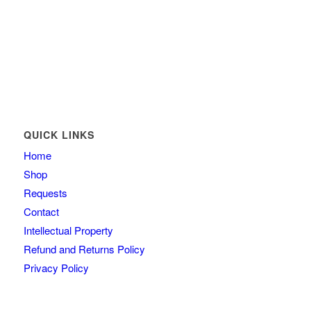
QUICK LINKS
Home
Shop
Requests
Contact
Intellectual Property
Refund and Returns Policy
Privacy Policy