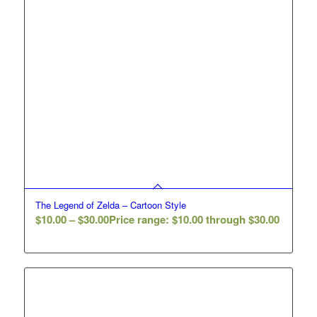
The Legend of Zelda – Cartoon Style
$
10.00
–
$
30.00
Price range: $10.00 through $30.00