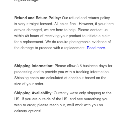
Refund and Return Policy:
Our refund and returns policy
is very straight forward. All sales final. However, if your item
arrives damaged, we are here to help. Please contact us
within 48 hours of receiving your product to initiate a claim
for a replacement. We do require photographic evidence of
the damage to proceed with a replacement.
Read more
.
Shipping Information:
Please allow 3-5 business days for
processing and to provide you with a tracking information.
Shipping costs are calculated at checkout based on the
size of your order.
Shipping Availability:
Currently we're only shipping to the
US. If you are outside of the US, and see something you
wish to order, please reach out, we'll work with you on
delivery options!