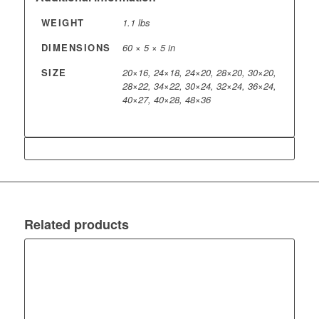
WEIGHT
1.1 lbs
DIMENSIONS
60 × 5 × 5 in
SIZE
20×16, 24×18, 24×20, 28×20, 30×20,
28×22, 34×22, 30×24, 32×24, 36×24,
40×27, 40×28, 48×36
Related products