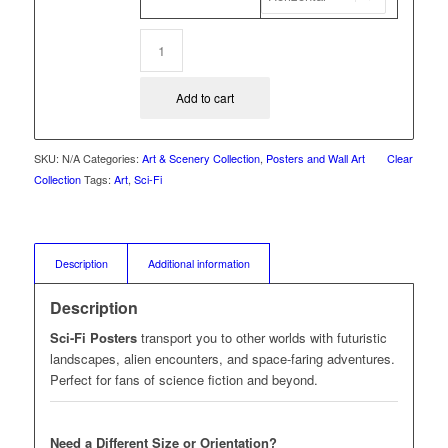
Add to cart
SKU:
N/A
Categories:
Art & Scenery Collection
,
Posters and Wall Art
Clear
Collection
Tags:
Art
,
Sci-Fi
Description
Additional information
Description
Sci-Fi Posters
transport you to other worlds with futuristic
landscapes, alien encounters, and space-faring adventures.
Perfect for fans of science fiction and beyond.
Need a Different Size or Orientation?