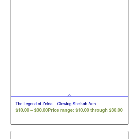
The Legend of Zelda – Glowing Sheikah Arm
$
10.00
–
$
30.00
Price range: $10.00 through $30.00