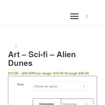
Art – Sci-fi – Alien
Dunes
$
10.00
–
$
30.00
Price range: $10.00 through $30.00
Size
Orientation