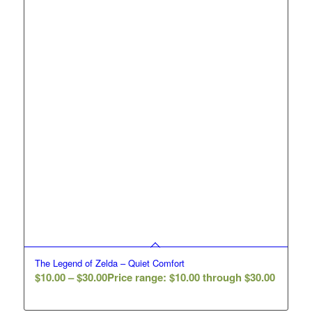
The Legend of Zelda – Quiet Comfort
$
10.00
–
$
30.00
Price range: $10.00 through $30.00