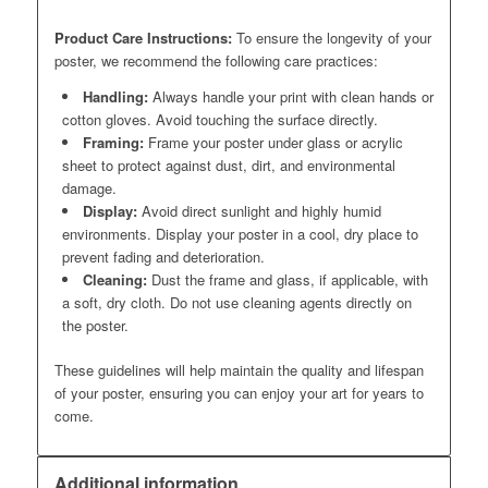
Product Care Instructions:
To ensure the longevity of your
poster, we recommend the following care practices:
Handling:
Always handle your print with clean hands or
cotton gloves. Avoid touching the surface directly.
Framing:
Frame your poster under glass or acrylic
sheet to protect against dust, dirt, and environmental
damage.
Display:
Avoid direct sunlight and highly humid
environments. Display your poster in a cool, dry place to
prevent fading and deterioration.
Cleaning:
Dust the frame and glass, if applicable, with
a soft, dry cloth. Do not use cleaning agents directly on
the poster.
These guidelines will help maintain the quality and lifespan
of your poster, ensuring you can enjoy your art for years to
come.
Additional information