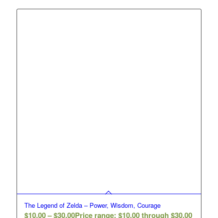
The Legend of Zelda – Power, Wisdom, Courage
$
10.00
–
$
30.00
Price range: $10.00 through $30.00