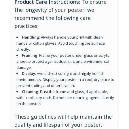
Product Care Instructions:
To ensure
the longevity of your poster, we
recommend the following care
practices:
Handling:
Always handle your print with clean
hands or cotton gloves. Avoid touching the surface
directly.
Framing:
Frame your poster under glass or acrylic
sheet to protect against dust, dirt, and environmental
damage.
Display:
Avoid direct sunlight and highly humid
environments. Display your poster in a cool, dry place to
prevent fading and deterioration.
Cleaning:
Dust the frame and glass, if applicable,
with a soft, dry cloth. Do not use cleaning agents directly
on the poster.
These guidelines will help maintain the
quality and lifespan of your poster,