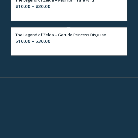
$30.00
Price
$
10.00
–
$
30.00
range:
$10.00
through
The Legend of Zelda – Gerudo Princess Disguise
$30.00
Price
$
10.00
–
$
30.00
range:
$10.00
through
$30.00