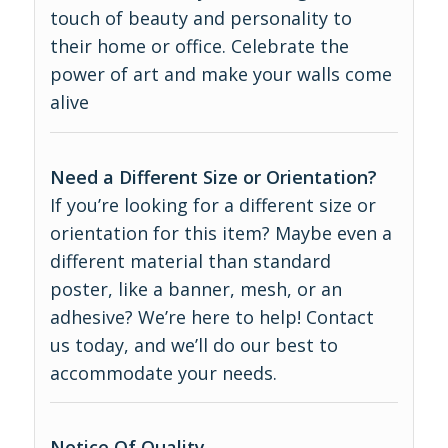
touch of beauty and personality to
their home or office. Celebrate the
power of art and make your walls come
alive
Need a Different Size or Orientation?
If you’re looking for a different size or
orientation for this item? Maybe even a
different material than standard
poster, like a banner, mesh, or an
adhesive? We’re here to help! Contact
us today, and we’ll do our best to
accommodate your needs.
Notice Of Quality