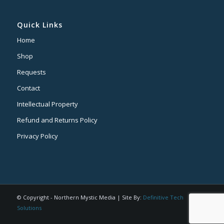
Quick Links
Home
Shop
Requests
Contact
Intellectual Property
Refund and Returns Policy
Privacy Policy
© Copyright - Northern Mystic Media | Site By:
Definitive Tech
Solutions