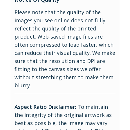
Please note that the quality of the
images you see online does not fully
reflect the quality of the printed
product. Web-saved image files are
often compressed to load faster, which
can reduce their visual quality. We make
sure that the resolution and DPI are
fitting to the canvas sizes we offer
without stretching them to make them
blurry.
Aspect Ratio Disclaimer:
To maintain
the integrity of the original artwork as
best as possible, the image may vary