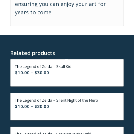
ensuring you can enjoy your art for
years to come.
Related products
The Legend of Zelda – Skull Kid
Price
$
10.00
–
$
30.00
range:
$10.00
through
The Legend of Zelda – Silent Night of the Hero
$30.00
Price
$
10.00
–
$
30.00
range:
$10.00
through
The Legend of Zelda – Reunion in the Wild