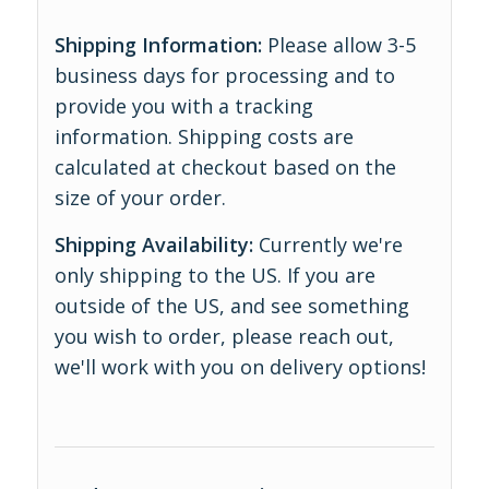
Shipping Information:
Please allow 3-5
business days for processing and to
provide you with a tracking
information. Shipping costs are
calculated at checkout based on the
size of your order.
Shipping Availability:
Currently we're
only shipping to the US. If you are
outside of the US, and see something
you wish to order, please reach out,
we'll work with you on delivery options!