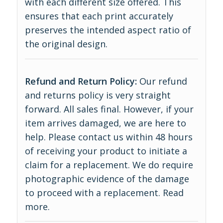
with each different size offered. This
ensures that each print accurately
preserves the intended aspect ratio of
the original design.
Refund and Return Policy:
Our refund
and returns policy is very straight
forward. All sales final. However, if your
item arrives damaged, we are here to
help. Please contact us within 48 hours
of receiving your product to initiate a
claim for a replacement. We do require
photographic evidence of the damage
to proceed with a replacement.
Read
more
.