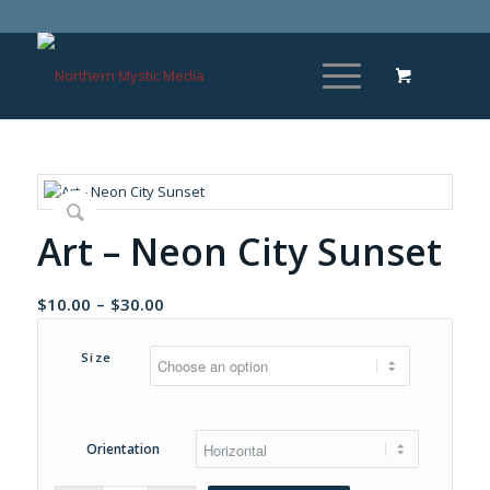
Art – Neon City Sunset
Price
$
10.00
–
$
30.00
range:
$10.00
Size
through
$30.00
Orientation