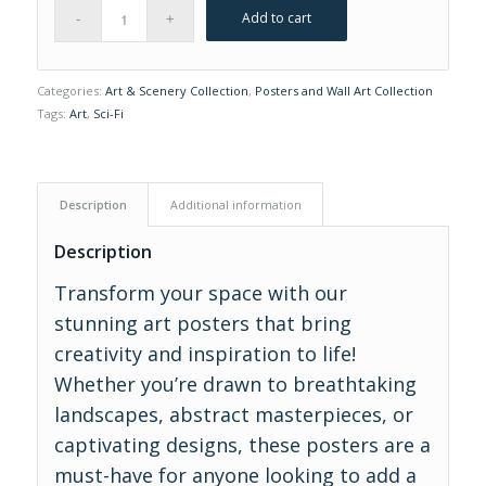
Add to cart
Categories:
Art & Scenery Collection
,
Posters and Wall Art Collection
Tags:
Art
,
Sci-Fi
Description
Additional information
Description
Transform your space with our
stunning art posters that bring
creativity and inspiration to life!
Whether you’re drawn to breathtaking
landscapes, abstract masterpieces, or
captivating designs, these posters are a
must-have for anyone looking to add a