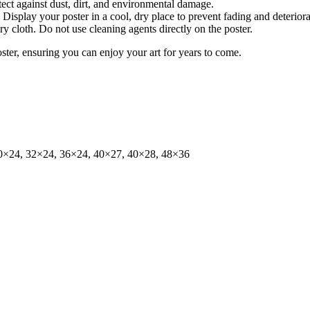
tect against dust, dirt, and environmental damage.
isplay your poster in a cool, dry place to prevent fading and deteriora
dry cloth. Do not use cleaning agents directly on the poster.
oster, ensuring you can enjoy your art for years to come.
0×24, 32×24, 36×24, 40×27, 40×28, 48×36