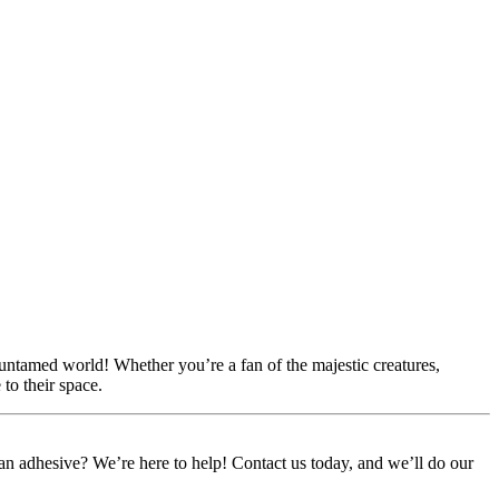
 untamed world! Whether you’re a fan of the majestic creatures,
to their space.
or an adhesive? We’re here to help! Contact us today, and we’ll do our