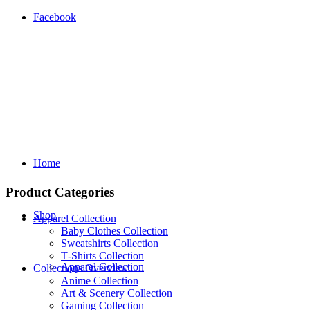
Facebook
Home
Product Categories
Shop
Apparel Collection
Baby Clothes Collection
Sweatshirts Collection
T‑Shirts Collection
Apparel Collection
Collections Overview
Anime Collection
Art & Scenery Collection
Gaming Collection