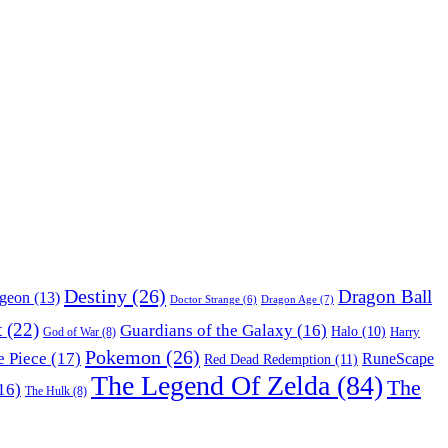
Destiny
(26)
Dragon Ball
ngeon
(13)
Dragon Age
(7)
Doctor Strange
(6)
t
(22)
Guardians of the Galaxy
(16)
Halo
(10)
Harry
God of War
(8)
Pokemon
(26)
 Piece
(17)
RuneScape
Red Dead Redemption
(11)
The Legend Of Zelda
(84)
The
16)
The Hulk
(8)