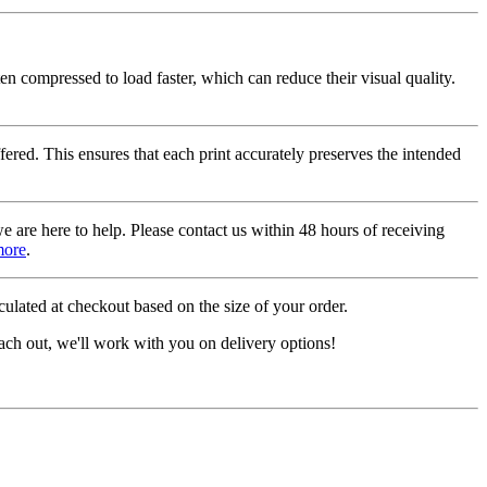
ten compressed to load faster, which can reduce their visual quality.
fered. This ensures that each print accurately preserves the intended
we are here to help. Please contact us within 48 hours of receiving
more
.
ulated at checkout based on the size of your order.
ach out, we'll work with you on delivery options!