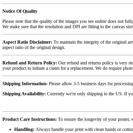
Notice Of Quality
Please note that the quality of the images you see online does not fully
We make sure that the resolution and DPI are fitting to the canvas siz
Aspect Ratio Disclaimer:
To maintain the integrity of the original ar
aspect ratio of the original design.
Refund and Return Policy:
Our refund and returns policy is very st
your product to initiate a claim for a replacement. We do require ph
Shipping Information:
Please allow 3-5 business days for processing
Shipping Availability:
Currently we're only shipping to the US. If yo
Product Care Instructions:
To ensure the longevity of your poster,
Handling:
Always handle your print with clean hands or cotton 