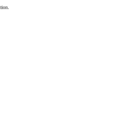
tion.