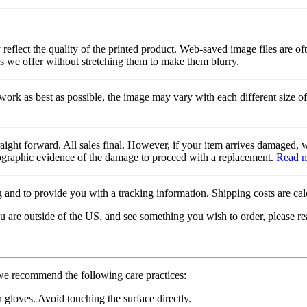
 reflect the quality of the printed product. Web-saved image files are of
es we offer without stretching them to make them blurry.
twork as best as possible, the image may vary with each different size of
raight forward. All sales final. However, if your item arrives damaged, 
otographic evidence of the damage to proceed with a replacement.
Read 
 and to provide you with a tracking information. Shipping costs are calc
u are outside of the US, and see something you wish to order, please re
 we recommend the following care practices:
gloves. Avoid touching the surface directly.