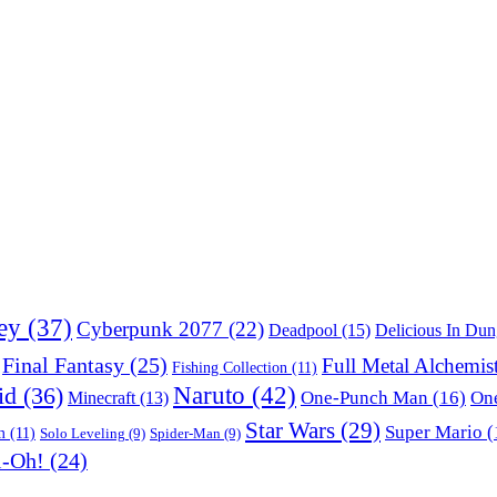
ey
(37)
Cyberpunk 2077
(22)
Deadpool
(15)
Delicious In Du
Final Fantasy
(25)
Full Metal Alchemis
Fishing Collection
(11)
Naruto
(42)
id
(36)
One-Punch Man
(16)
One
Minecraft
(13)
Star Wars
(29)
Super Mario
(
m
(11)
Solo Leveling
(9)
Spider-Man
(9)
i-Oh!
(24)