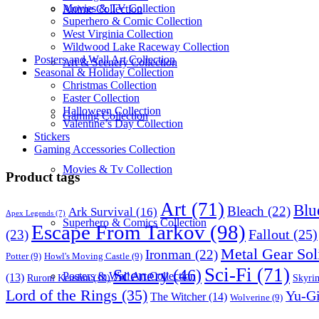
Movies & TV Collection
Anime Collection
Superhero & Comic Collection
West Virginia Collection
Wildwood Lake Raceway Collection
Posters and Wall Art Collection
Art & Scenery Collection
Seasonal & Holiday Collection
Christmas Collection
Easter Collection
Halloween Collection
Gaming Collection
Valentine’s Day Collection
Stickers
Gaming Accessories Collection
Movies & Tv Collection
Product tags
Art
(71)
Blu
Bleach
(22)
Ark Survival
(16)
Apex Legends
(7)
Superhero & Comics Collection
Escape From Tarkov
(98)
Fallout
(25)
(23)
Metal Gear Sol
Ironman
(22)
Potter
(9)
Howl's Moving Castle
(9)
Sci-Fi
(71)
Scenery
(46)
Posters & Wall Art Collection
(13)
Skyri
Ruroni Kenshin
(10)
Lord of the Rings
(35)
Yu-G
The Witcher
(14)
Wolverine
(9)