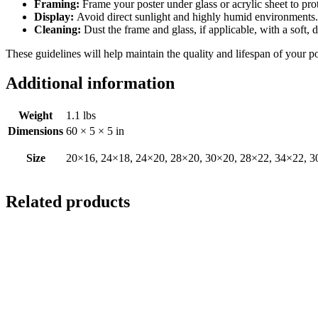
Framing:
Frame your poster under glass or acrylic sheet to pro
Display:
Avoid direct sunlight and highly humid environments. D
Cleaning:
Dust the frame and glass, if applicable, with a soft, 
These guidelines will help maintain the quality and lifespan of your p
Additional information
Weight
1.1 lbs
Dimensions
60 × 5 × 5 in
Size
20×16, 24×18, 24×20, 28×20, 30×20, 28×22, 34×22, 3
Related products