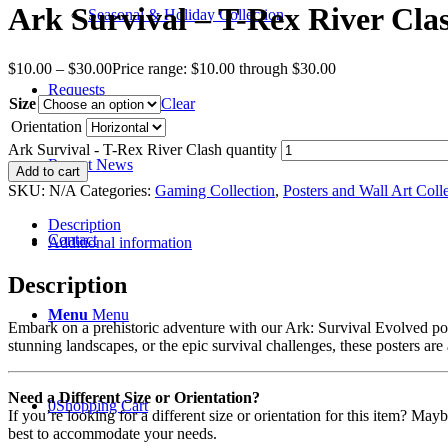
Ark Survival – T-Rex River Cla
Seasonal & Holiday Collection
$
10.00
–
$
30.00
Price range: $10.00 through $30.00
Requests
Size
Clear
Orientation
Ark Survival - T-Rex River Clash quantity
Recent News
Add to cart
SKU:
N/A
Categories:
Gaming Collection
,
Posters and Wall Art Coll
Description
Contact
Additional information
Description
Menu
Menu
Embark on a prehistoric adventure with our Ark: Survival Evolved post
stunning landscapes, or the epic survival challenges, these posters are
Need a Different Size or Orientation?
0
Shopping Cart
If you’re looking for a different size or orientation for this item? Ma
best to accommodate your needs.