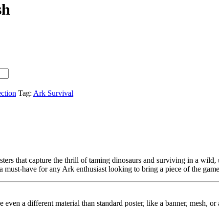
sh
ection
Tag:
Ark Survival
ers that capture the thrill of taming dinosaurs and surviving in a wild,
 a must-have for any Ark enthusiast looking to bring a piece of the game 
ybe even a different material than standard poster, like a banner, mesh, 