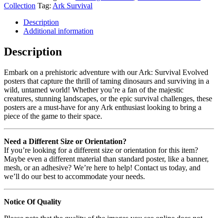
Collection
Tag:
Ark Survival
Description
Additional information
Description
Embark on a prehistoric adventure with our Ark: Survival Evolved
posters that capture the thrill of taming dinosaurs and surviving in a
wild, untamed world! Whether you’re a fan of the majestic
creatures, stunning landscapes, or the epic survival challenges, these
posters are a must-have for any Ark enthusiast looking to bring a
piece of the game to their space.
Need a Different Size or Orientation?
If you’re looking for a different size or orientation for this item?
Maybe even a different material than standard poster, like a banner,
mesh, or an adhesive? We’re here to help! Contact us today, and
we’ll do our best to accommodate your needs.
Notice Of Quality