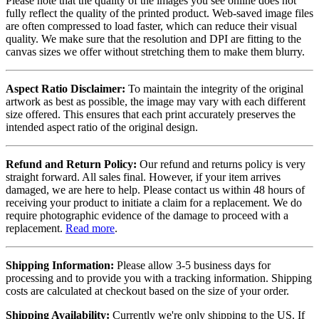
Please note that the quality of the images you see online does not
fully reflect the quality of the printed product. Web-saved image files
are often compressed to load faster, which can reduce their visual
quality. We make sure that the resolution and DPI are fitting to the
canvas sizes we offer without stretching them to make them blurry.
Aspect Ratio Disclaimer:
To maintain the integrity of the original
artwork as best as possible, the image may vary with each different
size offered. This ensures that each print accurately preserves the
intended aspect ratio of the original design.
Refund and Return Policy:
Our refund and returns policy is very
straight forward. All sales final. However, if your item arrives
damaged, we are here to help. Please contact us within 48 hours of
receiving your product to initiate a claim for a replacement. We do
require photographic evidence of the damage to proceed with a
replacement.
Read more
.
Shipping Information:
Please allow 3-5 business days for
processing and to provide you with a tracking information. Shipping
costs are calculated at checkout based on the size of your order.
Shipping Availability:
Currently we're only shipping to the US. If