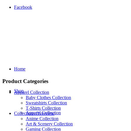
Facebook
Home
Product Categories
Shop
Apparel Collection
Baby Clothes Collection
Sweatshirts Collection
T‑Shirts Collection
Apparel Collection
Collections Overview
Anime Collection
Art & Scenery Collection
Gaming Collection