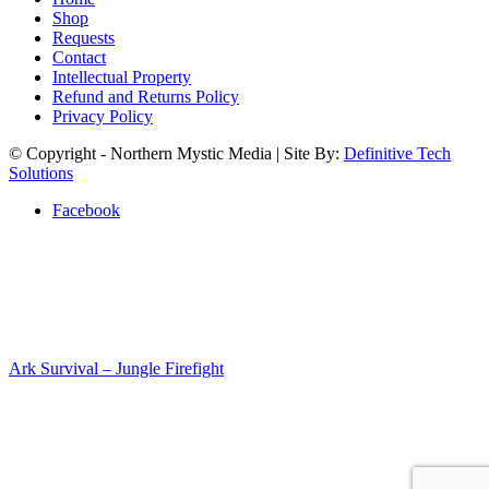
Shop
Requests
Contact
Intellectual Property
Refund and Returns Policy
Privacy Policy
© Copyright - Northern Mystic Media | Site By:
Definitive Tech
Solutions
Facebook
Ark Survival – Jungle Firefight