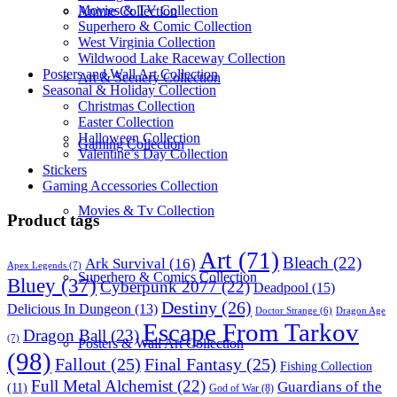
Movies & TV Collection
Anime Collection
Superhero & Comic Collection
West Virginia Collection
Wildwood Lake Raceway Collection
Posters and Wall Art Collection
Art & Scenery Collection
Seasonal & Holiday Collection
Christmas Collection
Easter Collection
Halloween Collection
Gaming Collection
Valentine’s Day Collection
Stickers
Gaming Accessories Collection
Movies & Tv Collection
Product tags
Art
(71)
Bleach
(22)
Ark Survival
(16)
Apex Legends
(7)
Superhero & Comics Collection
Bluey
(37)
Cyberpunk 2077
(22)
Deadpool
(15)
Destiny
(26)
Delicious In Dungeon
(13)
Dragon Age
Doctor Strange
(6)
Escape From Tarkov
Dragon Ball
(23)
(7)
Posters & Wall Art Collection
(98)
Fallout
(25)
Final Fantasy
(25)
Fishing Collection
Full Metal Alchemist
(22)
Guardians of the
(11)
God of War
(8)