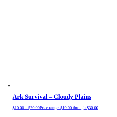
Ark Survival – Cloudy Plains
$
10.00
–
$
30.00
Price range: $10.00 through $30.00