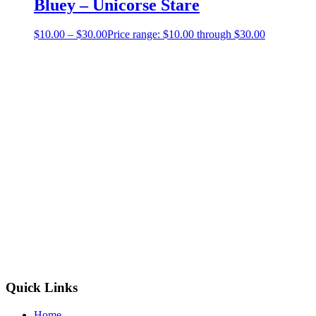
Bluey – Unicorse Stare
$
10.00
–
$
30.00
Price range: $10.00 through $30.00
Quick Links
Home