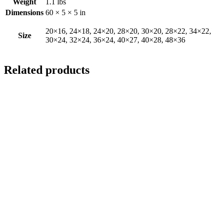
Weight
1.1 lbs
Dimensions
60 × 5 × 5 in
20×16, 24×18, 24×20, 28×20, 30×20, 28×22, 34×22,
Size
30×24, 32×24, 36×24, 40×27, 40×28, 48×36
Related products