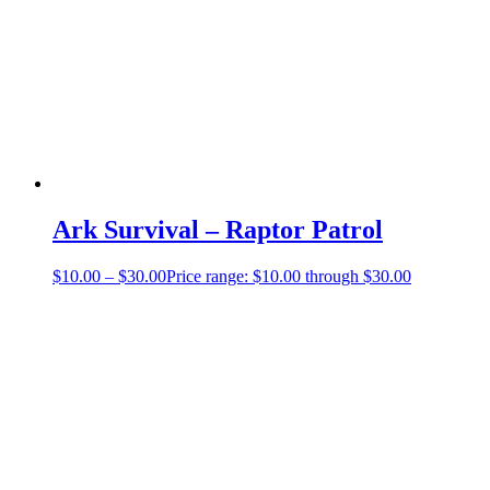
Ark Survival – Raptor Patrol
$
10.00
–
$
30.00
Price range: $10.00 through $30.00