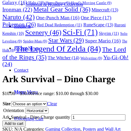
Galaxy
(16)
Halo
(10)
Harry Potter
(9)
Howl's Moving Castle
(9)
Seasonal & Holiday Collection
Metal Gear Solid
(36)
Ironman
(22)
Minecraft
(13)
Naruto
(42)
One-Punch Man
(16)
One Piece
(17)
Pokemon
(26)
RuneScape
(13)
Red Dead Redemption
(11)
Ruroni
Requests
Sci-Fi
(71)
Scenery
(46)
Skyrim
(11)
Kenshin
(10)
Solo
Star Wars
(29)
Super Mario
(16)
Leveling
(9)
Spider-Man
(9)
The
The Legend Of Zelda
(84)
The Lord
Recent News
Hulk
(8)
of the Rings
(35)
Yu-Gi-Oh!
The Witcher
(14)
Wolverine
(9)
(24)
Contact
Ark Survival – Dino Charge
Menu
Menu
$
10.00
–
$
30.00
Price range: $10.00 through $30.00
Size
Clear
Orientation
Ark Survival - Dino Charge quantity
0
Shopping Cart
Add to cart
SKU:
N/A
Categories:
Gaming Collection
,
Posters and Wall Art