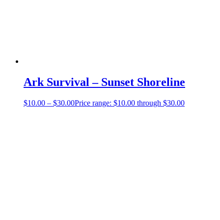
Ark Survival – Sunset Shoreline
$
10.00
–
$
30.00
Price range: $10.00 through $30.00