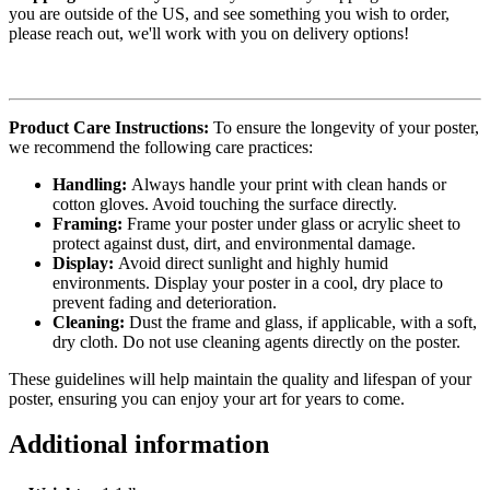
you are outside of the US, and see something you wish to order,
please reach out, we'll work with you on delivery options!
Product Care Instructions:
To ensure the longevity of your poster,
we recommend the following care practices:
Handling:
Always handle your print with clean hands or
cotton gloves. Avoid touching the surface directly.
Framing:
Frame your poster under glass or acrylic sheet to
protect against dust, dirt, and environmental damage.
Display:
Avoid direct sunlight and highly humid
environments. Display your poster in a cool, dry place to
prevent fading and deterioration.
Cleaning:
Dust the frame and glass, if applicable, with a soft,
dry cloth. Do not use cleaning agents directly on the poster.
These guidelines will help maintain the quality and lifespan of your
poster, ensuring you can enjoy your art for years to come.
Additional information