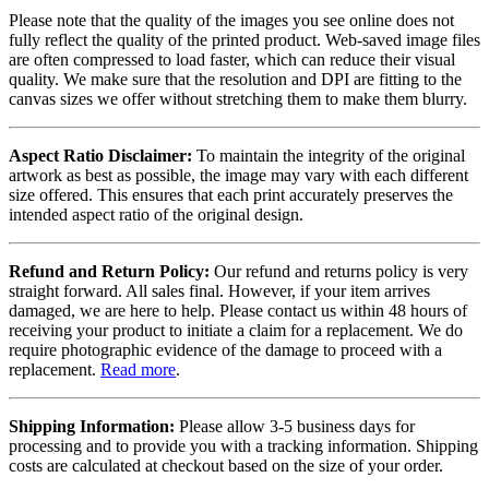
Please note that the quality of the images you see online does not
fully reflect the quality of the printed product. Web-saved image files
are often compressed to load faster, which can reduce their visual
quality. We make sure that the resolution and DPI are fitting to the
canvas sizes we offer without stretching them to make them blurry.
Aspect Ratio Disclaimer:
To maintain the integrity of the original
artwork as best as possible, the image may vary with each different
size offered. This ensures that each print accurately preserves the
intended aspect ratio of the original design.
Refund and Return Policy:
Our refund and returns policy is very
straight forward. All sales final. However, if your item arrives
damaged, we are here to help. Please contact us within 48 hours of
receiving your product to initiate a claim for a replacement. We do
require photographic evidence of the damage to proceed with a
replacement.
Read more
.
Shipping Information:
Please allow 3-5 business days for
processing and to provide you with a tracking information. Shipping
costs are calculated at checkout based on the size of your order.