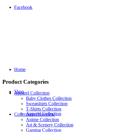
Facebook
Home
Product Categories
Shop
Apparel Collection
Baby Clothes Collection
Sweatshirts Collection
T‑Shirts Collection
Apparel Collection
Collections Overview
Anime Collection
Art & Scenery Collection
Gaming Collection