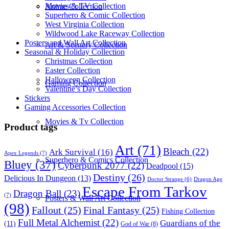
Movies & TV Collection
Anime Collection
Superhero & Comic Collection
West Virginia Collection
Wildwood Lake Raceway Collection
Posters and Wall Art Collection
Art & Scenery Collection
Seasonal & Holiday Collection
Christmas Collection
Easter Collection
Halloween Collection
Gaming Collection
Valentine’s Day Collection
Stickers
Gaming Accessories Collection
Movies & Tv Collection
Product tags
Art
(71)
Bleach
(22)
Ark Survival
(16)
Apex Legends
(7)
Superhero & Comics Collection
Bluey
(37)
Cyberpunk 2077
(22)
Deadpool
(15)
Destiny
(26)
Delicious In Dungeon
(13)
Dragon Age
Doctor Strange
(6)
Escape From Tarkov
Dragon Ball
(23)
(7)
Posters & Wall Art Collection
(98)
Fallout
(25)
Final Fantasy
(25)
Fishing Collection
Full Metal Alchemist
(22)
Guardians of the
(11)
God of War
(8)