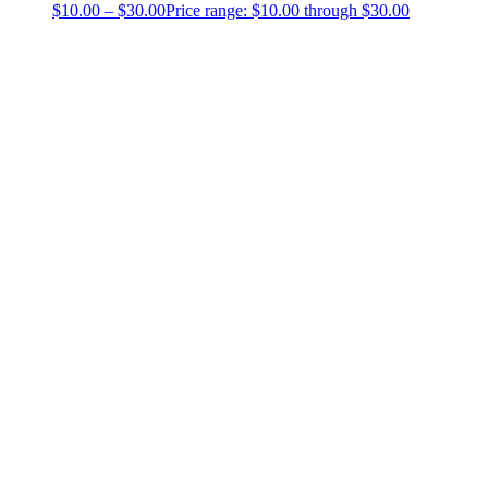
$
10.00
–
$
30.00
Price range: $10.00 through $30.00