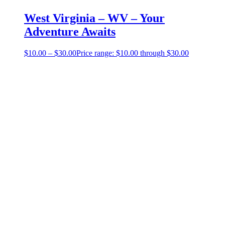
West Virginia – WV – Your
Adventure Awaits
$
10.00
–
$
30.00
Price range: $10.00 through $30.00