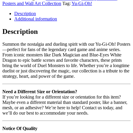
Posters and Wall Art Collection
Tag:
Yu-Gi-Oh!
Description
Additional information
Description
Summon the nostalgia and dueling spirit with our Yu-Gi-Oh! Posters
—perfect for fans of the legendary card game and anime series.
From iconic monsters like Dark Magician and Blue-Eyes White
Dragon to epic battle scenes and favorite characters, these prints
bring the world of Duel Monsters to life. Whether you’re a longtime
duelist or just discovering the magic, our collection is a tribute to the
strategy, heart, and power of the game.
Need a Different Size or Orientation?
If you’re looking for a different size or orientation for this item?
Maybe even a different material than standard poster, like a banner,
mesh, or an adhesive? We’re here to help! Contact us today, and
we’ll do our best to accommodate your needs.
Notice Of Quality