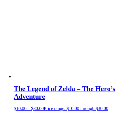
The Legend of Zelda – The Hero’s
Adventure
$
10.00
–
$
30.00
Price range: $10.00 through $30.00