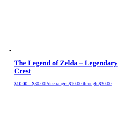
The Legend of Zelda – Legendary
Crest
$
10.00
–
$
30.00
Price range: $10.00 through $30.00