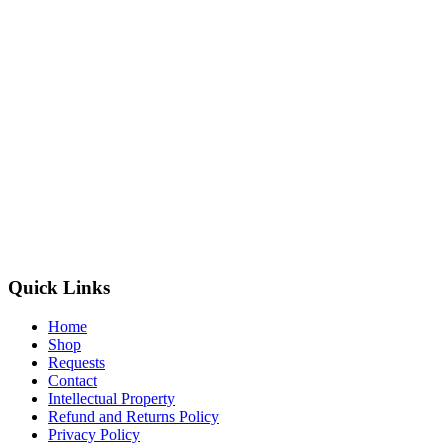
Quick Links
Home
Shop
Requests
Contact
Intellectual Property
Refund and Returns Policy
Privacy Policy