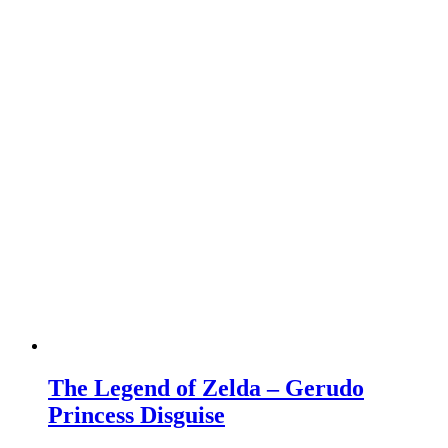
The Legend of Zelda – Gerudo
Princess Disguise