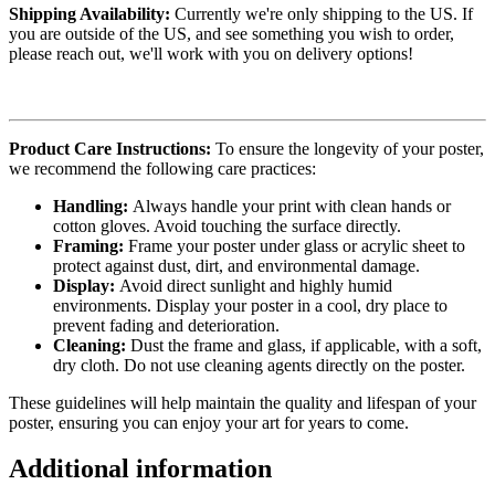
Shipping Availability:
Currently we're only shipping to the US. If
you are outside of the US, and see something you wish to order,
please reach out, we'll work with you on delivery options!
Product Care Instructions:
To ensure the longevity of your poster,
we recommend the following care practices:
Handling:
Always handle your print with clean hands or
cotton gloves. Avoid touching the surface directly.
Framing:
Frame your poster under glass or acrylic sheet to
protect against dust, dirt, and environmental damage.
Display:
Avoid direct sunlight and highly humid
environments. Display your poster in a cool, dry place to
prevent fading and deterioration.
Cleaning:
Dust the frame and glass, if applicable, with a soft,
dry cloth. Do not use cleaning agents directly on the poster.
These guidelines will help maintain the quality and lifespan of your
poster, ensuring you can enjoy your art for years to come.
Additional information