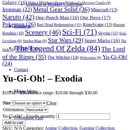
Galaxy
(16)
Halo
(10)
Harry Potter
(9)
Howl's Moving Castle
(9)
Seasonal & Holiday Collection
Metal Gear Solid
(36)
Ironman
(22)
Minecraft
(13)
Naruto
(42)
One-Punch Man
(16)
One Piece
(17)
Pokemon
(26)
RuneScape
(13)
Red Dead Redemption
(11)
Ruroni
Requests
Sci-Fi
(71)
Scenery
(46)
Skyrim
(11)
Kenshin
(10)
Solo
Star Wars
(29)
Super Mario
(16)
Leveling
(9)
Spider-Man
(9)
The
The Legend Of Zelda
(84)
The Lord
Recent News
Hulk
(8)
of the Rings
(35)
Yu-Gi-Oh!
The Witcher
(14)
Wolverine
(9)
(24)
Contact
Yu-Gi-Oh! – Exodia
Menu
Menu
$
10.00
–
$
30.00
Price range: $10.00 through $30.00
Size
Clear
Orientation
Yu-Gi-Oh! - Exodia quantity
0
Shopping Cart
Add to cart
SKU:
N/A
Categories:
Anime Collection
,
Gaming Collection
,