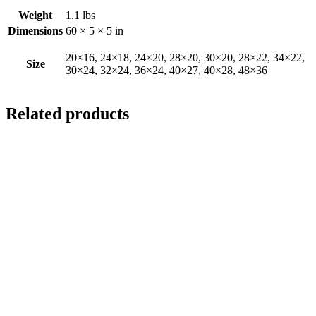
Weight
1.1 lbs
Dimensions
60 × 5 × 5 in
20×16, 24×18, 24×20, 28×20, 30×20, 28×22, 34×22,
Size
30×24, 32×24, 36×24, 40×27, 40×28, 48×36
Related products