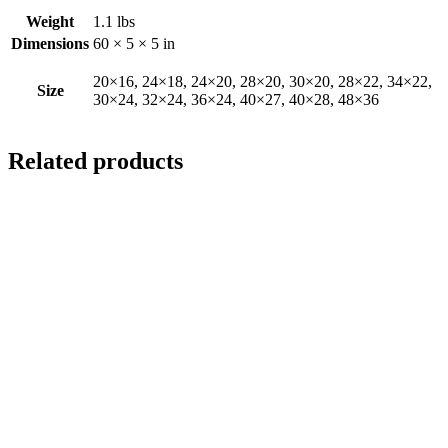
Weight
1.1 lbs
Dimensions
60 × 5 × 5 in
20×16, 24×18, 24×20, 28×20, 30×20, 28×22, 34×22,
Size
30×24, 32×24, 36×24, 40×27, 40×28, 48×36
Related products