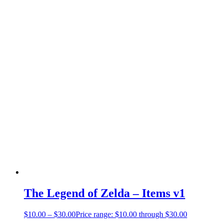
The Legend of Zelda – Items v1
$
10.00
–
$
30.00
Price range: $10.00 through $30.00