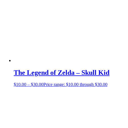
The Legend of Zelda – Skull Kid
$
10.00
–
$
30.00
Price range: $10.00 through $30.00