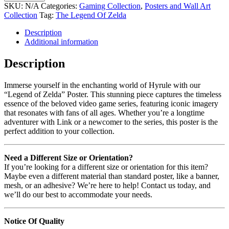
SKU:
N/A
Categories:
Gaming Collection
,
Posters and Wall Art
Collection
Tag:
The Legend Of Zelda
Description
Additional information
Description
Immerse yourself in the enchanting world of Hyrule with our
“Legend of Zelda” Poster. This stunning piece captures the timeless
essence of the beloved video game series, featuring iconic imagery
that resonates with fans of all ages. Whether you’re a longtime
adventurer with Link or a newcomer to the series, this poster is the
perfect addition to your collection.
Need a Different Size or Orientation?
If you’re looking for a different size or orientation for this item?
Maybe even a different material than standard poster, like a banner,
mesh, or an adhesive? We’re here to help! Contact us today, and
we’ll do our best to accommodate your needs.
Notice Of Quality