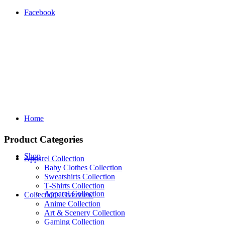
Facebook
Home
Product Categories
Shop
Apparel Collection
Baby Clothes Collection
Sweatshirts Collection
T‑Shirts Collection
Apparel Collection
Collections Overview
Anime Collection
Art & Scenery Collection
Gaming Collection