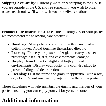
Shipping Availability:
Currently we're only shipping to the US. If
you are outside of the US, and see something you wish to order,
please reach out, we'll work with you on delivery options!
Product Care Instructions:
To ensure the longevity of your poster,
we recommend the following care practices:
Handling:
Always handle your print with clean hands or
cotton gloves. Avoid touching the surface directly.
Framing:
Frame your poster under glass or acrylic sheet to
protect against dust, dirt, and environmental damage.
Display:
Avoid direct sunlight and highly humid
environments. Display your poster in a cool, dry place to
prevent fading and deterioration.
Cleaning:
Dust the frame and glass, if applicable, with a soft,
dry cloth. Do not use cleaning agents directly on the poster.
These guidelines will help maintain the quality and lifespan of your
poster, ensuring you can enjoy your art for years to come.
Additional information