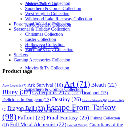
Movies & TV Collection
Anime Collection
Superhero & Comic Collection
West Virginia Collection
Wildwood Lake Raceway Collection
Posters and Wall Art Collection
Art & Scenery Collection
Seasonal & Holiday Collection
Christmas Collection
Easter Collection
Halloween Collection
Gaming Collection
Valentine’s Day Collection
Stickers
Gaming Accessories Collection
Movies & Tv Collection
Product tags
Art
(71)
Bleach
(22)
Ark Survival
(16)
Apex Legends
(7)
Superhero & Comics Collection
Bluey
(37)
Cyberpunk 2077
(22)
Deadpool
(15)
Destiny
(26)
Delicious In Dungeon
(13)
Dragon Age
Doctor Strange
(6)
Escape From Tarkov
Dragon Ball
(23)
(7)
Posters & Wall Art Collection
(98)
Fallout
(25)
Final Fantasy
(25)
Fishing Collection
Full Metal Alchemist
(22)
Guardians of the
(11)
God of War
(8)