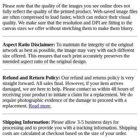
Please note that the quality of the images you see online does not
fully reflect the quality of the printed product. Web-saved image files
are often compressed to load faster, which can reduce their visual
quality. We make sure that the resolution and DPI are fitting to the
canvas sizes we offer without stretching them to make them blurry.
Aspect Ratio Disclaimer:
To maintain the integrity of the original
artwork as best as possible, the image may vary with each different
size offered. This ensures that each print accurately preserves the
intended aspect ratio of the original design.
Refund and Return Policy:
Our refund and returns policy is very
straight forward. All sales final. However, if your item arrives
damaged, we are here to help. Please contact us within 48 hours of
receiving your product to initiate a claim for a replacement. We do
require photographic evidence of the damage to proceed with a
replacement.
Read more
.
Shipping Information:
Please allow 3-5 business days for
processing and to provide you with a tracking information. Shipping
costs are calculated at checkout based on the size of your order.