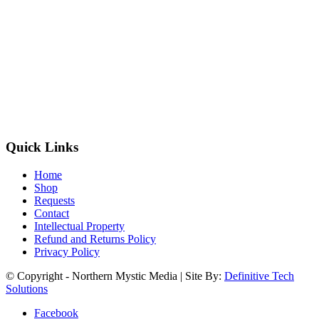
Quick Links
Home
Shop
Requests
Contact
Intellectual Property
Refund and Returns Policy
Privacy Policy
© Copyright - Northern Mystic Media | Site By:
Definitive Tech
Solutions
Facebook