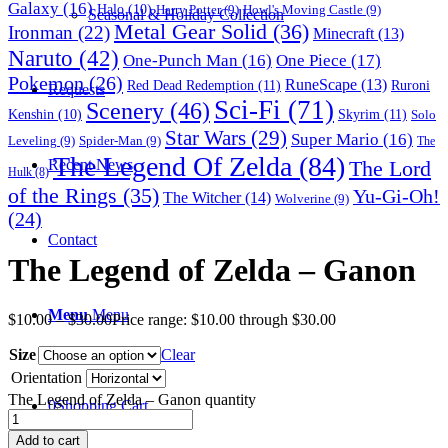
Galaxy
(16)
Halo
(10)
Harry Potter
(9)
Howl's Moving Castle
(9)
Seasonal & Holiday Collection
Metal Gear Solid
(36)
Ironman
(22)
Minecraft
(13)
Naruto
(42)
One-Punch Man
(16)
One Piece
(17)
Pokemon
(26)
RuneScape
(13)
Red Dead Redemption
(11)
Ruroni
Requests
Sci-Fi
(71)
Scenery
(46)
Skyrim
(11)
Kenshin
(10)
Solo
Star Wars
(29)
Super Mario
(16)
Leveling
(9)
Spider-Man
(9)
The
The Legend Of Zelda
(84)
The Lord
Recent News
Hulk
(8)
of the Rings
(35)
Yu-Gi-Oh!
The Witcher
(14)
Wolverine
(9)
(24)
Contact
The Legend of Zelda – Ganon
Menu
Menu
$
10.00
–
$
30.00
Price range: $10.00 through $30.00
Size
Clear
Orientation
The Legend of Zelda – Ganon quantity
0
Shopping Cart
Add to cart