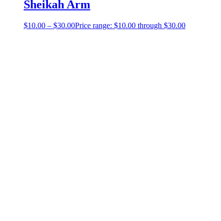
Sheikah Arm
$
10.00
–
$
30.00
Price range: $10.00 through $30.00