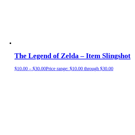
The Legend of Zelda – Item Slingshot
$
10.00
–
$
30.00
Price range: $10.00 through $30.00