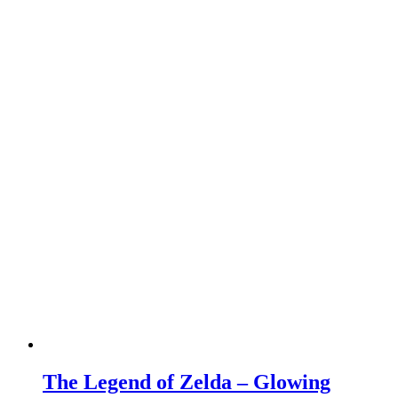
The Legend of Zelda – Glowing