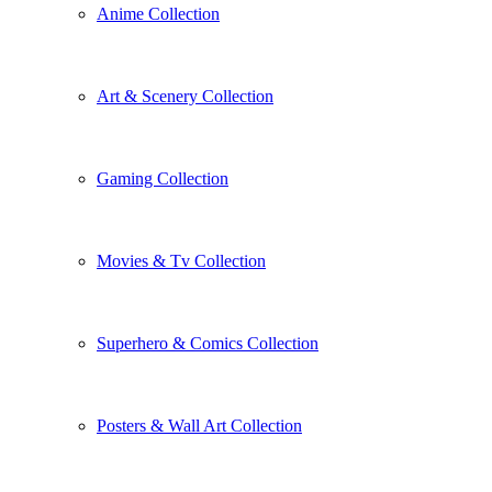
Anime Collection
Art & Scenery Collection
Gaming Collection
Movies & Tv Collection
Superhero & Comics Collection
Posters & Wall Art Collection