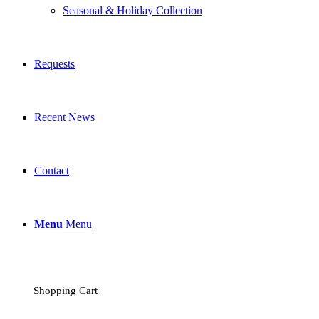
Seasonal & Holiday Collection
Requests
Recent News
Contact
Menu
Menu
Shopping Cart