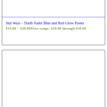
Star Wars – Darth Vader Blue and Red Glow Poster
$
10.00
–
$
30.00
Price range: $10.00 through $30.00