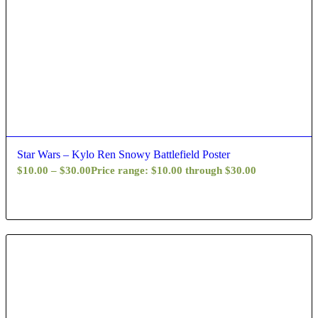
Star Wars – Kylo Ren Snowy Battlefield Poster
$
10.00
–
$
30.00
Price range: $10.00 through $30.00