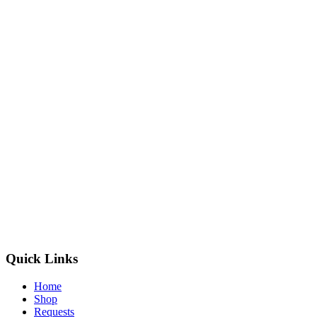
Quick Links
Home
Shop
Requests