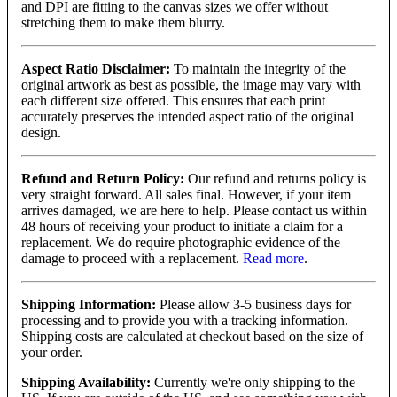
and DPI are fitting to the canvas sizes we offer without
stretching them to make them blurry.
Aspect Ratio Disclaimer:
To maintain the integrity of the
original artwork as best as possible, the image may vary with
each different size offered. This ensures that each print
accurately preserves the intended aspect ratio of the original
design.
Refund and Return Policy:
Our refund and returns policy is
very straight forward. All sales final. However, if your item
arrives damaged, we are here to help. Please contact us within
48 hours of receiving your product to initiate a claim for a
replacement. We do require photographic evidence of the
damage to proceed with a replacement.
Read more
.
Shipping Information:
Please allow 3-5 business days for
processing and to provide you with a tracking information.
Shipping costs are calculated at checkout based on the size of
your order.
Shipping Availability:
Currently we're only shipping to the