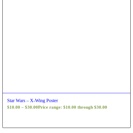
Star Wars – X-Wing Poster
$
10.00
–
$
30.00
Price range: $10.00 through $30.00