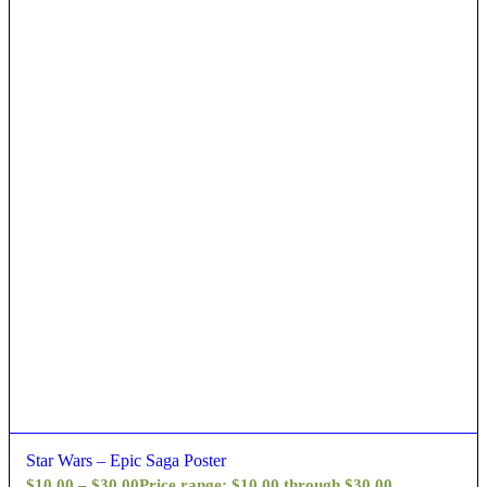
Star Wars – Epic Saga Poster
$
10.00
–
$
30.00
Price range: $10.00 through $30.00