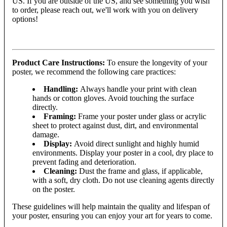
US. If you are outside of the US, and see something you wish
to order, please reach out, we'll work with you on delivery
options!
Product Care Instructions:
To ensure the longevity of your
poster, we recommend the following care practices:
Handling:
Always handle your print with clean
hands or cotton gloves. Avoid touching the surface
directly.
Framing:
Frame your poster under glass or acrylic
sheet to protect against dust, dirt, and environmental
damage.
Display:
Avoid direct sunlight and highly humid
environments. Display your poster in a cool, dry place to
prevent fading and deterioration.
Cleaning:
Dust the frame and glass, if applicable,
with a soft, dry cloth. Do not use cleaning agents directly
on the poster.
These guidelines will help maintain the quality and lifespan of
your poster, ensuring you can enjoy your art for years to come.