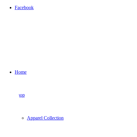
Facebook
Home
Shop
Apparel Collection