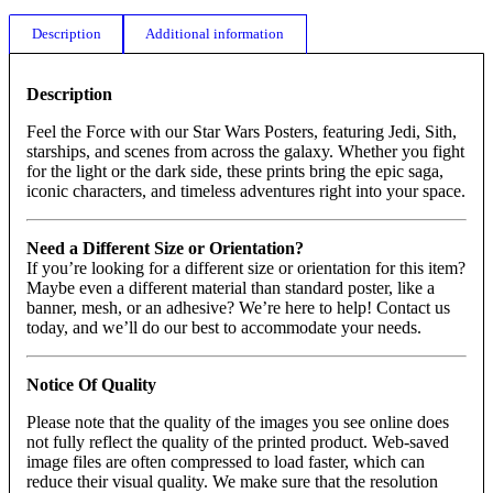
Description
Additional information
Description
Feel the Force with our Star Wars Posters, featuring Jedi, Sith,
starships, and scenes from across the galaxy. Whether you fight
for the light or the dark side, these prints bring the epic saga,
iconic characters, and timeless adventures right into your space.
Need a Different Size or Orientation?
If you’re looking for a different size or orientation for this item?
Maybe even a different material than standard poster, like a
banner, mesh, or an adhesive? We’re here to help! Contact us
today, and we’ll do our best to accommodate your needs.
Notice Of Quality
Please note that the quality of the images you see online does
not fully reflect the quality of the printed product. Web-saved
image files are often compressed to load faster, which can
reduce their visual quality. We make sure that the resolution