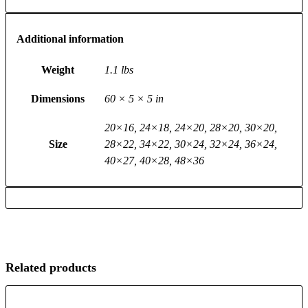
Additional information
Weight
1.1 lbs
Dimensions
60 × 5 × 5 in
20×16, 24×18, 24×20, 28×20, 30×20,
Size
28×22, 34×22, 30×24, 32×24, 36×24,
40×27, 40×28, 48×36
Related products