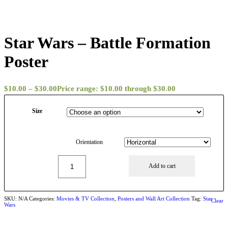
Star Wars – Battle Formation
Poster
$
10.00
–
$
30.00
Price range: $10.00 through $30.00
Size
Orientation
Add to cart
SKU:
N/A
Categories:
Movies & TV Collection
,
Posters and Wall Art Collection
Tag:
Star
Clear
Wars