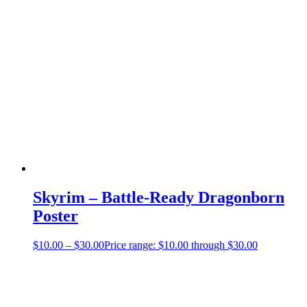
Skyrim – Battle-Ready Dragonborn
Poster
$
10.00
–
$
30.00
Price range: $10.00 through $30.00