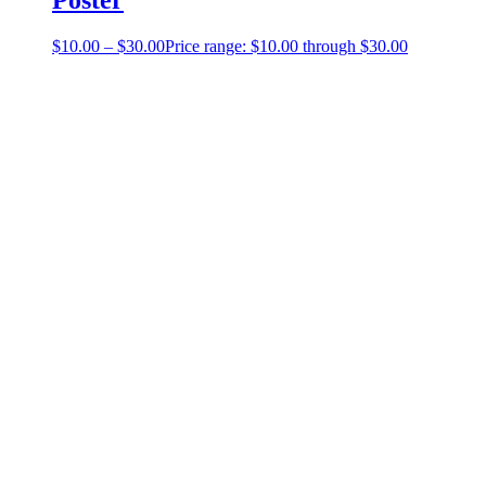
$
10.00
–
$
30.00
Price range: $10.00 through $30.00