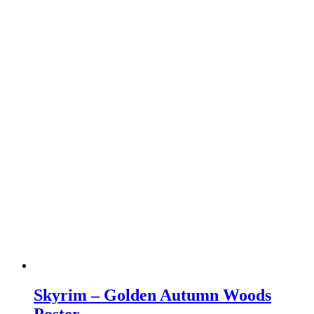
Skyrim – Golden Autumn Woods
Poster