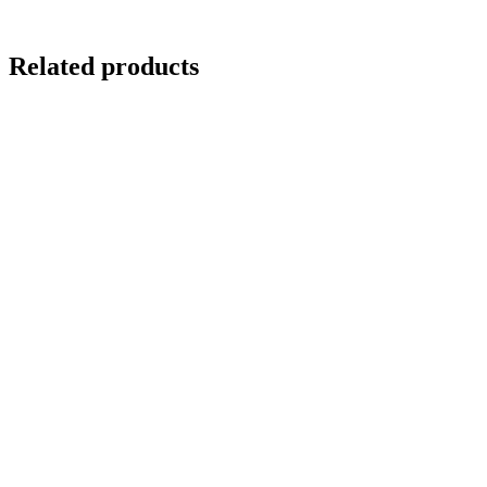
Related products