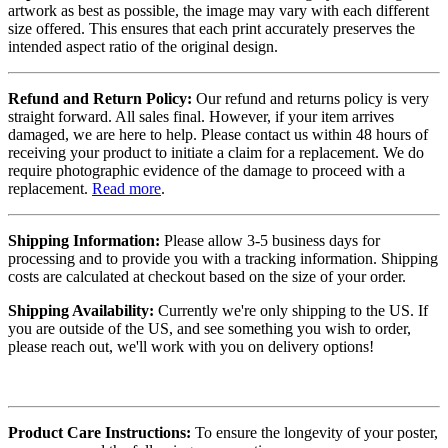
artwork as best as possible, the image may vary with each different
size offered. This ensures that each print accurately preserves the
intended aspect ratio of the original design.
Refund and Return Policy:
Our refund and returns policy is very
straight forward. All sales final. However, if your item arrives
damaged, we are here to help. Please contact us within 48 hours of
receiving your product to initiate a claim for a replacement. We do
require photographic evidence of the damage to proceed with a
replacement.
Read more
.
Shipping Information:
Please allow 3-5 business days for
processing and to provide you with a tracking information. Shipping
costs are calculated at checkout based on the size of your order.
Shipping Availability:
Currently we're only shipping to the US. If
you are outside of the US, and see something you wish to order,
please reach out, we'll work with you on delivery options!
Product Care Instructions:
To ensure the longevity of your poster,