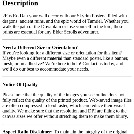
Description
2Fus Ro Dah your wall decor with our Skyrim Posters, filled with
dragons, ancient ruins, and the epic world of Tamriel. Whether you
walk the path of the Dovahkiin or lose yourself in the lore, these
prints are essential for any Elder Scrolls adventurer.
Need a Different Size or Orientation?
If you’re looking for a different size or orientation for this item?
Maybe even a different material than standard poster, like a banner,
mesh, or an adhesive? We’re here to help! Contact us today, and
we’ll do our best to accommodate your needs.
Notice Of Quality
Please note that the quality of the images you see online does not
fully reflect the quality of the printed product. Web-saved image files
are often compressed to load faster, which can reduce their visual
quality. We make sure that the resolution and DPI are fitting to the
canvas sizes we offer without stretching them to make them blurry.
Aspect Ratio Disclaimer:
To maintain the integrity of the original