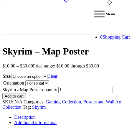
Menu
0
Shopping Cart
Skyrim – Map Poster
$
10.00
–
$
30.00
Price range: $10.00 through $30.00
Size
Clear
Orientation
Skyrim - Map Poster quantity
Add to cart
SKU:
N/A
Categories:
Gaming Collection
,
Posters and Wall Art
Collection
Tag:
Skyrim
Description
Additional information