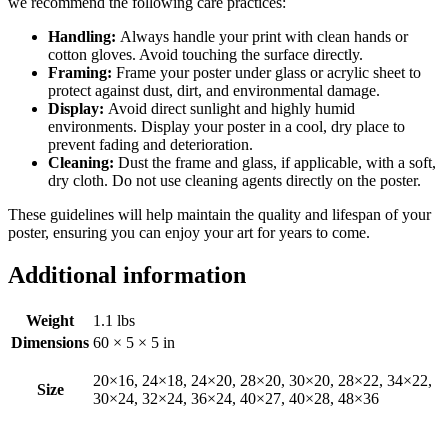
we recommend the following care practices:
Handling:
Always handle your print with clean hands or
cotton gloves. Avoid touching the surface directly.
Framing:
Frame your poster under glass or acrylic sheet to
protect against dust, dirt, and environmental damage.
Display:
Avoid direct sunlight and highly humid
environments. Display your poster in a cool, dry place to
prevent fading and deterioration.
Cleaning:
Dust the frame and glass, if applicable, with a soft,
dry cloth. Do not use cleaning agents directly on the poster.
These guidelines will help maintain the quality and lifespan of your
poster, ensuring you can enjoy your art for years to come.
Additional information
Weight
1.1 lbs
Dimensions
60 × 5 × 5 in
20×16, 24×18, 24×20, 28×20, 30×20, 28×22, 34×22,
Size
30×24, 32×24, 36×24, 40×27, 40×28, 48×36