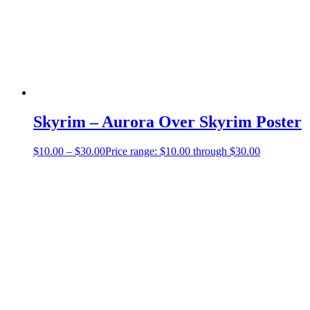
Skyrim – Aurora Over Skyrim Poster
$
10.00
–
$
30.00
Price range: $10.00 through $30.00