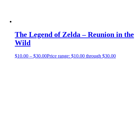
The Legend of Zelda – Reunion in the
Wild
$
10.00
–
$
30.00
Price range: $10.00 through $30.00