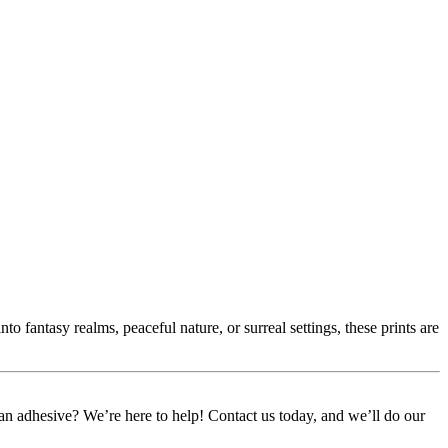
 fantasy realms, peaceful nature, or surreal settings, these prints are
or an adhesive? We’re here to help! Contact us today, and we’ll do our