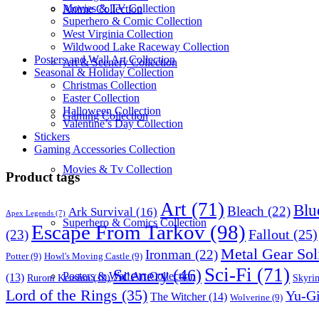
Movies & TV Collection
Anime Collection
Superhero & Comic Collection
West Virginia Collection
Wildwood Lake Raceway Collection
Posters and Wall Art Collection
Art & Scenery Collection
Seasonal & Holiday Collection
Christmas Collection
Easter Collection
Halloween Collection
Gaming Collection
Valentine’s Day Collection
Stickers
Gaming Accessories Collection
Movies & Tv Collection
Product tags
Art
(71)
Blu
Bleach
(22)
Ark Survival
(16)
Apex Legends
(7)
Superhero & Comics Collection
Escape From Tarkov
(98)
Fallout
(25)
(23)
Metal Gear Sol
Ironman
(22)
Potter
(9)
Howl's Moving Castle
(9)
Sci-Fi
(71)
Scenery
(46)
Posters & Wall Art Collection
(13)
Skyri
Ruroni Kenshin
(10)
Lord of the Rings
(35)
Yu-G
The Witcher
(14)
Wolverine
(9)