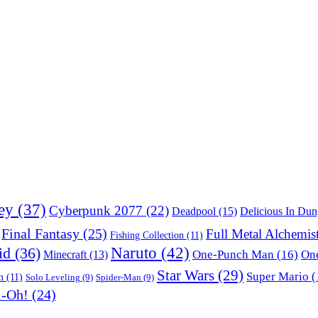
ey
(37)
Cyberpunk 2077
(22)
Deadpool
(15)
Delicious In Du
Final Fantasy
(25)
Full Metal Alchemis
Fishing Collection
(11)
Naruto
(42)
id
(36)
One-Punch Man
(16)
One
Minecraft
(13)
Star Wars
(29)
Super Mario
(
m
(11)
Solo Leveling
(9)
Spider-Man
(9)
i-Oh!
(24)