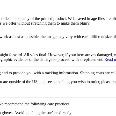
 reflect the quality of the printed product. Web-saved image files are of
es we offer without stretching them to make them blurry.
twork as best as possible, the image may vary with each different size of
raight forward. All sales final. However, if your item arrives damaged, 
otographic evidence of the damage to proceed with a replacement.
Read 
 and to provide you with a tracking information. Shipping costs are calc
u are outside of the US, and see something you wish to order, please re
 we recommend the following care practices:
gloves. Avoid touching the surface directly.