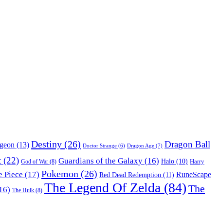
Destiny
(26)
Dragon Ball
ngeon
(13)
Dragon Age
(7)
Doctor Strange
(6)
t
(22)
Guardians of the Galaxy
(16)
Halo
(10)
Harry
God of War
(8)
Pokemon
(26)
 Piece
(17)
RuneScape
Red Dead Redemption
(11)
The Legend Of Zelda
(84)
The
16)
The Hulk
(8)