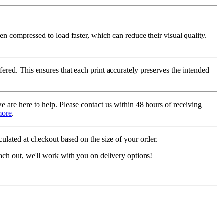
ten compressed to load faster, which can reduce their visual quality.
fered. This ensures that each print accurately preserves the intended
we are here to help. Please contact us within 48 hours of receiving
more
.
ulated at checkout based on the size of your order.
ach out, we'll work with you on delivery options!