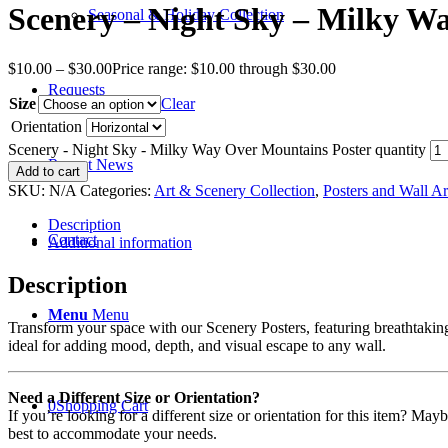
Scenery – Night Sky – Milky W
Seasonal & Holiday Collection
$
10.00
–
$
30.00
Price range: $10.00 through $30.00
Requests
Size
Clear
Orientation
Scenery - Night Sky - Milky Way Over Mountains Poster quantity
Recent News
Add to cart
SKU:
N/A
Categories:
Art & Scenery Collection
,
Posters and Wall Ar
Description
Contact
Additional information
Description
Menu
Menu
Transform your space with our Scenery Posters, featuring breathtaking 
ideal for adding mood, depth, and visual escape to any wall.
Need a Different Size or Orientation?
0
Shopping Cart
If you’re looking for a different size or orientation for this item? Ma
best to accommodate your needs.