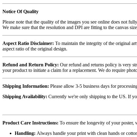
Notice Of Quality
Please note that the quality of the images you see online does not fully
We make sure that the resolution and DPI are fitting to the canvas siz
Aspect Ratio Disclaimer:
To maintain the integrity of the original ar
aspect ratio of the original design.
Refund and Return Policy:
Our refund and returns policy is very st
your product to initiate a claim for a replacement. We do require ph
Shipping Information:
Please allow 3-5 business days for processing
Shipping Availability:
Currently we're only shipping to the US. If yo
Product Care Instructions:
To ensure the longevity of your poster,
Handling:
Always handle your print with clean hands or cotton 