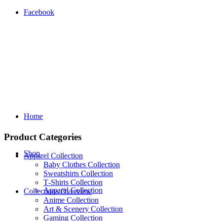
Facebook
Home
Product Categories
Shop
Apparel Collection
Baby Clothes Collection
Sweatshirts Collection
T‑Shirts Collection
Apparel Collection
Collections Overview
Anime Collection
Art & Scenery Collection
Gaming Collection