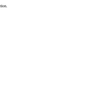
tion.