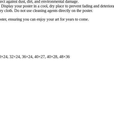
tect against dust, dirt, and environmental damage.
isplay your poster in a cool, dry place to prevent fading and deteriora
dry cloth. Do not use cleaning agents directly on the poster.
oster, ensuring you can enjoy your art for years to come.
0×24, 32×24, 36×24, 40×27, 40×28, 48×36