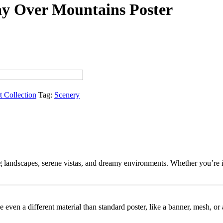
ay Over Mountains Poster
t Collection
Tag:
Scenery
landscapes, serene vistas, and dreamy environments. Whether you’re into
ybe even a different material than standard poster, like a banner, mesh, 