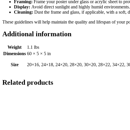
Framing:
Frame your poster under glass or acrylic sheet to pro
Display:
Avoid direct sunlight and highly humid environments. D
Cleaning:
Dust the frame and glass, if applicable, with a soft, 
These guidelines will help maintain the quality and lifespan of your p
Additional information
Weight
1.1 lbs
Dimensions
60 × 5 × 5 in
Size
20×16, 24×18, 24×20, 28×20, 30×20, 28×22, 34×22, 3
Related products