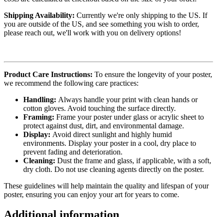
Shipping Availability:
Currently we're only shipping to the US. If
you are outside of the US, and see something you wish to order,
please reach out, we'll work with you on delivery options!
Product Care Instructions:
To ensure the longevity of your poster,
we recommend the following care practices:
Handling:
Always handle your print with clean hands or
cotton gloves. Avoid touching the surface directly.
Framing:
Frame your poster under glass or acrylic sheet to
protect against dust, dirt, and environmental damage.
Display:
Avoid direct sunlight and highly humid
environments. Display your poster in a cool, dry place to
prevent fading and deterioration.
Cleaning:
Dust the frame and glass, if applicable, with a soft,
dry cloth. Do not use cleaning agents directly on the poster.
These guidelines will help maintain the quality and lifespan of your
poster, ensuring you can enjoy your art for years to come.
Additional information