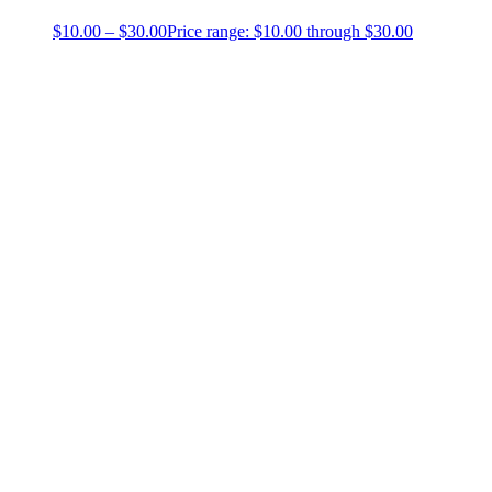
$
10.00
–
$
30.00
Price range: $10.00 through $30.00