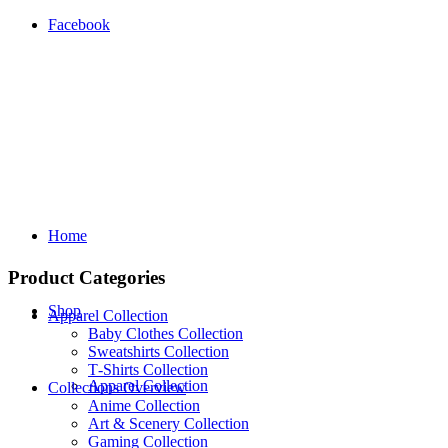
Facebook
Home
Product Categories
Shop
Apparel Collection
Baby Clothes Collection
Sweatshirts Collection
T‑Shirts Collection
Apparel Collection
Collections Overview
Anime Collection
Art & Scenery Collection
Gaming Collection