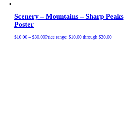
Scenery – Mountains – Sharp Peaks
Poster
$
10.00
–
$
30.00
Price range: $10.00 through $30.00