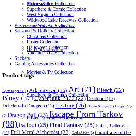
Movies & TV Collection
Anime Collection
Superhero & Comic Collection
West Virginia Collection
Wildwood Lake Raceway Collection
Posters and Wall Art Collection
Art & Scenery Collection
Seasonal & Holiday Collection
Christmas Collection
Easter Collection
Halloween Collection
Gaming Collection
Valentine’s Day Collection
Stickers
Gaming Accessories Collection
Movies & Tv Collection
Product tags
Art
(71)
Bleach
(22)
Ark Survival
(16)
Apex Legends
(7)
Superhero & Comics Collection
Bluey
(37)
Cyberpunk 2077
(22)
Deadpool
(15)
Destiny
(26)
Delicious In Dungeon
(13)
Dragon Age
Doctor Strange
(6)
Escape From Tarkov
Dragon Ball
(23)
(7)
Posters & Wall Art Collection
(98)
Fallout
(25)
Final Fantasy
(25)
Fishing Collection
Full Metal Alchemist
(22)
Guardians of the
(11)
God of War
(8)