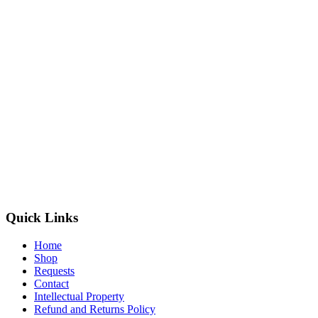
Quick Links
Home
Shop
Requests
Contact
Intellectual Property
Refund and Returns Policy