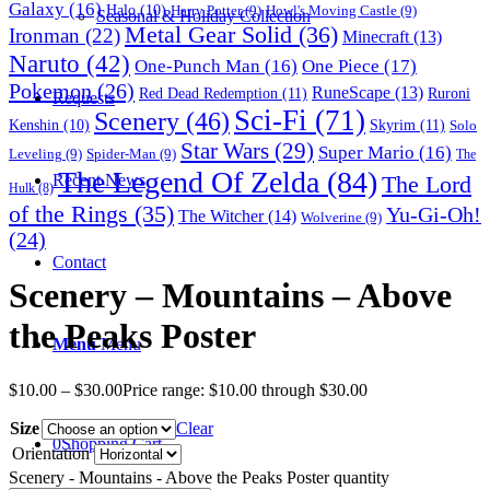
Galaxy
(16)
Halo
(10)
Harry Potter
(9)
Howl's Moving Castle
(9)
Seasonal & Holiday Collection
Metal Gear Solid
(36)
Ironman
(22)
Minecraft
(13)
Naruto
(42)
One-Punch Man
(16)
One Piece
(17)
Pokemon
(26)
RuneScape
(13)
Red Dead Redemption
(11)
Ruroni
Requests
Sci-Fi
(71)
Scenery
(46)
Skyrim
(11)
Kenshin
(10)
Solo
Star Wars
(29)
Super Mario
(16)
Leveling
(9)
Spider-Man
(9)
The
The Legend Of Zelda
(84)
The Lord
Recent News
Hulk
(8)
of the Rings
(35)
Yu-Gi-Oh!
The Witcher
(14)
Wolverine
(9)
(24)
Contact
Scenery – Mountains – Above
the Peaks Poster
Menu
Menu
$
10.00
–
$
30.00
Price range: $10.00 through $30.00
Size
Clear
0
Shopping Cart
Orientation
Scenery - Mountains - Above the Peaks Poster quantity