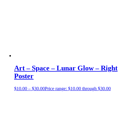
Art – Space – Lunar Glow – Right
Poster
$
10.00
–
$
30.00
Price range: $10.00 through $30.00