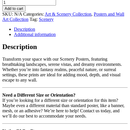
Add to cart
SKU:
N/A
Categories:
Art & Scenery Collection
,
Posters and Wall
Art Collection
Tag:
Scenery
Description
Additional information
Description
Transform your space with our Scenery Posters, featuring
breathtaking landscapes, serene vistas, and dreamy environments.
Whether you’re into fantasy realms, peaceful nature, or surreal
settings, these prints are ideal for adding mood, depth, and visual
escape to any wall.
Need a Different Size or Orientation?
If you’re looking for a different size or orientation for this item?
Maybe even a different material than standard poster, like a banner,
mesh, or an adhesive? We’re here to help! Contact us today, and
we’ll do our best to accommodate your needs.