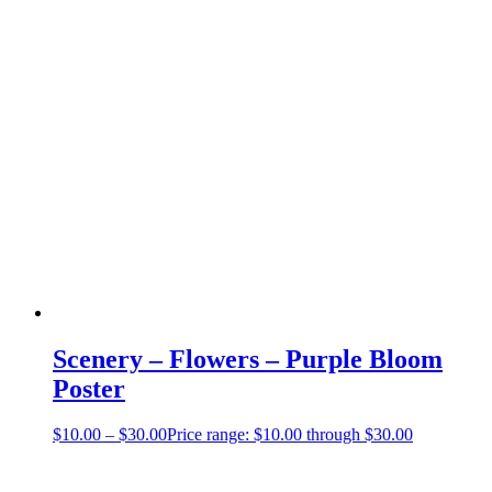
Scenery – Flowers – Purple Bloom
Poster
$
10.00
–
$
30.00
Price range: $10.00 through $30.00