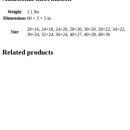
Weight
1.1 lbs
Dimensions
60 × 5 × 5 in
20×16, 24×18, 24×20, 28×20, 30×20, 28×22, 34×22,
Size
30×24, 32×24, 36×24, 40×27, 40×28, 48×36
Related products