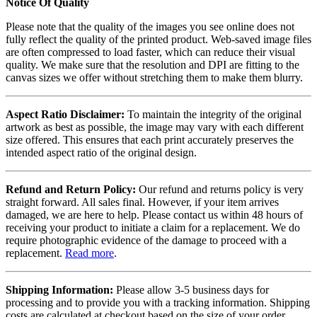
Notice Of Quality
Please note that the quality of the images you see online does not
fully reflect the quality of the printed product. Web-saved image files
are often compressed to load faster, which can reduce their visual
quality. We make sure that the resolution and DPI are fitting to the
canvas sizes we offer without stretching them to make them blurry.
Aspect Ratio Disclaimer:
To maintain the integrity of the original
artwork as best as possible, the image may vary with each different
size offered. This ensures that each print accurately preserves the
intended aspect ratio of the original design.
Refund and Return Policy:
Our refund and returns policy is very
straight forward. All sales final. However, if your item arrives
damaged, we are here to help. Please contact us within 48 hours of
receiving your product to initiate a claim for a replacement. We do
require photographic evidence of the damage to proceed with a
replacement.
Read more
.
Shipping Information:
Please allow 3-5 business days for
processing and to provide you with a tracking information. Shipping
costs are calculated at checkout based on the size of your order.