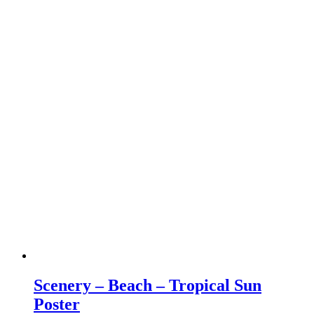
Scenery – Beach – Tropical Sun
Poster