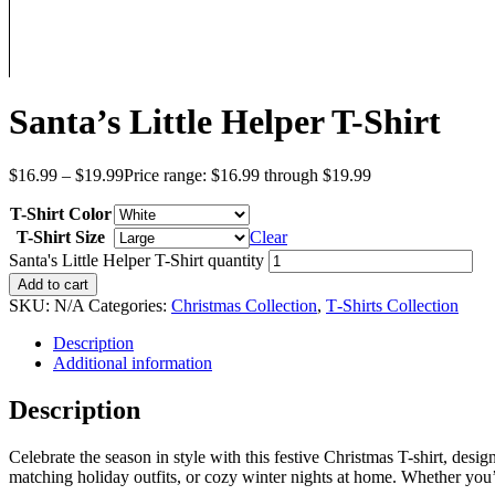
Santa’s Little Helper T-Shirt
$
16.99
–
$
19.99
Price range: $16.99 through $19.99
T-Shirt Color
T-Shirt Size
Clear
Santa's Little Helper T-Shirt quantity
Add to cart
SKU:
N/A
Categories:
Christmas Collection
,
T‑Shirts Collection
Description
Additional information
Description
Celebrate the season in style with this festive Christmas T-shirt, desig
matching holiday outfits, or cozy winter nights at home. Whether you’re