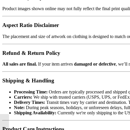
Product images shown online may not fully reflect the final print qua
Aspect Ratio Disclaimer
The placement and size of artwork on clothing is designed to match our
Refund & Return Policy
All sales are final.
If your item arrives
damaged or defective
, we’ll 
Shipping & Handling
Processing Time:
Orders are typically processed and shipped q
Carriers:
We ship with trusted carriers (USPS, UPS, or FedEx). 
Delivery Times:
Transit times vary by carrier and destination. 
Note:
During peak seasons, holidays, or unforeseen delays, fulf
Shipping Availability:
Currently we're only shipping to the US.
Product Care Instructions