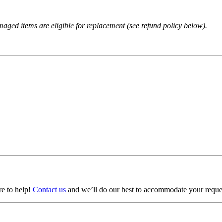
amaged items are eligible for replacement (see refund policy below).
ere to help!
Contact us
and we’ll do our best to accommodate your reque