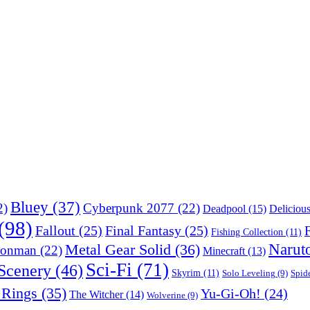
Bluey
(37)
2)
Cyberpunk 2077
(22)
Deadpool
(15)
Deliciou
(98)
Fallout
(25)
Final Fantasy
(25)
F
Fishing Collection
(11)
Narut
Metal Gear Solid
(36)
ronman
(22)
Minecraft
(13)
Sci-Fi
(71)
Scenery
(46)
Skyrim
(11)
Solo Leveling
(9)
Spid
 Rings
(35)
Yu-Gi-Oh!
(24)
The Witcher
(14)
Wolverine
(9)