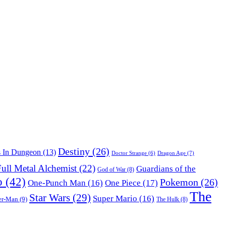
Destiny
(26)
s In Dungeon
(13)
Dragon Age
(7)
Doctor Strange
(6)
ull Metal Alchemist
(22)
Guardians of the
God of War
(8)
o
(42)
Pokemon
(26)
One-Punch Man
(16)
One Piece
(17)
The
Star Wars
(29)
Super Mario
(16)
er-Man
(9)
The Hulk
(8)