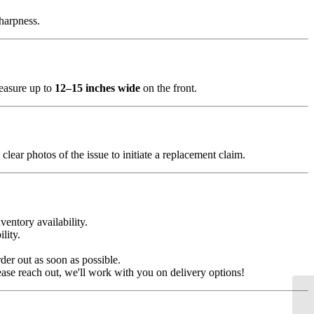
sharpness.
measure up to
12–15 inches wide
on the front.
clear photos of the issue to initiate a replacement claim.
ventory availability.
lity.
der out as soon as possible.
ease reach out, we'll work with you on delivery options!