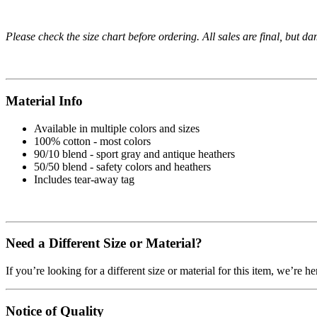
Please check the size chart before ordering. All sales are final, but d
Material Info
Available in multiple colors and sizes
100% cotton - most colors
90/10 blend - sport gray and antique heathers
50/50 blend - safety colors and heathers
Includes tear-away tag
Need a Different Size or Material?
If you’re looking for a different size or material for this item, we’re h
Notice of Quality