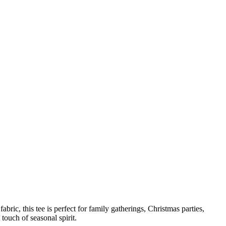
bric, this tee is perfect for family gatherings, Christmas parties,
touch of seasonal spirit.