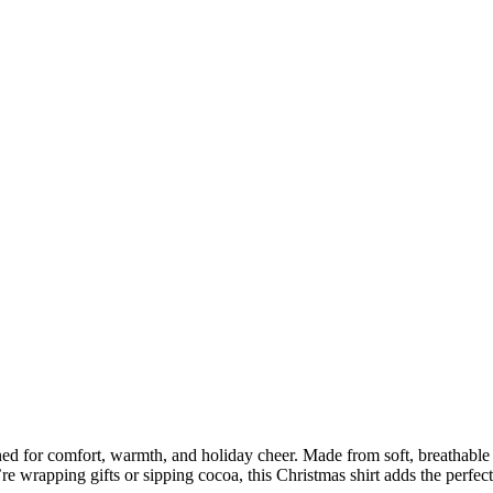
ned for comfort, warmth, and holiday cheer. Made from soft, breathable fa
 wrapping gifts or sipping cocoa, this Christmas shirt adds the perfect 