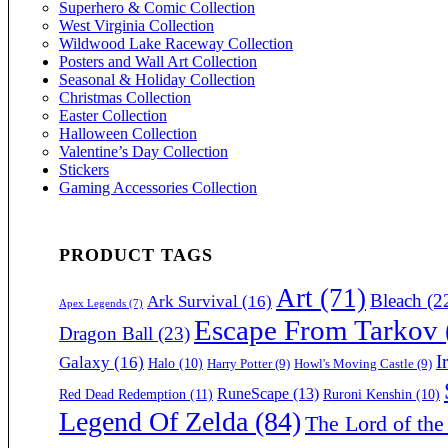
Superhero & Comic Collection
West Virginia Collection
Wildwood Lake Raceway Collection
Posters and Wall Art Collection
Seasonal & Holiday Collection
Christmas Collection
Easter Collection
Halloween Collection
Valentine’s Day Collection
Stickers
Gaming Accessories Collection
PRODUCT TAGS
Art
(71)
Bleach
(2
Ark Survival
(16)
Apex Legends
(7)
Escape From Tarkov
Dragon Ball
(23)
I
Galaxy
(16)
Halo
(10)
Harry Potter
(9)
Howl's Moving Castle
(9)
RuneScape
(13)
Red Dead Redemption
(11)
Ruroni Kenshin
(10)
Legend Of Zelda
(84)
The Lord of the