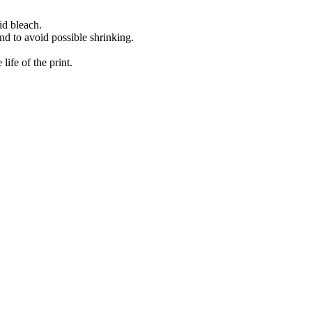
id bleach.
nd to avoid possible shrinking.
ife of the print.