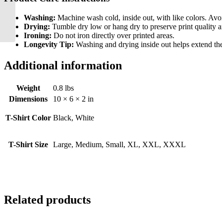
Santa’s Little Reindeer
Onsie
Washing:
Machine wash cold, inside out, with like colors. Avo
Drying:
Tumble dry low or hang dry to preserve print quality a
Ironing:
Do not iron directly over printed areas.
Longevity Tip:
Washing and drying inside out helps extend the l
Additional information
Weight
0.8 lbs
Dimensions
10 × 6 × 2 in
T-Shirt Color
Black, White
T-Shirt Size
Large, Medium, Small, XL, XXL, XXXL
Related products