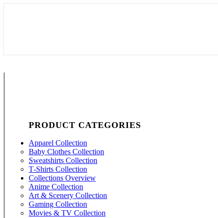
PRODUCT CATEGORIES
Apparel Collection
Baby Clothes Collection
Sweatshirts Collection
T‑Shirts Collection
Collections Overview
Anime Collection
Art & Scenery Collection
Gaming Collection
Movies & TV Collection