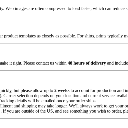
lity. Web images are often compressed to load faster, which can reduce 
 product templates as closely as possible. For shirts, prints typically 
make it right. Please contact us within
48 hours of delivery
and include 
uickly, but please allow up to
2 weeks
to account for production and in
Carrier selection depends on your location and current service availabi
Tracking details will be emailed once your order ships.
illment and shipping may take longer. We’ll always work to get your or
 If you are outside of the US, and see something you wish to order, pl