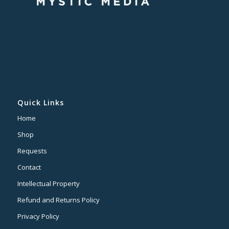
Quick Links
Home
Shop
Requests
Contact
Intellectual Property
Refund and Returns Policy
Privacy Policy