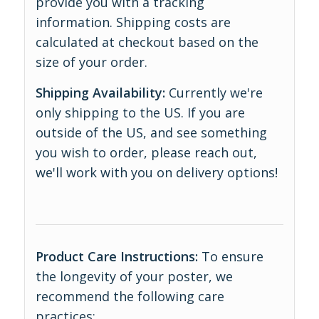
provide you with a tracking
information. Shipping costs are
calculated at checkout based on the
size of your order.
Shipping Availability:
Currently we're
only shipping to the US. If you are
outside of the US, and see something
you wish to order, please reach out,
we'll work with you on delivery options!
Product Care Instructions:
To ensure
the longevity of your poster, we
recommend the following care
practices: