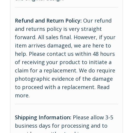
Refund and Return Policy:
Our refund
and returns policy is very straight
forward. All sales final. However, if your
item arrives damaged, we are here to
help. Please contact us within 48 hours
of receiving your product to initiate a
claim for a replacement. We do require
photographic evidence of the damage
to proceed with a replacement.
Read
more
.
Shipping Information:
Please allow 3-5
business days for processing and to