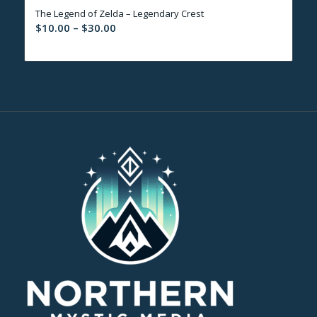
The Legend of Zelda – Legendary Crest
$30.00
Price
$
10.00
–
$
30.00
range:
$10.00
through
$30.00