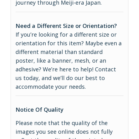
journey through Meiji-era Japan.
Need a Different Size or Orientation?
If you’re looking for a different size or
orientation for this item? Maybe even a
different material than standard
poster, like a banner, mesh, or an
adhesive? We’re here to help! Contact
us today, and we’ll do our best to
accommodate your needs.
Notice Of Quality
Please note that the quality of the
images you see online does not fully