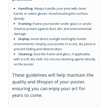
Handling:
Always handle your print with clean
hands or cotton gloves. Avoid touching the surface
directly.
Framing:
Frame your poster under glass or acrylic
sheet to protect against dust, dirt, and environmental
damage.
Display:
Avoid direct sunlight and highly humid
environments. Display your poster in a cool, dry place to
prevent fading and deterioration.
Cleaning:
Dust the frame and glass, if applicable,
with a soft, dry cloth. Do not use cleaning agents directly
on the poster.
These guidelines will help maintain the
quality and lifespan of your poster,
ensuring you can enjoy your art for
years to come.