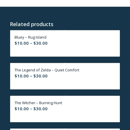
Related products
Bluey – Rug Island
Price
$
10.00
–
$
30.00
range:
$10.00
through
The Legend of Zelda – Quiet Comfort
$30.00
Price
$
10.00
–
$
30.00
range:
$10.00
through
The Witcher – Burning Hunt
$30.00
Price
$
10.00
–
$
30.00
range:
$10.00
through