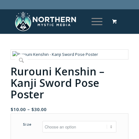
Rurouni Kenshin –
Kanji Sword Pose
Poster
Price
$
10.00
–
$
30.00
range:
$10.00
Size
through
$30.00