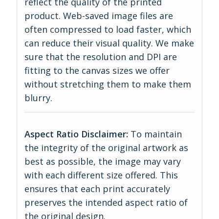
reflect the quality of the printed
product. Web-saved image files are
often compressed to load faster, which
can reduce their visual quality. We make
sure that the resolution and DPI are
fitting to the canvas sizes we offer
without stretching them to make them
blurry.
Aspect Ratio Disclaimer:
To maintain
the integrity of the original artwork as
best as possible, the image may vary
with each different size offered. This
ensures that each print accurately
preserves the intended aspect ratio of
the original design.