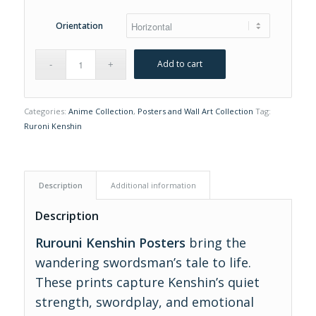
Orientation
Add to cart
Categories:
Anime Collection
,
Posters and Wall Art Collection
Tag:
Ruroni Kenshin
Description
Additional information
Description
Rurouni Kenshin Posters
bring the
wandering swordsman’s tale to life.
These prints capture Kenshin’s quiet
strength, swordplay, and emotional