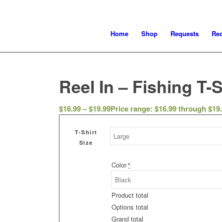
Home
Shop
Requests
Re
Reel In – Fishing T-S
$
16.99
–
$
19.99
Price range: $16.99 through $19
T-Shirt
Size
Color
*
Product total
Options total
Grand total