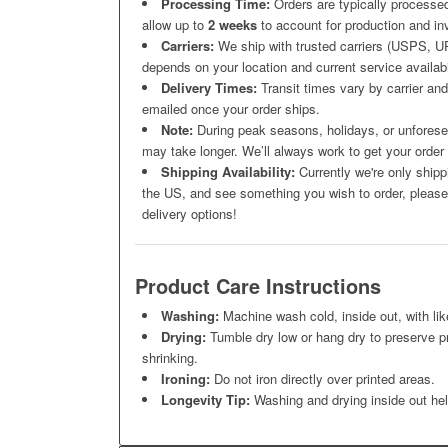
Processing Time:
Orders are typically processed
allow up to
2 weeks
to account for production and inv
Carriers:
We ship with trusted carriers (USPS, UP
depends on your location and current service availabil
Delivery Times:
Transit times vary by carrier and 
emailed once your order ships.
Note:
During peak seasons, holidays, or unforesee
may take longer. We’ll always work to get your order
Shipping Availability:
Currently we're only shipp
the US, and see something you wish to order, please 
delivery options!
Product Care Instructions
Washing:
Machine wash cold, inside out, with lik
Drying:
Tumble dry low or hang dry to preserve pr
shrinking.
Ironing:
Do not iron directly over printed areas.
Longevity Tip:
Washing and drying inside out help