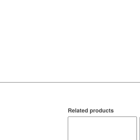
Related products