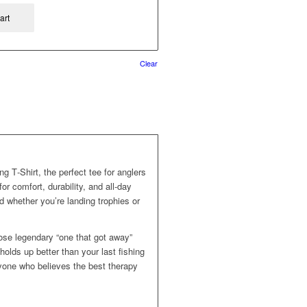
art
Clear
ng T‑Shirt, the perfect tee for anglers
r comfort, durability, and all‑day
d whether you’re landing trophies or
hose legendary “one that got away”
t holds up better than your last fishing
anyone who believes the best therapy