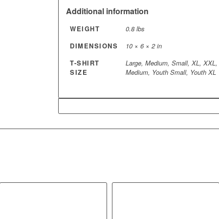
Additional information
WEIGHT
0.8 lbs
DIMENSIONS
10 × 6 × 2 in
T-SHIRT
Large, Medium, Small, XL, XXL,
SIZE
Medium, Youth Small, Youth XL