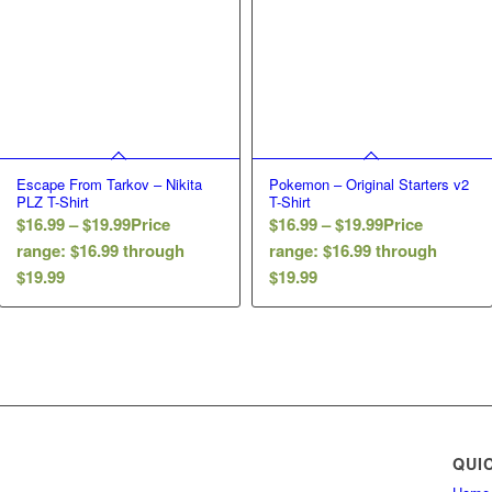
Escape From Tarkov – Nikita
Pokemon – Original Starters v2
PLZ T-Shirt
T-Shirt
$
16.99
–
$
19.99
Price
$
16.99
–
$
19.99
Price
range: $16.99 through
range: $16.99 through
$19.99
$19.99
QUI