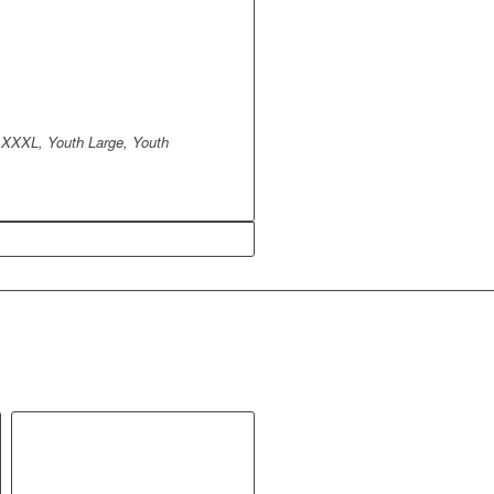
 XXXL, Youth Large, Youth