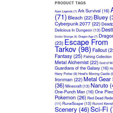
PRODUCT TAGS
Ark Survival
(16)
Apex Legends
(7)
(71)
Bluey
(
Bleach
(22)
Cyberpunk 2077
(22)
Deadp
Dest
Delicious In Dungeon
(13)
Dragon
Dragon Age
(7)
Doctor Strange
(6)
Escape From
(23)
Tarkov
(98)
Fallout
(2
Fantasy
(25)
Fishing Collection
Metal Alchemist
(22)
God of W
Guardians of the Galaxy
(16)
H
Harry Potter
(9)
Howl's Moving Castle
(9
Metal Gear 
Ironman
(22)
Naruto
(
(36)
Minecraft
(13)
One Pie
One-Punch Man
(16)
Pokemon
(26)
Red Dead Rede
RuneScape
(13)
(11)
Ruroni Kens
Sci-Fi
(
Scenery
(46)