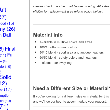
Please check the size chart before ordering. All sales
Art
eligible for replacement (see refund policy below).
37)
ool
(15)
iny
(26)
Material Info
 Ball
Available in multiple colors and sizes
100% cotton - most colors
5)
Final
90/10 blend - sport gray and antique heathers
Full
(11)
50/50 blend - safety colors and heathers
ar
(8)
Includes tear-away tag
alo
(10)
)
Solid
42)
Need a Different Size or Material
ce
(17)
mption
If you’re looking for a different size or material for thi
hin
(10)
and we’ll do our best to accommodate your request.
71)