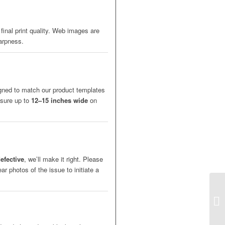
final print quality. Web images are
arpness.
igned to match our product templates
asure up to
12–15 inches wide
on
efective
, we’ll make it right. Please
ar photos of the issue to initiate a