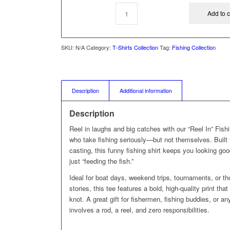
Add to c
SKU:
N/A
Category:
T‑Shirts Collection
Tag:
Fishing Collection
Description
Additional information
Description
Reel in laughs and big catches with our “Reel In” Fishi
who take fishing seriously—but not themselves. Built fo
casting, this funny fishing shirt keeps you looking goo
just “feeding the fish.”
Ideal for boat days, weekend trips, tournaments, or t
stories, this tee features a bold, high‑quality print tha
knot. A great gift for fishermen, fishing buddies, or 
involves a rod, a reel, and zero responsibilities.