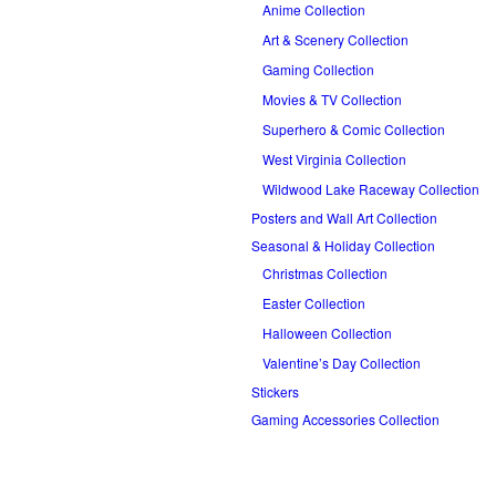
Anime Collection
Art & Scenery Collection
Gaming Collection
Movies & TV Collection
Superhero & Comic Collection
West Virginia Collection
Wildwood Lake Raceway Collection
Posters and Wall Art Collection
Seasonal & Holiday Collection
Christmas Collection
Easter Collection
Halloween Collection
Valentine’s Day Collection
Stickers
Gaming Accessories Collection