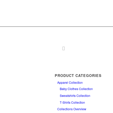
PRODUCT CATEGORIES
Apparel Collection
Baby Clothes Collection
Sweatshirts Collection
T‑Shirts Collection
Collections Overview