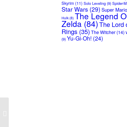
Skyrim
(11)
Solo Leveling
(9)
Spider-M
Star Wars
(29)
Super Mari
The Legend O
Hulk
(8)
Zelda
(84)
The Lord o
Rings
(35)
The Witcher
(14)
Yu-Gi-Oh!
(24)
(9)
Anger Management –
Fishing T-Shirt