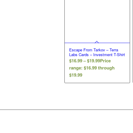
Escape From Tarkov – Terra
Labs Cards – Investment T-Shirt
$
16.99
–
$
19.99
Price
range: $16.99 through
$19.99