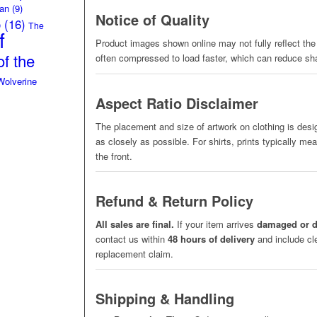
an
(9)
Notice of Quality
o
(16)
The
f
Product images shown online may not fully reflect the 
f the
often compressed to load faster, which can reduce sh
Wolverine
Aspect Ratio Disclaimer
The placement and size of artwork on clothing is des
as closely as possible. For shirts, prints typically me
the front.
Refund & Return Policy
All sales are final.
If your item arrives
damaged or d
contact us within
48 hours of delivery
and include cle
replacement claim.
Shipping & Handling