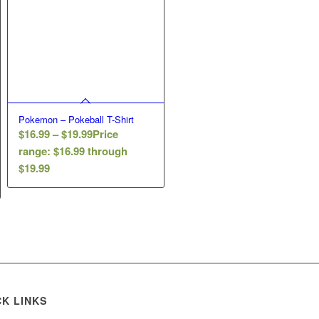
Pokemon – Pokeball T-Shirt
$
16.99
–
$
19.99
Price
range: $16.99 through
$19.99
CK LINKS