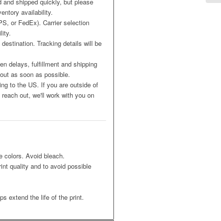
 and shipped quickly, but please
entory availability.
S, or FedEx). Carrier selection
ity.
destination. Tracking details will be
n delays, fulfillment and shipping
 out as soon as possible.
ing to the US. If you are outside of
reach out, we'll work with you on
e colors. Avoid bleach.
int quality and to avoid possible
s extend the life of the print.