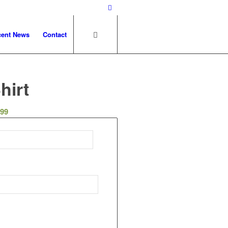
cent News
Contact
hirt
.99