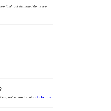
 are final, but damaged items are
?
s item, we’re here to help!
Contact us