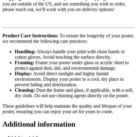
you are outside of the US, and see something you wish to order,
please reach out, we'll work with you on delivery options!
Product Care Instructions:
To ensure the longevity of your poster,
we recommend the following care practices:
Handling:
Always handle your print with clean hands or
cotton gloves. Avoid touching the surface directly.
Framing:
Frame your poster under glass or acrylic sheet to
protect against dust, dirt, and environmental damage.
Display:
Avoid direct sunlight and highly humid
environments. Display your poster in a cool, dry place to
prevent fading and deterioration.
Cleaning:
Dust the frame and glass, if applicable, with a soft,
dry cloth. Do not use cleaning agents directly on the poster.
These guidelines will help maintain the quality and lifespan of your
poster, ensuring you can enjoy your art for years to come.
Additional information