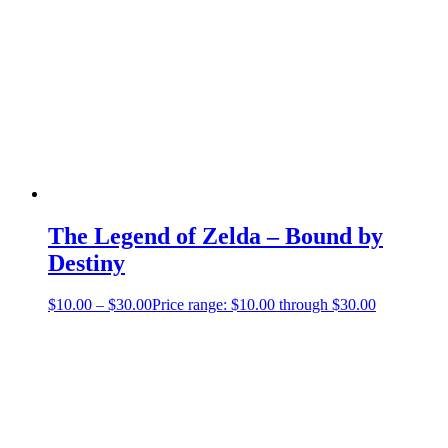
The Legend of Zelda – Bound by
Destiny
$
10.00
–
$
30.00
Price range: $10.00 through $30.00