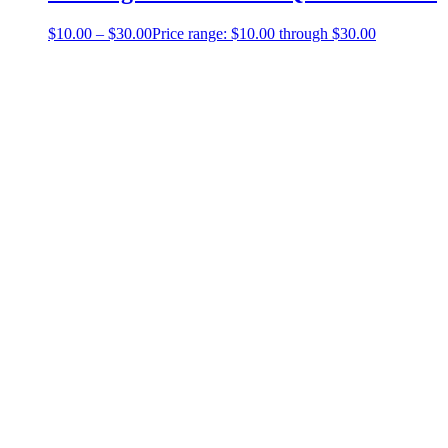
$
10.00
–
$
30.00
Price range: $10.00 through $30.00