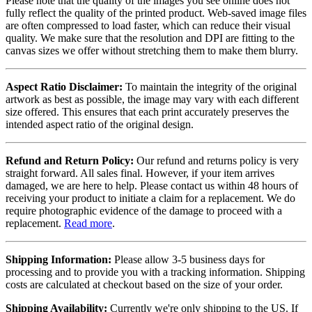
Please note that the quality of the images you see online does not
fully reflect the quality of the printed product. Web-saved image files
are often compressed to load faster, which can reduce their visual
quality. We make sure that the resolution and DPI are fitting to the
canvas sizes we offer without stretching them to make them blurry.
Aspect Ratio Disclaimer:
To maintain the integrity of the original
artwork as best as possible, the image may vary with each different
size offered. This ensures that each print accurately preserves the
intended aspect ratio of the original design.
Refund and Return Policy:
Our refund and returns policy is very
straight forward. All sales final. However, if your item arrives
damaged, we are here to help. Please contact us within 48 hours of
receiving your product to initiate a claim for a replacement. We do
require photographic evidence of the damage to proceed with a
replacement.
Read more
.
Shipping Information:
Please allow 3-5 business days for
processing and to provide you with a tracking information. Shipping
costs are calculated at checkout based on the size of your order.
Shipping Availability:
Currently we're only shipping to the US. If