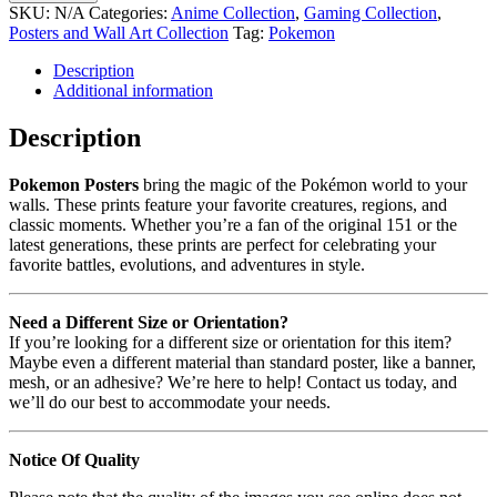
SKU:
N/A
Categories:
Anime Collection
,
Gaming Collection
,
Posters and Wall Art Collection
Tag:
Pokemon
Description
Additional information
Description
Pokemon Posters
bring the magic of the Pokémon world to your
walls. These prints feature your favorite creatures, regions, and
classic moments. Whether you’re a fan of the original 151 or the
latest generations, these prints are perfect for celebrating your
favorite battles, evolutions, and adventures in style.
Need a Different Size or Orientation?
If you’re looking for a different size or orientation for this item?
Maybe even a different material than standard poster, like a banner,
mesh, or an adhesive? We’re here to help! Contact us today, and
we’ll do our best to accommodate your needs.
Notice Of Quality