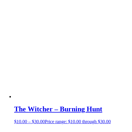
The Witcher – Burning Hunt
$
10.00
–
$
30.00
Price range: $10.00 through $30.00