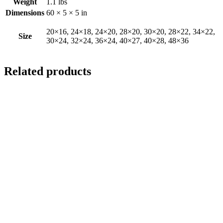
Weight
1.1 lbs
Dimensions
60 × 5 × 5 in
20×16, 24×18, 24×20, 28×20, 30×20, 28×22, 34×22,
Size
30×24, 32×24, 36×24, 40×27, 40×28, 48×36
Related products