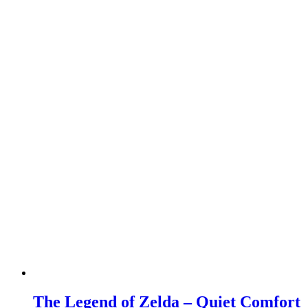
The Legend of Zelda – Quiet Comfort