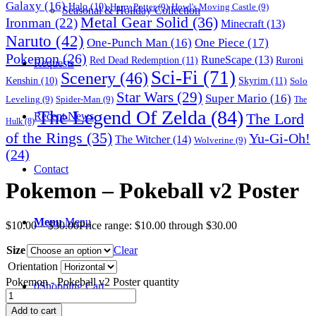
Galaxy
(16)
Halo
(10)
Harry Potter
(9)
Howl's Moving Castle
(9)
Seasonal & Holiday Collection
Metal Gear Solid
(36)
Ironman
(22)
Minecraft
(13)
Naruto
(42)
One-Punch Man
(16)
One Piece
(17)
Pokemon
(26)
RuneScape
(13)
Red Dead Redemption
(11)
Ruroni
Requests
Sci-Fi
(71)
Scenery
(46)
Skyrim
(11)
Kenshin
(10)
Solo
Star Wars
(29)
Super Mario
(16)
Leveling
(9)
Spider-Man
(9)
The
The Legend Of Zelda
(84)
The Lord
Recent News
Hulk
(8)
of the Rings
(35)
Yu-Gi-Oh!
The Witcher
(14)
Wolverine
(9)
(24)
Contact
Pokemon – Pokeball v2 Poster
Menu
Menu
$
10.00
–
$
30.00
Price range: $10.00 through $30.00
Size
Clear
Orientation
Pokemon - Pokeball v2 Poster quantity
0
Shopping Cart
Add to cart