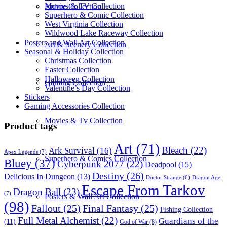
Movies & TV Collection
Anime Collection
Superhero & Comic Collection
West Virginia Collection
Wildwood Lake Raceway Collection
Posters and Wall Art Collection
Art & Scenery Collection
Seasonal & Holiday Collection
Christmas Collection
Easter Collection
Halloween Collection
Gaming Collection
Valentine’s Day Collection
Stickers
Gaming Accessories Collection
Movies & Tv Collection
Product tags
Art
(71)
Bleach
(22)
Ark Survival
(16)
Apex Legends
(7)
Superhero & Comics Collection
Bluey
(37)
Cyberpunk 2077
(22)
Deadpool
(15)
Destiny
(26)
Delicious In Dungeon
(13)
Dragon Age
Doctor Strange
(6)
Escape From Tarkov
Dragon Ball
(23)
(7)
Posters & Wall Art Collection
(98)
Fallout
(25)
Final Fantasy
(25)
Fishing Collection
Full Metal Alchemist
(22)
Guardians of the
(11)
God of War
(8)