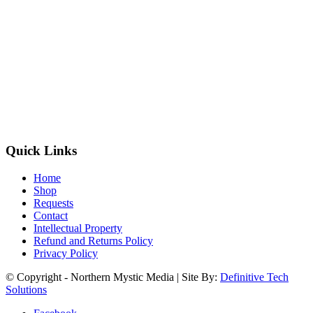
Quick Links
Home
Shop
Requests
Contact
Intellectual Property
Refund and Returns Policy
Privacy Policy
© Copyright - Northern Mystic Media | Site By:
Definitive Tech
Solutions