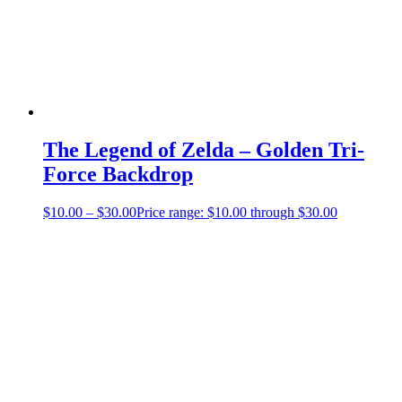
The Legend of Zelda – Golden Tri-
Force Backdrop
$
10.00
–
$
30.00
Price range: $10.00 through $30.00