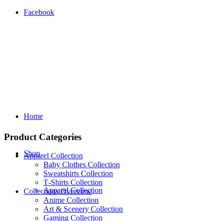
Facebook
Home
Product Categories
Shop
Apparel Collection
Baby Clothes Collection
Sweatshirts Collection
T‑Shirts Collection
Apparel Collection
Collections Overview
Anime Collection
Art & Scenery Collection
Gaming Collection