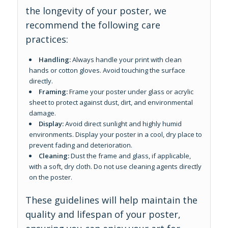
the longevity of your poster, we
recommend the following care
practices:
Handling:
Always handle your print with clean
hands or cotton gloves. Avoid touching the surface
directly.
Framing:
Frame your poster under glass or acrylic
sheet to protect against dust, dirt, and environmental
damage.
Display:
Avoid direct sunlight and highly humid
environments. Display your poster in a cool, dry place to
prevent fading and deterioration.
Cleaning:
Dust the frame and glass, if applicable,
with a soft, dry cloth. Do not use cleaning agents directly
on the poster.
These guidelines will help maintain the
quality and lifespan of your poster,