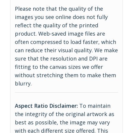
Please note that the quality of the
images you see online does not fully
reflect the quality of the printed
product. Web-saved image files are
often compressed to load faster, which
can reduce their visual quality. We make
sure that the resolution and DPI are
fitting to the canvas sizes we offer
without stretching them to make them
blurry.
Aspect Ratio Disclaimer:
To maintain
the integrity of the original artwork as
best as possible, the image may vary
with each different size offered. This