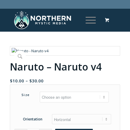
Naruto – Naruto v4
Price
$
10.00
–
$
30.00
range:
$10.00
Size
through
$30.00
Orientation