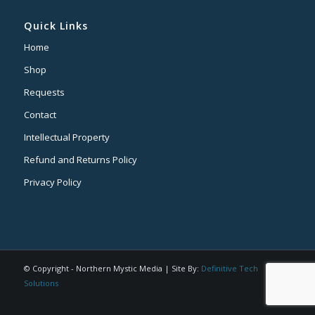
Quick Links
Home
Shop
Requests
Contact
Intellectual Property
Refund and Returns Policy
Privacy Policy
© Copyright - Northern Mystic Media | Site By:
Definitive Tech
Solutions