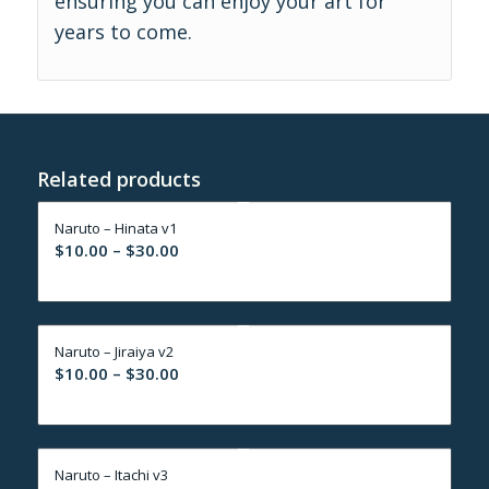
ensuring you can enjoy your art for
years to come.
Related products
Naruto – Hinata v1
Price
$
10.00
–
$
30.00
range:
$10.00
through
Naruto – Jiraiya v2
$30.00
Price
$
10.00
–
$
30.00
range:
$10.00
through
Naruto – Itachi v3
$30.00