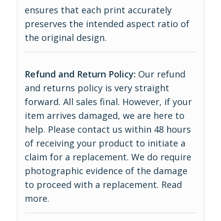
ensures that each print accurately
preserves the intended aspect ratio of
the original design.
Refund and Return Policy:
Our refund
and returns policy is very straight
forward. All sales final. However, if your
item arrives damaged, we are here to
help. Please contact us within 48 hours
of receiving your product to initiate a
claim for a replacement. We do require
photographic evidence of the damage
to proceed with a replacement.
Read
more
.