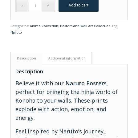
Add to cart
Categories:
Anime Collection
,
Posters and Wall Art Collection
Tag:
Naruto
Description
Additional information
Description
Believe it with our
Naruto Posters
,
perfect for bringing the ninja world of
Konoha to your walls. These prints
explode with action, emotion, and
energy.
Feel inspired by Naruto’s journey,