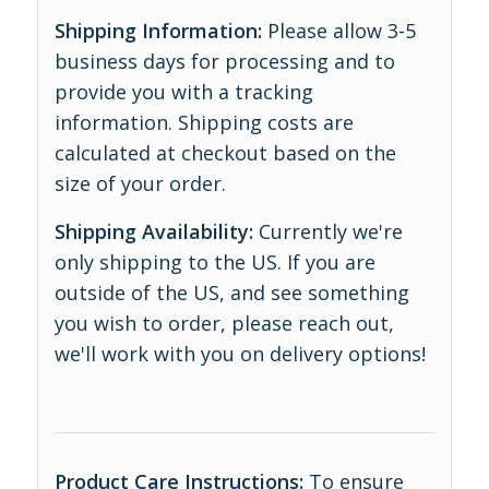
Shipping Information:
Please allow 3-5
business days for processing and to
provide you with a tracking
information. Shipping costs are
calculated at checkout based on the
size of your order.
Shipping Availability:
Currently we're
only shipping to the US. If you are
outside of the US, and see something
you wish to order, please reach out,
we'll work with you on delivery options!
Product Care Instructions:
To ensure