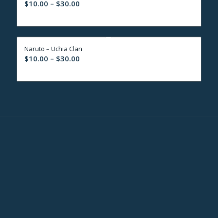
Price
$
10.00
–
$
30.00
range:
$10.00
through
Naruto – Uchia Clan
$30.00
Price
$
10.00
–
$
30.00
range:
$10.00
through
$30.00