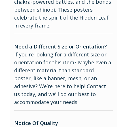
chakra-powered battles, and the bonds
between shinobi. These posters
celebrate the spirit of the Hidden Leaf
in every frame.
Need a Different Size or Orientation?
If you’re looking for a different size or
orientation for this item? Maybe even a
different material than standard
poster, like a banner, mesh, or an
adhesive? We’re here to help! Contact
us today, and we’ll do our best to
accommodate your needs.
Notice Of Quality