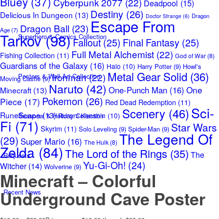
Bluey
(37)
Cyberpunk 2077
(22)
Deadpool
(15)
Destiny
(26)
Delicious In Dungeon
(13)
Dragon
Doctor Strange
(6)
Escape From
Dragon Ball
(23)
Age
(7)
Tarkov
(98)
Superhero & Comics Collection
Fallout
(25)
Final Fantasy
(25)
Full Metal Alchemist
(22)
Fishing Collection
(11)
God of War
(8)
Guardians of the Galaxy
(16)
Halo
(10)
Harry Potter
(9)
Howl's
Metal Gear Solid
(36)
Ironman
(22)
Posters & Wall Art Collection
Moving Castle
(9)
Naruto
(42)
One
One-Punch Man
(16)
Minecraft
(13)
Pokemon
(26)
Piece
(17)
Red Dead Redemption
(11)
Sci-
Scenery
(46)
RuneScape
(13)
Ruroni Kenshin
(10)
Seasonal & Holiday Collection
Fi
(71)
Star Wars
Skyrim
(11)
Solo Leveling
(9)
Spider-Man
(9)
The Legend Of
(29)
Super Mario
(16)
The Hulk
(8)
Zelda
(84)
The Lord of the Rings
(35)
The
Requests
Yu-Gi-Oh!
(24)
Witcher
(14)
Wolverine
(9)
Minecraft – Colorful
Underground Cave Poster
Recent News