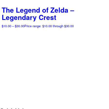
The Legend of Zelda –
Legendary Crest
$
10.00
–
$
30.00
Price range: $10.00 through $30.00