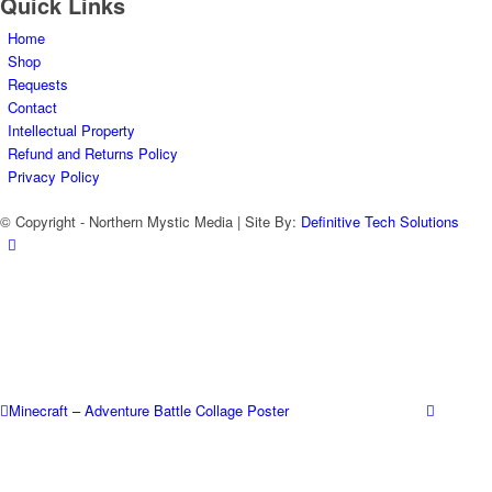
Quick Links
Home
Shop
Requests
Contact
Intellectual Property
Refund and Returns Policy
Privacy Policy
© Copyright - Northern Mystic Media | Site By:
Definitive Tech Solutions
Minecraft – Adventure Battle Collage Poster