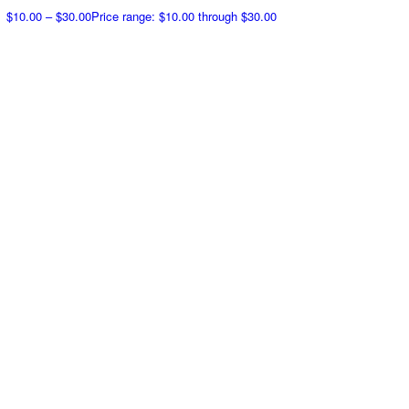
$
10.00
–
$
30.00
Price range: $10.00 through $30.00