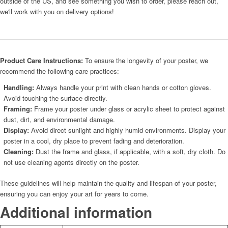
outside of the US, and see something you wish to order, please reach out,
we'll work with you on delivery options!
Product Care Instructions:
To ensure the longevity of your poster, we
recommend the following care practices:
Handling:
Always handle your print with clean hands or cotton gloves.
Avoid touching the surface directly.
Framing:
Frame your poster under glass or acrylic sheet to protect against
dust, dirt, and environmental damage.
Display:
Avoid direct sunlight and highly humid environments. Display your
poster in a cool, dry place to prevent fading and deterioration.
Cleaning:
Dust the frame and glass, if applicable, with a soft, dry cloth. Do
not use cleaning agents directly on the poster.
These guidelines will help maintain the quality and lifespan of your poster,
ensuring you can enjoy your art for years to come.
Additional information