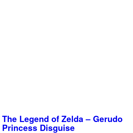
The Legend of Zelda – Gerudo
Princess Disguise