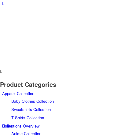
Product Categories
Apparel Collection
Baby Clothes Collection
Sweatshirts Collection
T‑Shirts Collection
Home
Collections Overview
Anime Collection