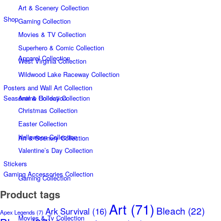
Art & Scenery Collection
Shop
Gaming Collection
Movies & TV Collection
Superhero & Comic Collection
Apparel Collection
West Virginia Collection
Wildwood Lake Raceway Collection
Posters and Wall Art Collection
Seasonal & Holiday Collection
Anime Collection
Christmas Collection
Easter Collection
Halloween Collection
Art & Scenery Collection
Valentine’s Day Collection
Stickers
Gaming Accessories Collection
Gaming Collection
Product tags
Art
(71)
Bleach
(22)
Ark Survival
(16)
Apex Legends
(7)
Movies & Tv Collection