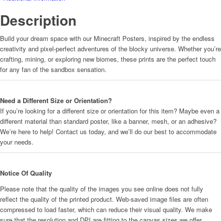
Description
Build your dream space with our Minecraft Posters, inspired by the endless
creativity and pixel-perfect adventures of the blocky universe. Whether you’re
crafting, mining, or exploring new biomes, these prints are the perfect touch
for any fan of the sandbox sensation.
Need a Different Size or Orientation?
If you’re looking for a different size or orientation for this item? Maybe even a
different material than standard poster, like a banner, mesh, or an adhesive?
We’re here to help! Contact us today, and we’ll do our best to accommodate
your needs.
Notice Of Quality
Please note that the quality of the images you see online does not fully
reflect the quality of the printed product. Web-saved image files are often
compressed to load faster, which can reduce their visual quality. We make
sure that the resolution and DPI are fitting to the canvas sizes we offer