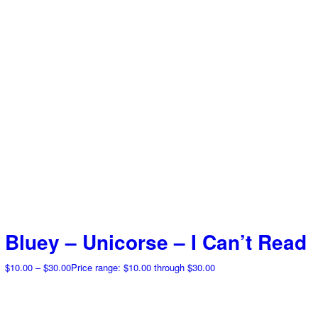
Bluey – Unicorse – I Can’t Read
$
10.00
–
$
30.00
Price range: $10.00 through $30.00