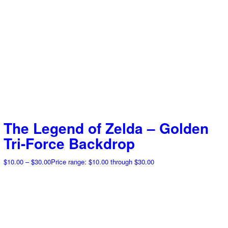
The Legend of Zelda – Golden
Tri-Force Backdrop
$
10.00
–
$
30.00
Price range: $10.00 through $30.00