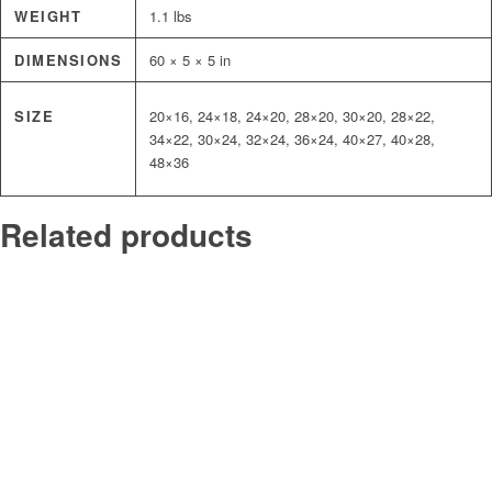
WEIGHT
1.1 lbs
DIMENSIONS
60 × 5 × 5 in
SIZE
20×16, 24×18, 24×20, 28×20, 30×20, 28×22,
34×22, 30×24, 32×24, 36×24, 40×27, 40×28,
48×36
Related products