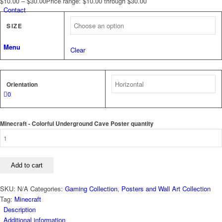
$
10.00
–
$
30.00
Price range: $10.00 through $30.00
Contact
SIZE
Menu
Clear
Orientation
0
Minecraft - Colorful Underground Cave Poster quantity
Add to cart
SKU:
N/A
Categories:
Gaming Collection
,
Posters and Wall Art Collection
Tag:
Minecraft
Description
Additional information