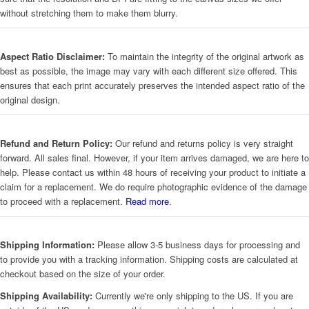
without stretching them to make them blurry.
Aspect Ratio Disclaimer:
To maintain the integrity of the original artwork as
best as possible, the image may vary with each different size offered. This
ensures that each print accurately preserves the intended aspect ratio of the
original design.
Refund and Return Policy:
Our refund and returns policy is very straight
forward. All sales final. However, if your item arrives damaged, we are here to
help. Please contact us within 48 hours of receiving your product to initiate a
claim for a replacement. We do require photographic evidence of the damage
to proceed with a replacement.
Read more
.
Shipping Information:
Please allow 3-5 business days for processing and
to provide you with a tracking information. Shipping costs are calculated at
checkout based on the size of your order.
Shipping Availability:
Currently we're only shipping to the US. If you are