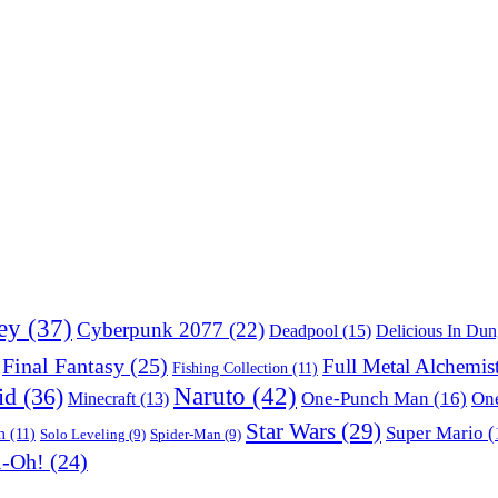
ey
(37)
Cyberpunk 2077
(22)
Deadpool
(15)
Delicious In Du
Final Fantasy
(25)
Full Metal Alchemis
Fishing Collection
(11)
Naruto
(42)
id
(36)
One-Punch Man
(16)
One
Minecraft
(13)
Star Wars
(29)
Super Mario
(
m
(11)
Solo Leveling
(9)
Spider-Man
(9)
i-Oh!
(24)