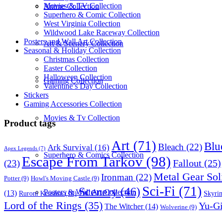
Movies & TV Collection
Anime Collection
Superhero & Comic Collection
West Virginia Collection
Wildwood Lake Raceway Collection
Posters and Wall Art Collection
Art & Scenery Collection
Seasonal & Holiday Collection
Christmas Collection
Easter Collection
Halloween Collection
Gaming Collection
Valentine’s Day Collection
Stickers
Gaming Accessories Collection
Movies & Tv Collection
Product tags
Art
(71)
Blu
Bleach
(22)
Ark Survival
(16)
Apex Legends
(7)
Superhero & Comics Collection
Escape From Tarkov
(98)
Fallout
(25)
(23)
Metal Gear Sol
Ironman
(22)
Potter
(9)
Howl's Moving Castle
(9)
Sci-Fi
(71)
Scenery
(46)
Posters & Wall Art Collection
(13)
Skyri
Ruroni Kenshin
(10)
Lord of the Rings
(35)
Yu-G
The Witcher
(14)
Wolverine
(9)