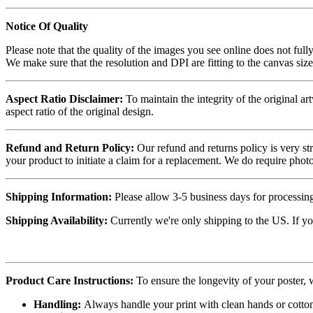
Notice Of Quality
Please note that the quality of the images you see online does not fully
We make sure that the resolution and DPI are fitting to the canvas siz
Aspect Ratio Disclaimer:
To maintain the integrity of the original ar
aspect ratio of the original design.
Refund and Return Policy:
Our refund and returns policy is very st
your product to initiate a claim for a replacement. We do require ph
Shipping Information:
Please allow 3-5 business days for processing
Shipping Availability:
Currently we're only shipping to the US. If yo
Product Care Instructions:
To ensure the longevity of your poster,
Handling:
Always handle your print with clean hands or cotton 