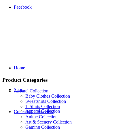
Facebook
Home
Product Categories
Shop
Apparel Collection
Baby Clothes Collection
Sweatshirts Collection
T‑Shirts Collection
Apparel Collection
Collections Overview
Anime Collection
Art & Scenery Collection
Gaming Collection