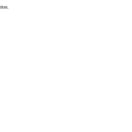
tion.