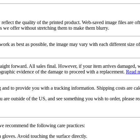
 reflect the quality of the printed product. Web-saved image files are of
es we offer without stretching them to make them blurry.
twork as best as possible, the image may vary with each different size of
raight forward. All sales final. However, if your item arrives damaged, 
otographic evidence of the damage to proceed with a replacement.
Read 
 and to provide you with a tracking information. Shipping costs are calc
u are outside of the US, and see something you wish to order, please re
 we recommend the following care practices:
gloves. Avoid touching the surface directly.