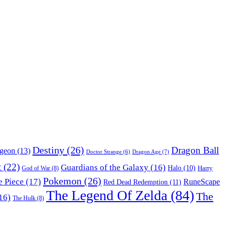
Destiny
(26)
Dragon Ball
ngeon
(13)
Dragon Age
(7)
Doctor Strange
(6)
t
(22)
Guardians of the Galaxy
(16)
Halo
(10)
Harry
God of War
(8)
Pokemon
(26)
 Piece
(17)
RuneScape
Red Dead Redemption
(11)
The Legend Of Zelda
(84)
The
16)
The Hulk
(8)