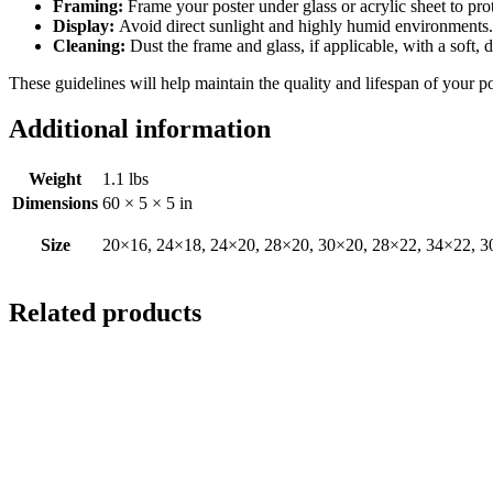
Framing:
Frame your poster under glass or acrylic sheet to pro
Display:
Avoid direct sunlight and highly humid environments. D
Cleaning:
Dust the frame and glass, if applicable, with a soft, 
These guidelines will help maintain the quality and lifespan of your p
Additional information
Weight
1.1 lbs
Dimensions
60 × 5 × 5 in
Size
20×16, 24×18, 24×20, 28×20, 30×20, 28×22, 34×22, 3
Related products