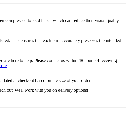
ten compressed to load faster, which can reduce their visual quality.
fered. This ensures that each print accurately preserves the intended
we are here to help. Please contact us within 48 hours of receiving
more
.
ulated at checkout based on the size of your order.
ach out, we'll work with you on delivery options!