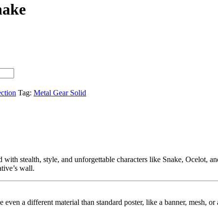
nake
ection
Tag:
Metal Gear Solid
d with stealth, style, and unforgettable characters like Snake, Ocelot, a
ative’s wall.
ybe even a different material than standard poster, like a banner, mesh, 