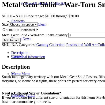
Metal Gear Solid – War-Torn S
Seasonal & Holiday Collection
$
10.00
–
$
30.00
Price range: $10.00 through $30.00
Requests
Size
Clear
Orientation
Metal Gear Solid - War-Torn Snake quantity
Recent News
Add to cart
SKU:
N/A
Categories:
Gaming Collection
,
Posters and Wall Art Coll
Description
Contact
Additional information
Description
Menu
Menu
Sneak into legendary territory with our Metal Gear Solid Posters, fille
storylines, or iconic boss fights, these prints are perfect for every oper
Need a Different Size or Orientation?
0
Shopping Cart
If you’re looking for a different size or orientation for this item? Ma
best to accommodate your needs.