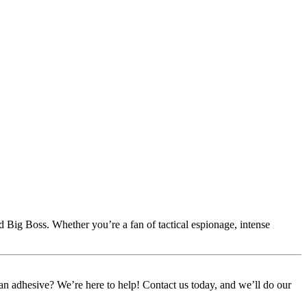
nd Big Boss. Whether you’re a fan of tactical espionage, intense
or an adhesive? We’re here to help! Contact us today, and we’ll do our