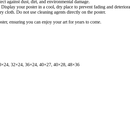
tect against dust, dirt, and environmental damage.
isplay your poster in a cool, dry place to prevent fading and deteriora
dry cloth. Do not use cleaning agents directly on the poster.
oster, ensuring you can enjoy your art for years to come.
0×24, 32×24, 36×24, 40×27, 40×28, 48×36