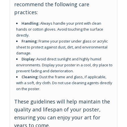
recommend the following care
practices:
Handling:
Always handle your print with clean
hands or cotton gloves. Avoid touching the surface
directly.
Framing:
Frame your poster under glass or acrylic
sheet to protect against dust, dirt, and environmental
damage.
Display:
Avoid direct sunlight and highly humid
environments. Display your poster in a cool, dry place to
prevent fading and deterioration.
Cleaning:
Dust the frame and glass, if applicable,
with a soft, dry cloth. Do not use cleaning agents directly
on the poster.
These guidelines will help maintain the
quality and lifespan of your poster,
ensuring you can enjoy your art for
years to come.