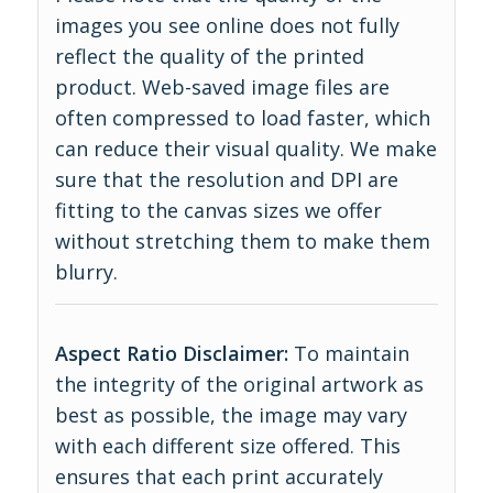
images you see online does not fully
reflect the quality of the printed
product. Web-saved image files are
often compressed to load faster, which
can reduce their visual quality. We make
sure that the resolution and DPI are
fitting to the canvas sizes we offer
without stretching them to make them
blurry.
Aspect Ratio Disclaimer:
To maintain
the integrity of the original artwork as
best as possible, the image may vary
with each different size offered. This
ensures that each print accurately