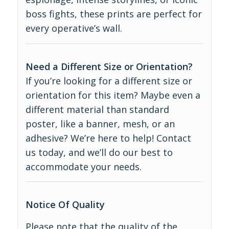
boss fights, these prints are perfect for
every operative’s wall.
Need a Different Size or Orientation?
If you’re looking for a different size or
orientation for this item? Maybe even a
different material than standard
poster, like a banner, mesh, or an
adhesive? We’re here to help! Contact
us today, and we’ll do our best to
accommodate your needs.
Notice Of Quality
Please note that the quality of the