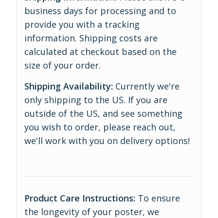
business days for processing and to
provide you with a tracking
information. Shipping costs are
calculated at checkout based on the
size of your order.
Shipping Availability:
Currently we're
only shipping to the US. If you are
outside of the US, and see something
you wish to order, please reach out,
we'll work with you on delivery options!
Product Care Instructions:
To ensure
the longevity of your poster, we