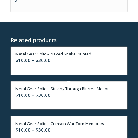
Related products
Metal Gear Solid – Naked Snake Painted
Price
$
10.00
–
$
30.00
range:
$10.00
through
Metal Gear Solid – Striking Through Blurred Motion
$30.00
Price
$
10.00
–
$
30.00
range:
$10.00
through
Metal Gear Solid – Crimson War-Torn Memories
$30.00
Price
$
10.00
–
$
30.00
range: