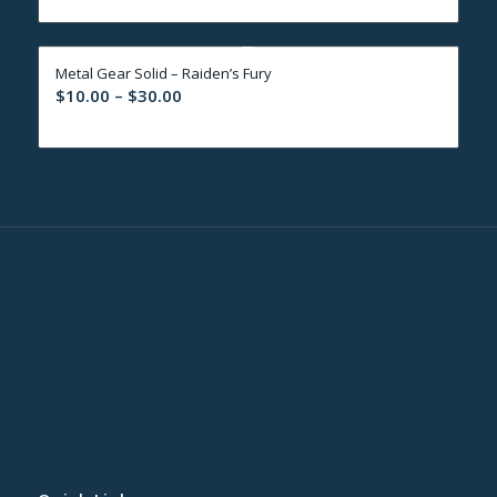
$10.00
through
Metal Gear Solid – Raiden’s Fury
$30.00
Price
$
10.00
–
$
30.00
range:
$10.00
through
$30.00