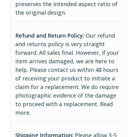
preserves the intended aspect ratio of
the original design.
Refund and Return Policy:
Our refund
and returns policy is very straight
forward. All sales final. However, if your
item arrives damaged, we are here to
help. Please contact us within 48 hours
of receiving your product to initiate a
claim for a replacement. We do require
photographic evidence of the damage
to proceed with a replacement.
Read
more
.
Shipping Information:
Please allow 3-5