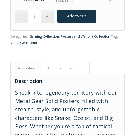
Add to cart
Categories:
Gaming Collection
,
Posters and Wall Art Collection
Tag:
Metal Gear Solid
Description
Additional information
Description
Sneak into legendary territory with our
Metal Gear Solid Posters, filled with
stealth, style, and unforgettable
characters like Snake, Ocelot, and Big
Boss. Whether you’re a fan of tactical
espionage, intense storylines, or iconic