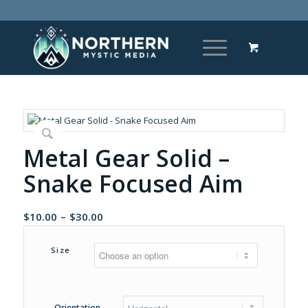
Metal Gear Solid –
Snake Focused Aim
Price
$
10.00
–
$
30.00
range:
$10.00
Size
through
$30.00
Orientation