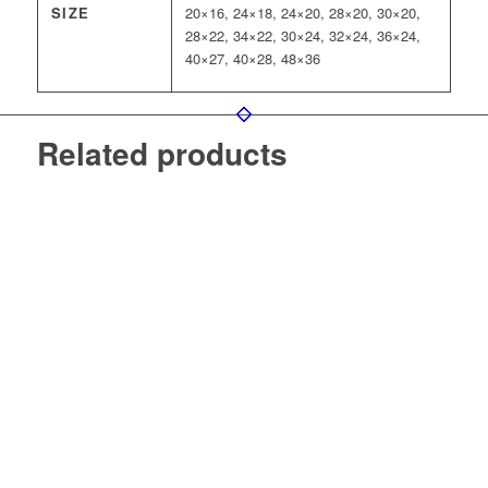
SIZE
20×16, 24×18, 24×20, 28×20, 30×20,
28×22, 34×22, 30×24, 32×24, 36×24,
40×27, 40×28, 48×36
Related products