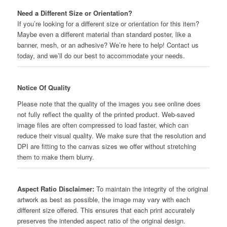
Need a Different Size or Orientation?
If you’re looking for a different size or orientation for this item?
Maybe even a different material than standard poster, like a
banner, mesh, or an adhesive? We’re here to help! Contact us
today, and we’ll do our best to accommodate your needs.
Notice Of Quality
Please note that the quality of the images you see online does
not fully reflect the quality of the printed product. Web-saved
image files are often compressed to load faster, which can
reduce their visual quality. We make sure that the resolution and
DPI are fitting to the canvas sizes we offer without stretching
them to make them blurry.
Aspect Ratio Disclaimer:
To maintain the integrity of the original
artwork as best as possible, the image may vary with each
different size offered. This ensures that each print accurately
preserves the intended aspect ratio of the original design.