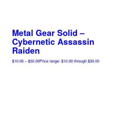
Metal Gear Solid –
Cybernetic Assassin
Raiden
$
10.00
–
$
30.00
Price range: $10.00 through $30.00