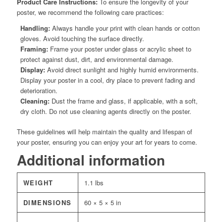
Product Care Instructions:
To ensure the longevity of your
poster, we recommend the following care practices:
Handling:
Always handle your print with clean hands or cotton
gloves. Avoid touching the surface directly.
Framing:
Frame your poster under glass or acrylic sheet to
protect against dust, dirt, and environmental damage.
Display:
Avoid direct sunlight and highly humid environments.
Display your poster in a cool, dry place to prevent fading and
deterioration.
Cleaning:
Dust the frame and glass, if applicable, with a soft,
dry cloth. Do not use cleaning agents directly on the poster.
These guidelines will help maintain the quality and lifespan of
your poster, ensuring you can enjoy your art for years to come.
Additional information
WEIGHT
1.1 lbs
DIMENSIONS
60 × 5 × 5 in