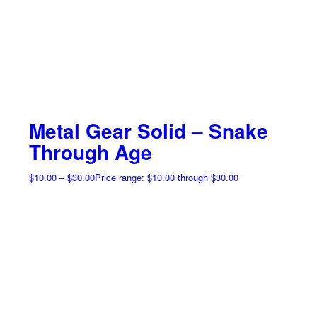
Metal Gear Solid – Snake
Through Age
$
10.00
–
$
30.00
Price range: $10.00 through $30.00