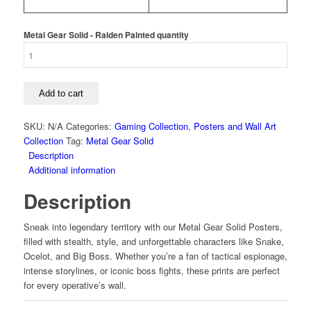
Metal Gear Solid - Raiden Painted quantity
Add to cart
SKU:
N/A
Categories:
Gaming Collection
,
Posters and Wall Art
Collection
Tag:
Metal Gear Solid
Description
Additional information
Description
Sneak into legendary territory with our Metal Gear Solid Posters,
filled with stealth, style, and unforgettable characters like Snake,
Ocelot, and Big Boss. Whether you’re a fan of tactical espionage,
intense storylines, or iconic boss fights, these prints are perfect
for every operative’s wall.