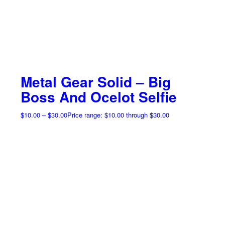
Metal Gear Solid – Big
Boss And Ocelot Selfie
$
10.00
–
$
30.00
Price range: $10.00 through $30.00