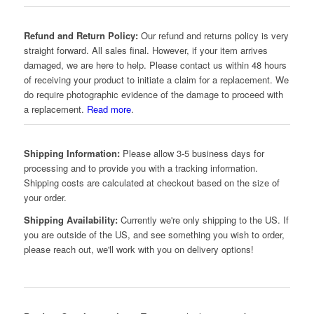
Refund and Return Policy:
Our refund and returns policy is very
straight forward. All sales final. However, if your item arrives
damaged, we are here to help. Please contact us within 48 hours
of receiving your product to initiate a claim for a replacement. We
do require photographic evidence of the damage to proceed with
a replacement.
Read more
.
Shipping Information:
Please allow 3-5 business days for
processing and to provide you with a tracking information.
Shipping costs are calculated at checkout based on the size of
your order.
Shipping Availability:
Currently we're only shipping to the US. If
you are outside of the US, and see something you wish to order,
please reach out, we'll work with you on delivery options!