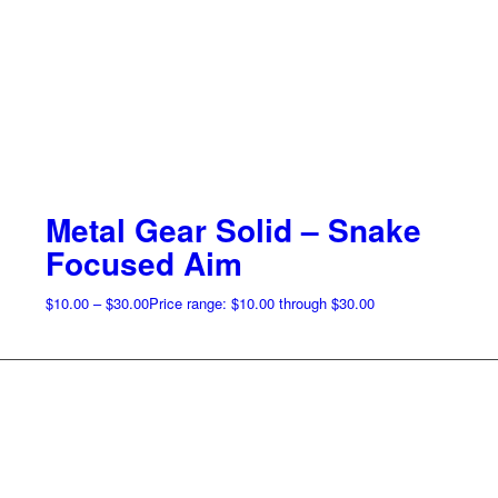
Metal Gear Solid – Snake
Focused Aim
$
10.00
–
$
30.00
Price range: $10.00 through $30.00