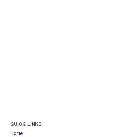
QUICK LINKS
Home