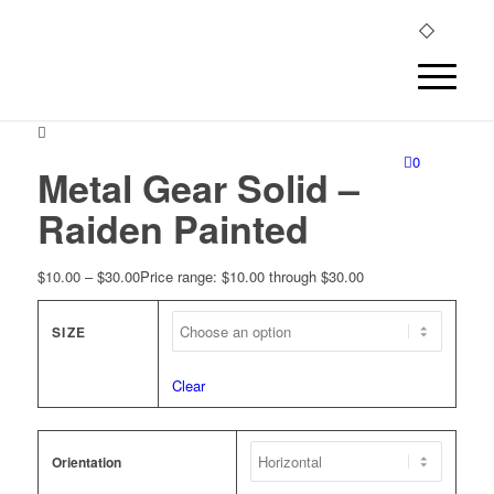
0
Metal Gear Solid –
Raiden Painted
$
10.00
–
$
30.00
Price range: $10.00 through $30.00
SIZE
Clear
Orientation