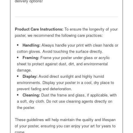
delivery options!
Product Care Instructions:
To ensure the longevity of your
poster, we recommend the following care practices:
Handling:
Always handle your print with clean hands or
cotton gloves. Avoid touching the surface directly.
Framing:
Frame your poster under glass or acrylic
sheet to protect against dust, dirt, and environmental
damage.
Display:
Avoid direct sunlight and highly humid
environments. Display your poster in a cool, dry place to
prevent fading and deterioration.
Cleaning:
Dust the frame and glass, if applicable, with
a soft, dry cloth. Do not use cleaning agents directly on
the poster.
These guidelines will help maintain the quality and lifespan
of your poster, ensuring you can enjoy your art for years to
come.