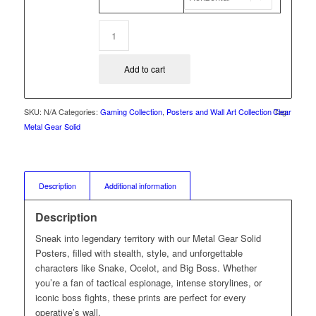
Add to cart
SKU:
N/A
Categories:
Gaming Collection
,
Posters and Wall Art Collection
Clear
Tag:
Metal Gear Solid
Description
Additional information
Description
Sneak into legendary territory with our Metal Gear Solid
Posters, filled with stealth, style, and unforgettable
characters like Snake, Ocelot, and Big Boss. Whether
you’re a fan of tactical espionage, intense storylines, or
iconic boss fights, these prints are perfect for every
operative’s wall.