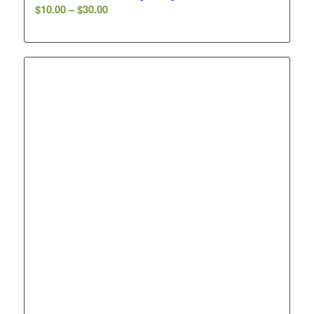
Price
$
10.00
–
$
30.00
range:
$10.00
through
$30.00