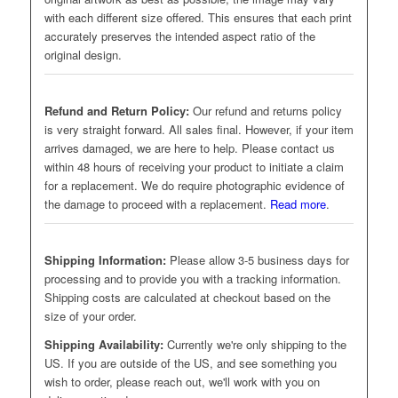
with each different size offered. This ensures that each print
accurately preserves the intended aspect ratio of the
original design.
Refund and Return Policy:
Our refund and returns policy
is very straight forward. All sales final. However, if your item
arrives damaged, we are here to help. Please contact us
within 48 hours of receiving your product to initiate a claim
for a replacement. We do require photographic evidence of
the damage to proceed with a replacement.
Read more
.
Shipping Information:
Please allow 3-5 business days for
processing and to provide you with a tracking information.
Shipping costs are calculated at checkout based on the
size of your order.
Shipping Availability:
Currently we're only shipping to the
US. If you are outside of the US, and see something you
wish to order, please reach out, we'll work with you on