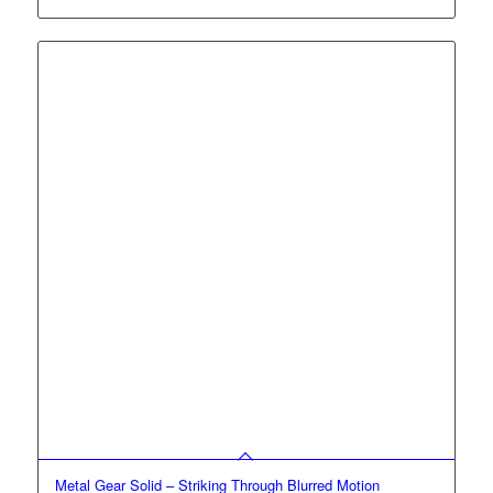
$10.00
through
$30.00
Metal Gear Solid – Striking Through Blurred Motion