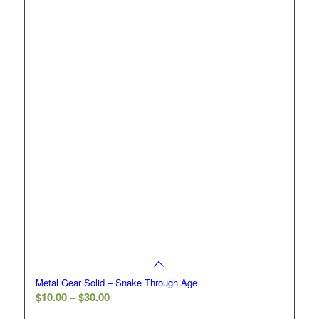
$30.00
Metal Gear Solid – Snake Through Age
Price
$
10.00
–
$
30.00
range: