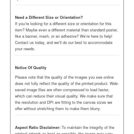
Need a Different Size or Orientation?
If you’re looking for a different size or orientation for this
item? Maybe even a different material than standard poster,
like a banner, mesh, or an adhesive? We’re here to help!
Contact us today, and we’ll do our best to accommodate
your needs.
Notice Of Quality
Please note that the quality of the images you see online
does not fully reflect the quality of the printed product. Web-
saved image files are often compressed to load faster,
which can reduce their visual quality. We make sure that
the resolution and DPI are fitting to the canvas sizes we
offer without stretching them to make them blurry.
Aspect Ratio Disclaimer:
To maintain the integrity of the
original artwork as best as possible, the image may vary