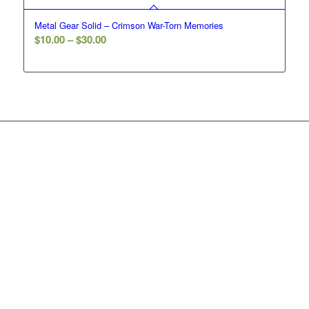
Metal Gear Solid – Crimson War-Torn Memories
Price
$
10.00
–
$
30.00
range:
$10.00
through
$30.00