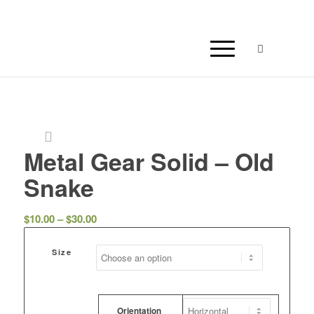
Metal Gear Solid – Old
Snake
Price
$
10.00
–
$
30.00
range:
$10.00
Size
through
$30.00
Orientation