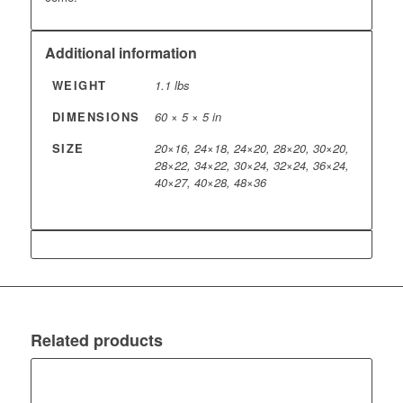
Additional information
WEIGHT
1.1 lbs
DIMENSIONS
60 × 5 × 5 in
SIZE
20×16, 24×18, 24×20, 28×20, 30×20,
28×22, 34×22, 30×24, 32×24, 36×24,
40×27, 40×28, 48×36
Related products