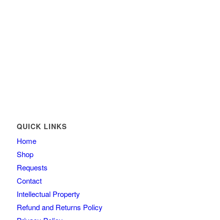
QUICK LINKS
Home
Shop
Requests
Contact
Intellectual Property
Refund and Returns Policy