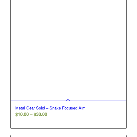
Metal Gear Solid – Snake Focused Aim
Price
$
10.00
–
$
30.00
range:
$10.00
through