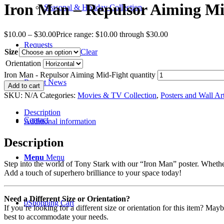
Iron Man – Repulsor Aiming Mi
Seasonal & Holiday Collection
$
10.00
–
$
30.00
Price range: $10.00 through $30.00
Requests
Size
Clear
Orientation
Iron Man - Repulsor Aiming Mid-Fight quantity
Recent News
Add to cart
SKU:
N/A
Categories:
Movies & TV Collection
,
Posters and Wall Ar
Description
Contact
Additional information
Description
Menu
Menu
Step into the world of Tony Stark with our “Iron Man” poster. Whether 
Add a touch of superhero brilliance to your space today!
Need a Different Size or Orientation?
0
Shopping Cart
If you’re looking for a different size or orientation for this item? Ma
best to accommodate your needs.