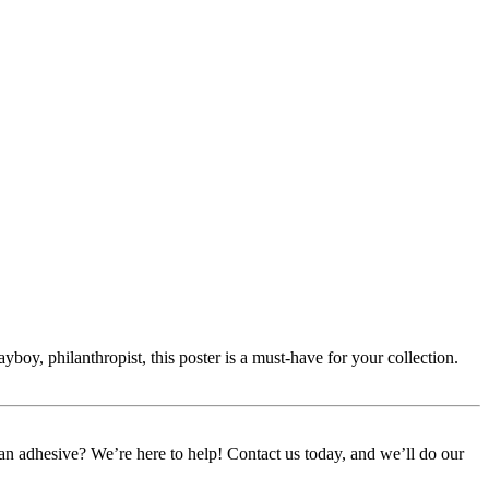
boy, philanthropist, this poster is a must-have for your collection.
or an adhesive? We’re here to help! Contact us today, and we’ll do our