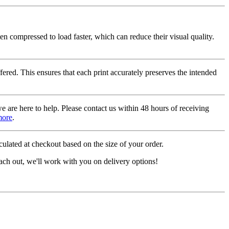
ten compressed to load faster, which can reduce their visual quality.
fered. This ensures that each print accurately preserves the intended
we are here to help. Please contact us within 48 hours of receiving
more
.
ulated at checkout based on the size of your order.
ach out, we'll work with you on delivery options!