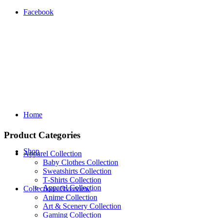
Facebook
Home
Product Categories
Shop
Apparel Collection
Baby Clothes Collection
Sweatshirts Collection
T‑Shirts Collection
Apparel Collection
Collections Overview
Anime Collection
Art & Scenery Collection
Gaming Collection