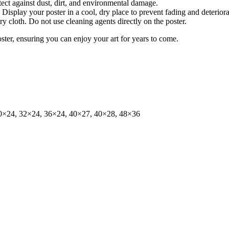
tect against dust, dirt, and environmental damage.
isplay your poster in a cool, dry place to prevent fading and deteriora
dry cloth. Do not use cleaning agents directly on the poster.
oster, ensuring you can enjoy your art for years to come.
0×24, 32×24, 36×24, 40×27, 40×28, 48×36