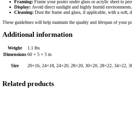
Framing:
Frame your poster under glass or acrylic sheet to pro
Display:
Avoid direct sunlight and highly humid environments. D
Cleaning:
Dust the frame and glass, if applicable, with a soft, 
These guidelines will help maintain the quality and lifespan of your p
Additional information
Weight
1.1 lbs
Dimensions
60 × 5 × 5 in
Size
20×16, 24×18, 24×20, 28×20, 30×20, 28×22, 34×22, 3
Related products