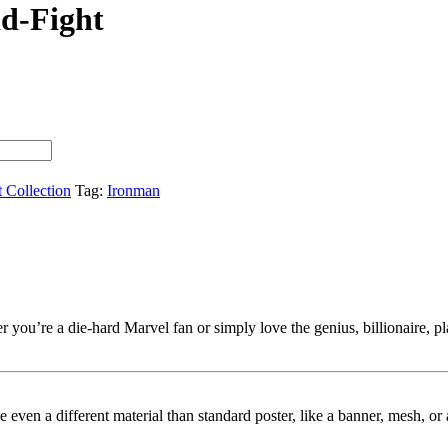
d-Fight
t Collection
Tag:
Ironman
you’re a die-hard Marvel fan or simply love the genius, billionaire, play
ybe even a different material than standard poster, like a banner, mesh, 