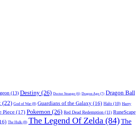
Destiny
(26)
Dragon Ball
ngeon
(13)
Dragon Age
(7)
Doctor Strange
(6)
t
(22)
Guardians of the Galaxy
(16)
Halo
(10)
Harry
God of War
(8)
Pokemon
(26)
 Piece
(17)
RuneScape
Red Dead Redemption
(11)
The Legend Of Zelda
(84)
The
16)
The Hulk
(8)