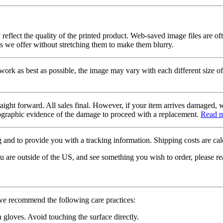
 reflect the quality of the printed product. Web-saved image files are of
es we offer without stretching them to make them blurry.
twork as best as possible, the image may vary with each different size of
raight forward. All sales final. However, if your item arrives damaged, 
otographic evidence of the damage to proceed with a replacement.
Read 
 and to provide you with a tracking information. Shipping costs are calc
u are outside of the US, and see something you wish to order, please re
 we recommend the following care practices:
gloves. Avoid touching the surface directly.