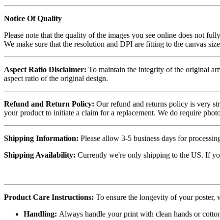
Notice Of Quality
Please note that the quality of the images you see online does not fully
We make sure that the resolution and DPI are fitting to the canvas siz
Aspect Ratio Disclaimer:
To maintain the integrity of the original ar
aspect ratio of the original design.
Refund and Return Policy:
Our refund and returns policy is very st
your product to initiate a claim for a replacement. We do require ph
Shipping Information:
Please allow 3-5 business days for processing
Shipping Availability:
Currently we're only shipping to the US. If yo
Product Care Instructions:
To ensure the longevity of your poster,
Handling:
Always handle your print with clean hands or cotton 