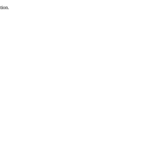
tion.