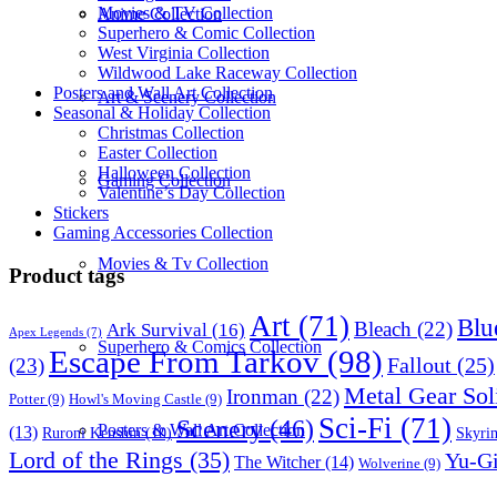
Movies & TV Collection
Anime Collection
Superhero & Comic Collection
West Virginia Collection
Wildwood Lake Raceway Collection
Posters and Wall Art Collection
Art & Scenery Collection
Seasonal & Holiday Collection
Christmas Collection
Easter Collection
Halloween Collection
Gaming Collection
Valentine’s Day Collection
Stickers
Gaming Accessories Collection
Movies & Tv Collection
Product tags
Art
(71)
Blu
Bleach
(22)
Ark Survival
(16)
Apex Legends
(7)
Superhero & Comics Collection
Escape From Tarkov
(98)
Fallout
(25)
(23)
Metal Gear Sol
Ironman
(22)
Potter
(9)
Howl's Moving Castle
(9)
Sci-Fi
(71)
Scenery
(46)
Posters & Wall Art Collection
(13)
Skyri
Ruroni Kenshin
(10)
Lord of the Rings
(35)
Yu-G
The Witcher
(14)
Wolverine
(9)