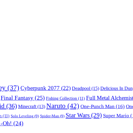
ey
(37)
Cyberpunk 2077
(22)
Deadpool
(15)
Delicious In Du
Final Fantasy
(25)
Full Metal Alchemis
Fishing Collection
(11)
Naruto
(42)
id
(36)
One-Punch Man
(16)
One
Minecraft
(13)
Star Wars
(29)
Super Mario
(
m
(11)
Solo Leveling
(9)
Spider-Man
(9)
i-Oh!
(24)