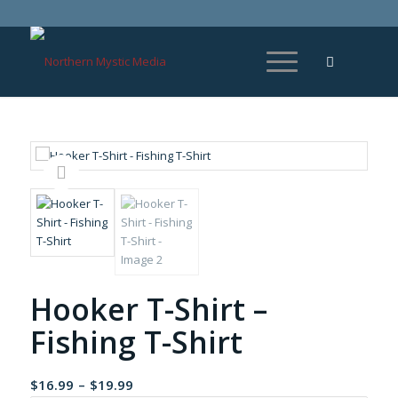
Hooker T-Shirt –
Fishing T-Shirt
Price
$
16.99
–
$
19.99