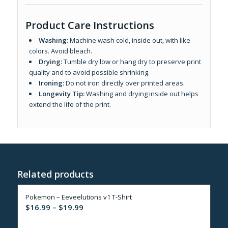
Product Care Instructions
Washing:
Machine wash cold, inside out, with like
colors. Avoid bleach.
Drying:
Tumble dry low or hang dry to preserve print
quality and to avoid possible shrinking.
Ironing:
Do not iron directly over printed areas.
Longevity Tip:
Washing and drying inside out helps
extend the life of the print.
Related products
Pokemon – Eeveelutions v1 T-Shirt
Price
$
16.99
–
$
19.99
range: