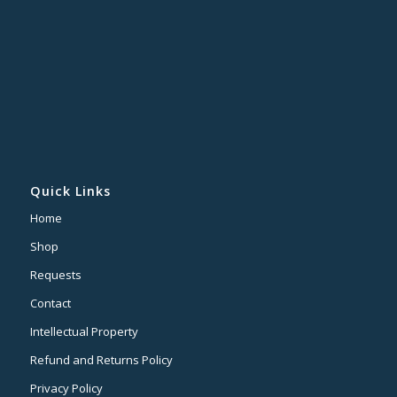
Quick Links
Home
Shop
Requests
Contact
Intellectual Property
Refund and Returns Policy
Privacy Policy