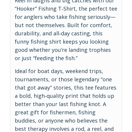
Reel in laughs and big catches with our
“Hooker” Fishing T‑Shirt, the perfect tee
for anglers who take fishing seriously—
but not themselves. Built for comfort,
durability, and all‑day casting, this
funny fishing shirt keeps you looking
good whether you’re landing trophies
or just “feeding the fish.”
Ideal for boat days, weekend trips,
tournaments, or those legendary “one
that got away” stories, this tee features
a bold, high‑quality print that holds up
better than your last fishing knot. A
great gift for fishermen, fishing
buddies, or anyone who believes the
best therapy involves a rod, a reel, and