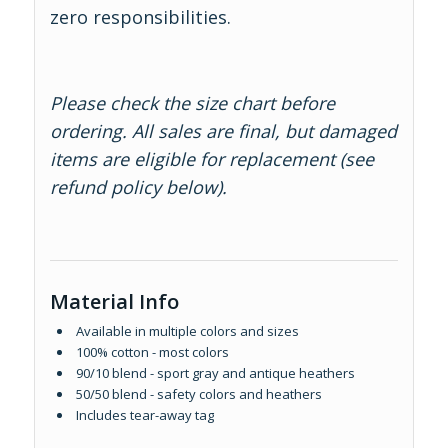
zero responsibilities.
Please check the size chart before
ordering. All sales are final, but damaged
items are eligible for replacement (see
refund policy below).
Material Info
Available in multiple colors and sizes
100% cotton - most colors
90/10 blend - sport gray and antique heathers
50/50 blend - safety colors and heathers
Includes tear-away tag