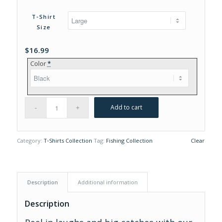
range:
$16.99
T-Shirt
through
Size
$19.99
$
16.99
Color
*
Add to cart
Category:
T‑Shirts Collection
Tag:
Fishing Collection
Clear
Description
Additional information
Description