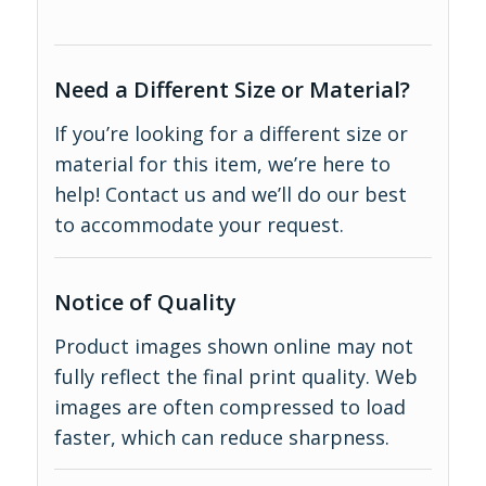
Need a Different Size or Material?
If you’re looking for a different size or
material for this item, we’re here to
help!
Contact us
and we’ll do our best
to accommodate your request.
Notice of Quality
Product images shown online may not
fully reflect the final print quality. Web
images are often compressed to load
faster, which can reduce sharpness.