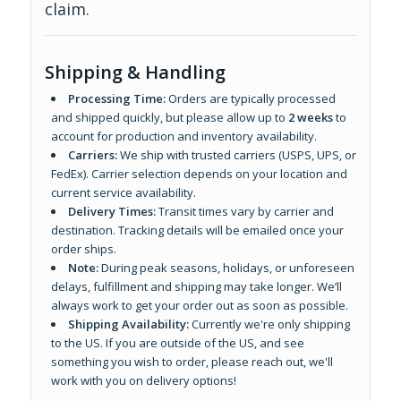
claim.
Shipping & Handling
Processing Time:
Orders are typically processed
and shipped quickly, but please allow up to
2 weeks
to
account for production and inventory availability.
Carriers:
We ship with trusted carriers (USPS, UPS, or
FedEx). Carrier selection depends on your location and
current service availability.
Delivery Times:
Transit times vary by carrier and
destination. Tracking details will be emailed once your
order ships.
Note:
During peak seasons, holidays, or unforeseen
delays, fulfillment and shipping may take longer. We’ll
always work to get your order out as soon as possible.
Shipping Availability:
Currently we're only shipping
to the US. If you are outside of the US, and see
something you wish to order, please reach out, we'll
work with you on delivery options!