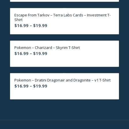
$16.99
through
Escape From Tarkov – Terra Labs Cards – Investment T-
$19.99
Shirt
Price
$
16.99
–
$
19.99
range:
$16.99
through
Pokemon – Charizard – Skyrim T-Shirt
$19.99
Price
$
16.99
–
$
19.99
range:
$16.99
through
Pokemon – Dratini Dragonair and Dragonite – v1 T-Shirt
$19.99
Price
$
16.99
–
$
19.99
range:
$16.99
through
$19.99