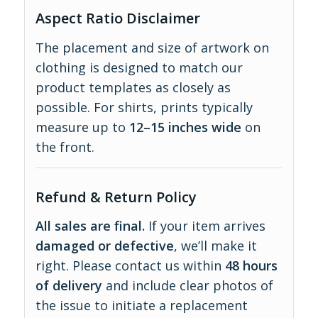
Aspect Ratio Disclaimer
The placement and size of artwork on
clothing is designed to match our
product templates as closely as
possible. For shirts, prints typically
measure up to
12–15 inches wide
on
the front.
Refund & Return Policy
All sales are final.
If your item arrives
damaged or defective
, we’ll make it
right. Please contact us within
48 hours
of delivery
and include clear photos of
the issue to initiate a replacement