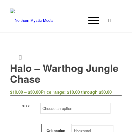
Halo – Warthog Jungle
Chase
$
10.00
–
$
30.00
Price range: $10.00 through $30.00
Size
Orientation