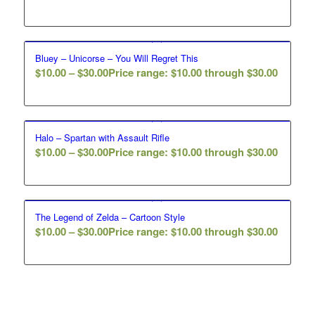
Bluey – Unicorse – You Will Regret This
$
10.00
–
$
30.00
Price range: $10.00 through $30.00
Halo – Spartan with Assault Rifle
$
10.00
–
$
30.00
Price range: $10.00 through $30.00
The Legend of Zelda – Cartoon Style
$
10.00
–
$
30.00
Price range: $10.00 through $30.00