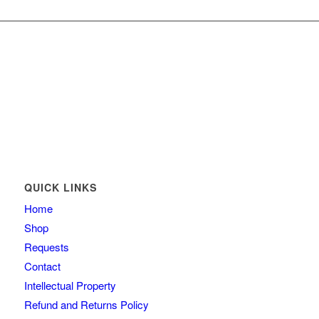
QUICK LINKS
Home
Shop
Requests
Contact
Intellectual Property
Refund and Returns Policy