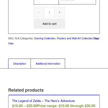
Add to cart
SKU:
N/A
Categories:
Gaming Collection
,
Posters and Wall Art Collection
Clear
Tag:
Halo
Description
Additional information
Related products
The Legend of Zelda – The Hero’s Adventure
$
10.00
–
$
30.00
Price range: $10.00 through $30.00