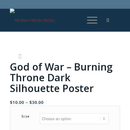
God of War – Burning
Throne Dark
Silhouette Poster
Price
$
10.00
–
$
30.00
range:
$10.00
Size
through
$30.00