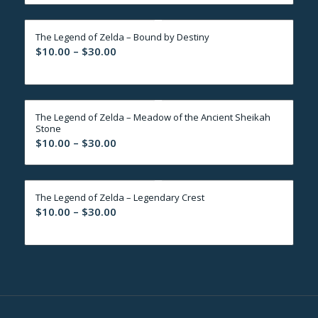
$10.00
through
The Legend of Zelda – Bound by Destiny
$30.00
Price
$
10.00
–
$
30.00
range:
$10.00
through
The Legend of Zelda – Meadow of the Ancient Sheikah
$30.00
Stone
Price
$
10.00
–
$
30.00
range:
$10.00
through
The Legend of Zelda – Legendary Crest
$30.00
Price
$
10.00
–
$
30.00
range:
$10.00
through
$30.00