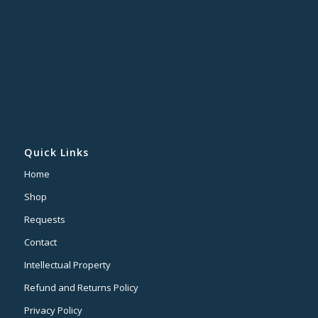
Quick Links
Home
Shop
Requests
Contact
Intellectual Property
Refund and Returns Policy
Privacy Policy