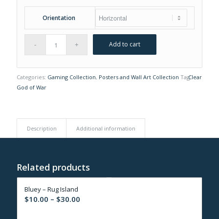
Orientation
Add to cart
Categories:
Gaming Collection
,
Posters and Wall Art Collection
Tag:
Clear
God of War
Description
Additional information
Related products
Bluey – Rug Island
Price
$
10.00
–
$
30.00
range: