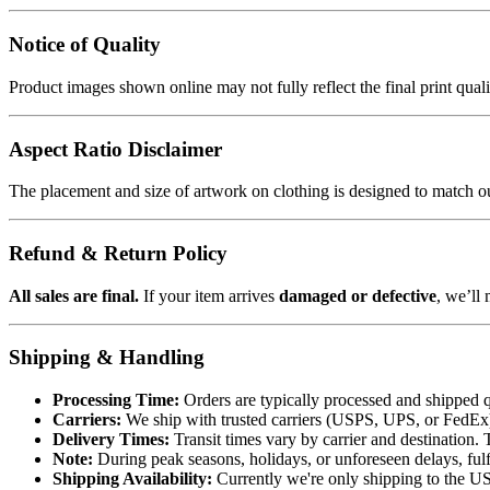
Notice of Quality
Product images shown online may not fully reflect the final print qua
Aspect Ratio Disclaimer
The placement and size of artwork on clothing is designed to match our
Refund & Return Policy
All sales are final.
If your item arrives
damaged or defective
, we’ll 
Shipping & Handling
Processing Time:
Orders are typically processed and shipped q
Carriers:
We ship with trusted carriers (USPS, UPS, or FedEx). 
Delivery Times:
Transit times vary by carrier and destination. 
Note:
During peak seasons, holidays, or unforeseen delays, fulf
Shipping Availability:
Currently we're only shipping to the US.