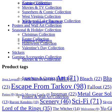
Gaming Collection
Anime Collection
Movies & TV Collection
Superhero & Comic Collection
West Virginia Collection
Wildwood Lake Raceway Collection
Art & Scenery Collection
Posters and Wall Art Collection
Seasonal & Holiday Collection
Christmas Collection
Easter Collection
Gaming Collection
Halloween Collection
Valentine’s Day Collection
Stickers
Gaming Accessories Collection
Movies & Tv Collection
Product tags
Art
(71)
Blu
Bleach
(22)
Superhero & Comics Collection
Ark Survival
(16)
Apex Legends
(7)
Escape From Tarkov
(98)
Fallout
(25)
(23)
Metal Gear Sol
Ironman
(22)
Potter
(9)
Howl's Moving Castle
(9)
Posters & Wall Art Collection
Sci-Fi
(71)
Scenery
(46)
(13)
Skyri
Ruroni Kenshin
(10)
Lord of the Rings
(35)
Yu-G
The Witcher
(14)
Wolverine
(9)