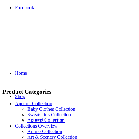
Facebook
Home
Product Categories
Shop
Apparel Collection
Baby Clothes Collection
Sweatshirts Collection
Apparel Collection
T‑Shirts Collection
Collections Overview
Anime Collection
Art & Scenery Collection