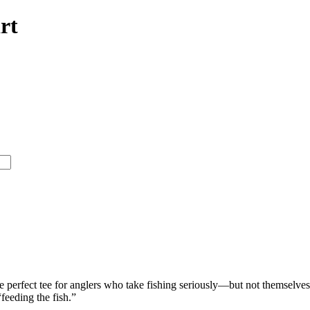
rt
e perfect tee for anglers who take fishing seriously—but not themselves. 
feeding the fish.”