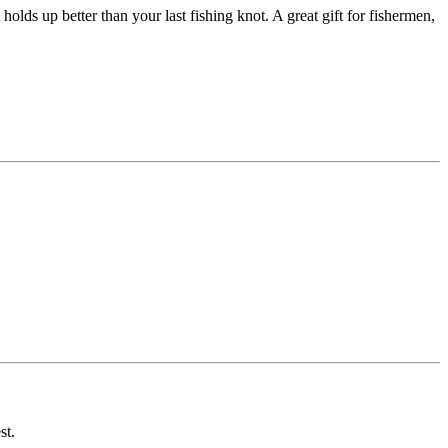
 holds up better than your last fishing knot. A great gift for fishermen,
st.