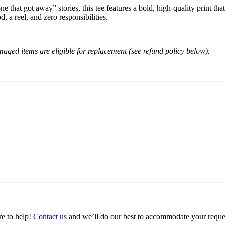
 that got away” stories, this tee features a bold, high‑quality print that
, a reel, and zero responsibilities.
amaged items are eligible for replacement (see refund policy below).
ere to help!
Contact us
and we’ll do our best to accommodate your reque