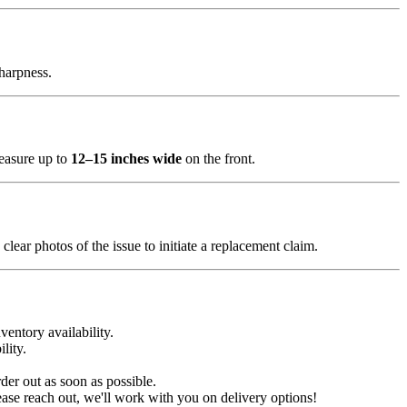
sharpness.
measure up to
12–15 inches wide
on the front.
clear photos of the issue to initiate a replacement claim.
ventory availability.
lity.
der out as soon as possible.
ease reach out, we'll work with you on delivery options!