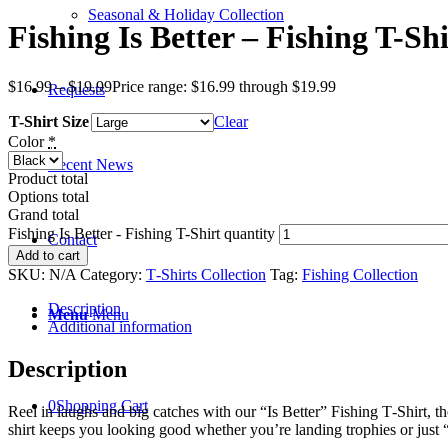
Seasonal & Holiday Collection
Fishing Is Better – Fishing T-Shi
$
16.99
–
$
19.99
Price range: $16.99 through $19.99
Requests
T-Shirt Size
Clear
Color
*
Recent News
Product total
Options total
Grand total
Fishing Is Better - Fishing T-Shirt quantity
Contact
Add to cart
SKU:
N/A
Category:
T‑Shirts Collection
Tag:
Fishing Collection
Description
Menu
Menu
Additional information
Description
0
Shopping Cart
Reel in laughs and big catches with our “Is Better” Fishing T‑Shirt, th
shirt keeps you looking good whether you’re landing trophies or just “