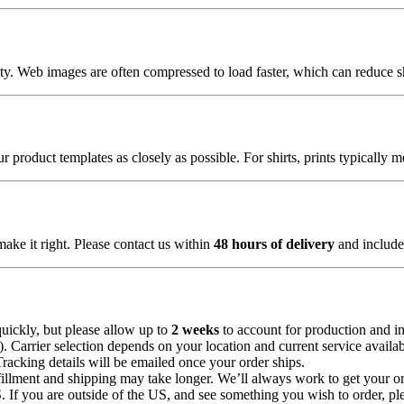
lity. Web images are often compressed to load faster, which can reduce 
 product templates as closely as possible. For shirts, prints typically 
make it right. Please contact us within
48 hours of delivery
and include 
uickly, but please allow up to
2 weeks
to account for production and in
Carrier selection depends on your location and current service availabi
Tracking details will be emailed once your order ships.
illment and shipping may take longer. We’ll always work to get your or
 If you are outside of the US, and see something you wish to order, pl