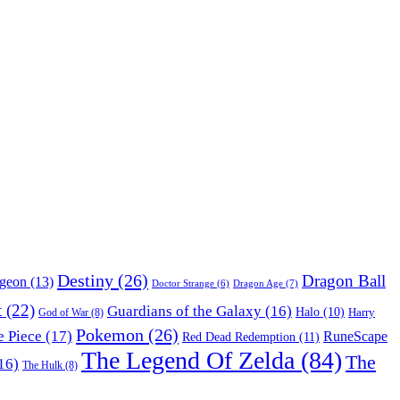
Destiny
(26)
Dragon Ball
ngeon
(13)
Dragon Age
(7)
Doctor Strange
(6)
t
(22)
Guardians of the Galaxy
(16)
Halo
(10)
Harry
God of War
(8)
Pokemon
(26)
 Piece
(17)
RuneScape
Red Dead Redemption
(11)
The Legend Of Zelda
(84)
The
16)
The Hulk
(8)