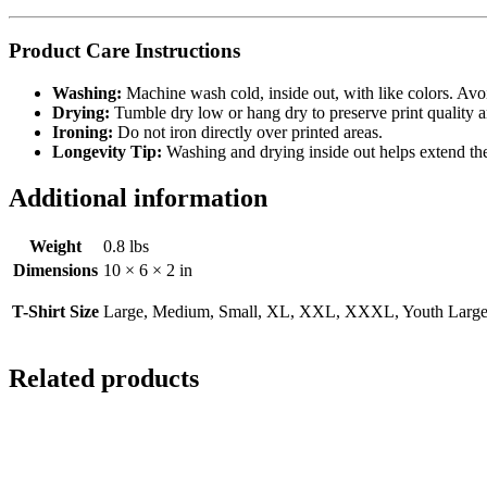
Product Care Instructions
Washing:
Machine wash cold, inside out, with like colors. Avo
Drying:
Tumble dry low or hang dry to preserve print quality a
Ironing:
Do not iron directly over printed areas.
Longevity Tip:
Washing and drying inside out helps extend the l
Additional information
Weight
0.8 lbs
Dimensions
10 × 6 × 2 in
T-Shirt Size
Large, Medium, Small, XL, XXL, XXXL, Youth Large,
Related products