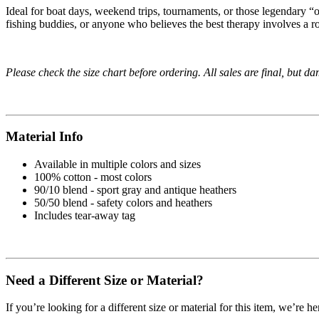
Ideal for boat days, weekend trips, tournaments, or those legendary “one
fishing buddies, or anyone who believes the best therapy involves a rod
Please check the size chart before ordering. All sales are final, but d
Material Info
Available in multiple colors and sizes
100% cotton - most colors
90/10 blend - sport gray and antique heathers
50/50 blend - safety colors and heathers
Includes tear-away tag
Need a Different Size or Material?
If you’re looking for a different size or material for this item, we’re h