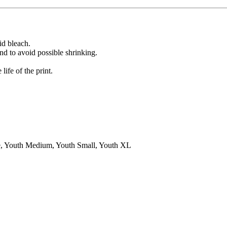
id bleach.
nd to avoid possible shrinking.
ife of the print.
 Youth Medium, Youth Small, Youth XL