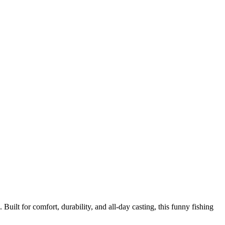
Built for comfort, durability, and all‑day casting, this funny fishing