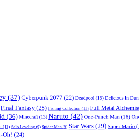
ey
(37)
Cyberpunk 2077
(22)
Deadpool
(15)
Delicious In Du
Final Fantasy
(25)
Full Metal Alchemis
Fishing Collection
(11)
Naruto
(42)
id
(36)
One-Punch Man
(16)
One
Minecraft
(13)
Star Wars
(29)
Super Mario
(
m
(11)
Solo Leveling
(9)
Spider-Man
(9)
i-Oh!
(24)