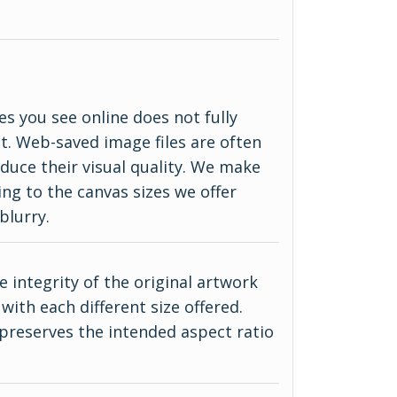
es you see online does not fully
ct. Web-saved image files are often
duce their visual quality. We make
ing to the canvas sizes we offer
blurry.
 integrity of the original artwork
with each different size offered.
 preserves the intended aspect ratio