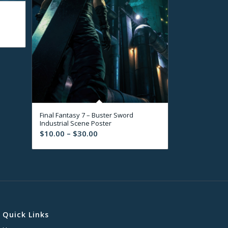
Final Fantasy 7 – Buster Sword
Industrial Scene Poster
Price
$
10.00
–
$
30.00
range:
$10.00
through
$30.00
Quick Links