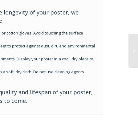
 longevity of your poster, we
:
 or cotton gloves. Avoid touching the surface
eet to protect against dust, dirt, and environmental
nments. Display your poster in a cool, dry place to
h a soft, dry cloth. Do not use cleaning agents
quality and lifespan of your poster,
rs to come.