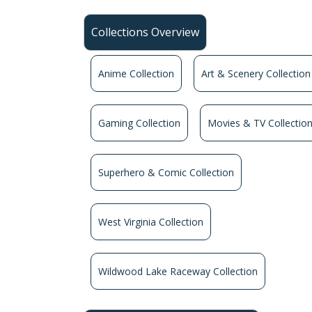
Collections Overview
Anime Collection
Art & Scenery Collection
Gaming Collection
Movies & TV Collectio
Superhero & Comic Collection
West Virginia Collection
Wildwood Lake Raceway Collection