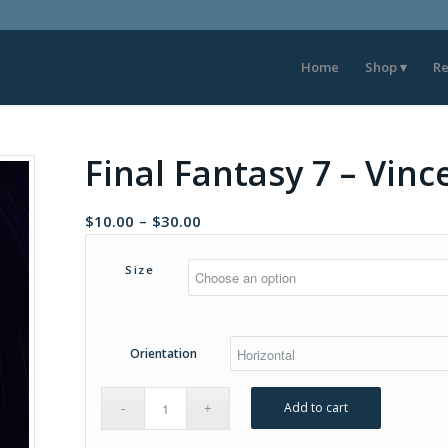
Home
Shop
Re
Final Fantasy 7 – Vin
Price
$
10.00
–
$
30.00
range:
$10.00
Size
through
$30.00
Orientation
Add to cart