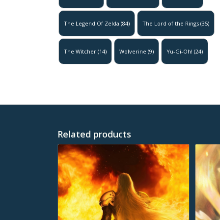
The Legend Of Zelda
(84)
The Lord of the Rings
(35)
The Witcher
(14)
Wolverine
(9)
Yu-Gi-Oh!
(24)
Related products