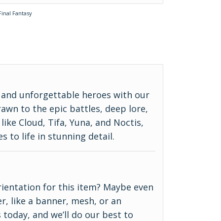
Final Fantasy
, and unforgettable heroes with our
awn to the epic battles, deep lore,
like Cloud, Tifa, Yuna, and Noctis,
s to life in stunning detail.
 orientation for this item? Maybe even
r, like a banner, mesh, or an
 today, and we’ll do our best to