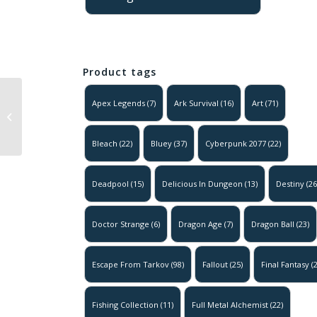
Product tags
Apex Legends
(7)
Ark Survival
(16)
Art
(71)
Final Fantasy 7 – Party
Group Art Poster
Bleach
(22)
Bluey
(37)
Cyberpunk 2077
(22)
Deadpool
(15)
Delicious In Dungeon
(13)
Destiny
(26
Doctor Strange
(6)
Dragon Age
(7)
Dragon Ball
(23)
Escape From Tarkov
(98)
Fallout
(25)
Final Fantasy
(2
Fishing Collection
(11)
Full Metal Alchemist
(22)