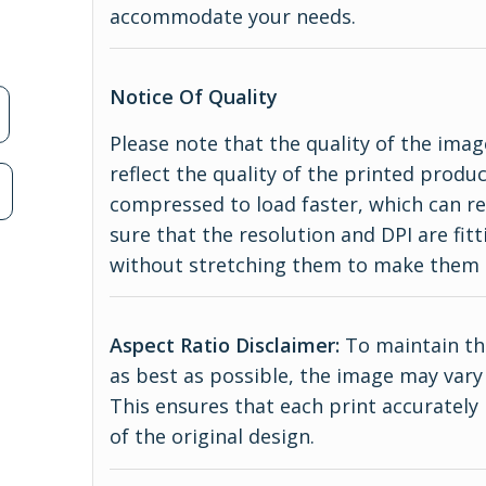
accommodate your needs.
Notice Of Quality
Please note that the quality of the imag
reflect the quality of the printed produ
n
compressed to load faster, which can re
sure that the resolution and DPI are fitt
without stretching them to make them 
Aspect Ratio Disclaimer:
To maintain the
as best as possible, the image may vary 
This ensures that each print accurately
of the original design.