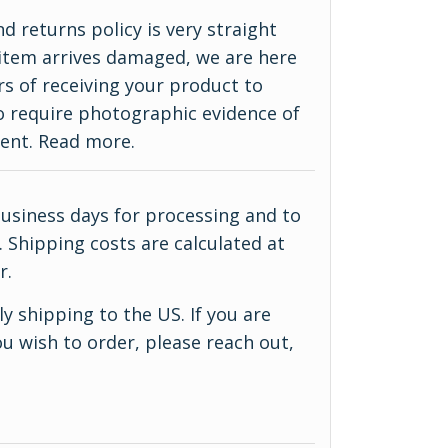
d returns policy is very straight
ur item arrives damaged, we are here
rs of receiving your product to
do require photographic evidence of
ment.
Read more
.
business days for processing and to
 Shipping costs are calculated at
r.
y shipping to the US. If you are
u wish to order, please reach out,