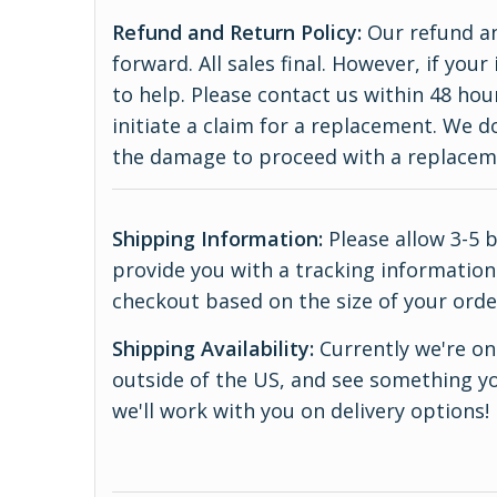
Refund and Return Policy:
Our refund an
forward. All sales final. However, if yo
to help. Please contact us within 48 hou
initiate a claim for a replacement. We 
the damage to proceed with a replace
Shipping Information:
Please allow 3-5 
provide you with a tracking information.
checkout based on the size of your orde
Shipping Availability:
Currently we're onl
outside of the US, and see something yo
we'll work with you on delivery options!