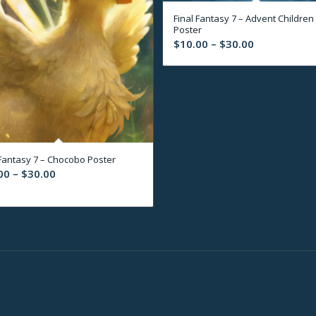
Final Fantasy 7 – Advent Children
Poster
Price
$
10.00
–
$
30.00
range:
$10.00
through
$30.00
 Fantasy 7 – Chocobo Poster
Price
00
–
$
30.00
range:
$10.00
through
$30.00