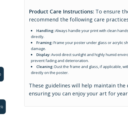
Product Care Instructions:
To ensure the
recommend the following care practices
Handling:
Always handle your print with clean hands
directly.
Framing:
Frame your poster under glass or acrylic sh
damage.
Display:
Avoid direct sunlight and highly humid enviro
prevent fading and deterioration.
Cleaning:
Dust the frame and glass, if applicable, wit
directly on the poster.
)
These guidelines will help maintain the 
ensuring you can enjoy your art for yea
5)