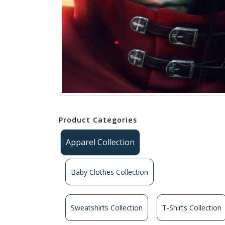
Product Categories
Apparel Collection
Baby Clothes Collection
Sweatshirts Collection
T‑Shirts Collection