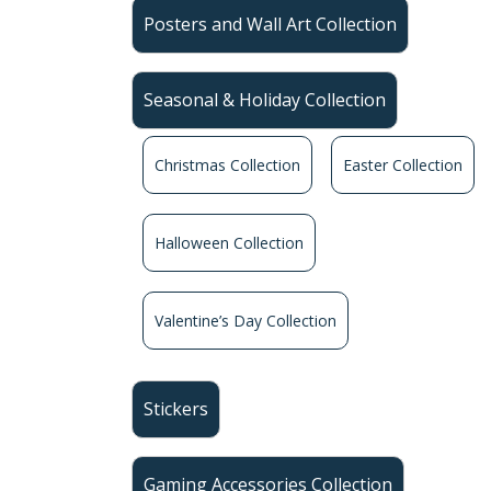
Posters and Wall Art Collection
Seasonal & Holiday Collection
Christmas Collection
Easter Collection
Halloween Collection
Valentine’s Day Collection
Stickers
Gaming Accessories Collection