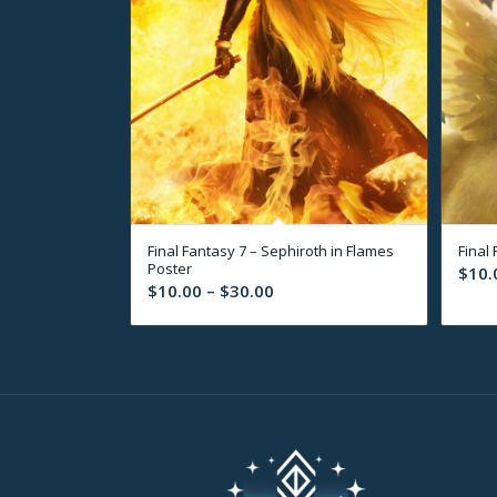
Final Fantasy 7 – Sephiroth in Flames
Final
Poster
$
10.
Price
$
10.00
–
$
30.00
range:
$10.00
through
$30.00