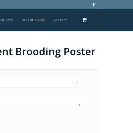
quests
Recent News
Contact
cent Brooding Poster