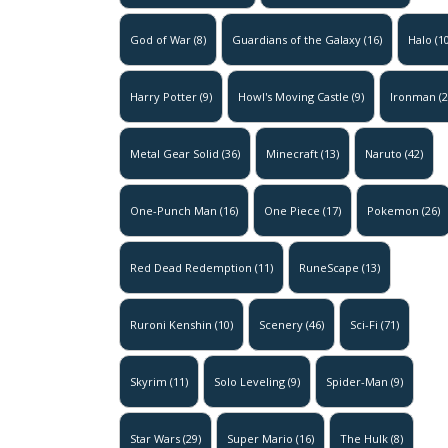
God of War
(8)
Guardians of the Galaxy
(16)
Halo
(10
Harry Potter
(9)
Howl's Moving Castle
(9)
Ironman
(2
Metal Gear Solid
(36)
Minecraft
(13)
Naruto
(42)
One-Punch Man
(16)
One Piece
(17)
Pokemon
(26)
Red Dead Redemption
(11)
RuneScape
(13)
Ruroni Kenshin
(10)
Scenery
(46)
Sci-Fi
(71)
Skyrim
(11)
Solo Leveling
(9)
Spider-Man
(9)
Star Wars
(29)
Super Mario
(16)
The Hulk
(8)