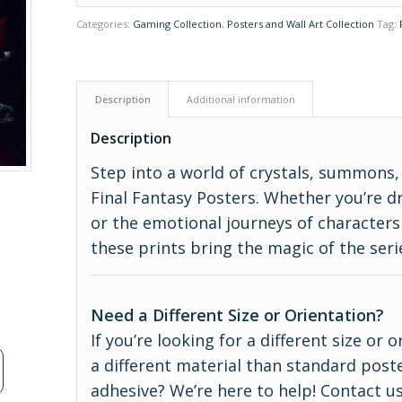
Categories:
Gaming Collection
,
Posters and Wall Art Collection
Tag:
Description
Additional information
Description
Step into a world of crystals, summons
Final Fantasy Posters. Whether you’re dr
or the emotional journeys of characters 
these prints bring the magic of the serie
Need a Different Size or Orientation?
If you’re looking for a different size or
a different material than standard poste
adhesive? We’re here to help! Contact us