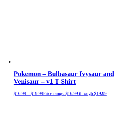
Pokemon – Bulbasaur Ivysaur and
Venisaur – v1 T-Shirt
$
16.99
–
$
19.99
Price range: $16.99 through $19.99