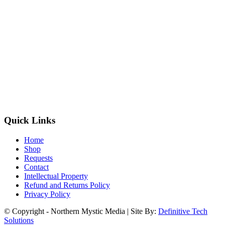
Quick Links
Home
Shop
Requests
Contact
Intellectual Property
Refund and Returns Policy
Privacy Policy
© Copyright - Northern Mystic Media | Site By:
Definitive Tech
Solutions