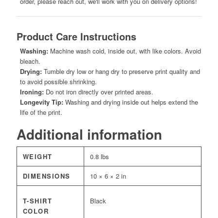
order, please reach out, we'll work with you on delivery options!
Product Care Instructions
Washing:
Machine wash cold, inside out, with like colors. Avoid
bleach.
Drying:
Tumble dry low or hang dry to preserve print quality and
to avoid possible shrinking.
Ironing:
Do not iron directly over printed areas.
Longevity Tip:
Washing and drying inside out helps extend the
life of the print.
Additional information
WEIGHT
0.8 lbs
DIMENSIONS
10 × 6 × 2 in
T-SHIRT
Black
COLOR