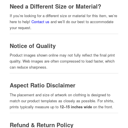
Need a Different Size or Material?
If you’re looking for a different size or material for this item, we’re
here to help!
Contact us
and we’ll do our best to accommodate
your request.
Notice of Quality
Product images shown online may not fully reflect the final print
quality. Web images are often compressed to load faster, which
can reduce sharpness.
Aspect Ratio Disclaimer
The placement and size of artwork on clothing is designed to
match our product templates as closely as possible. For shirts,
prints typically measure up to
12–15 inches wide
on the front.
Refund & Return Policy