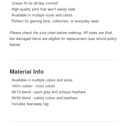
Unisex fit for all-day comfort
High-quality print that won’t easily fade
Available in multiple sizes and colors
Perfect for gaming fans, collectors, or everyday wear
Please check the size chart before ordering. All sales are final,
but damaged items are eligible for replacement (see refund policy
below).
Material Info
Available in multiple colors and sizes
100% cotton - most colors
90/10 blend - sport gray and antique heathers
50/50 blend - safety colors and heathers
Includes tear-away tag