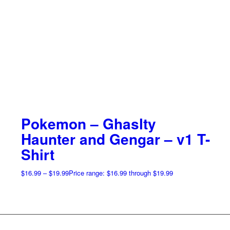
Pokemon – Ghaslty
Haunter and Gengar – v1 T-
Shirt
$
16.99
–
$
19.99
Price range: $16.99 through $19.99