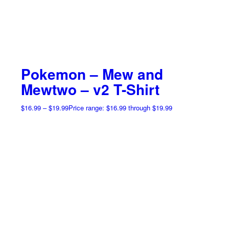
Pokemon – Mew and
Mewtwo – v2 T-Shirt
$
16.99
–
$
19.99
Price range: $16.99 through $19.99