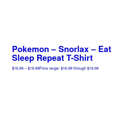
Pokemon – Snorlax – Eat
Sleep Repeat T-Shirt
$
16.99
–
$
19.99
Price range: $16.99 through $19.99