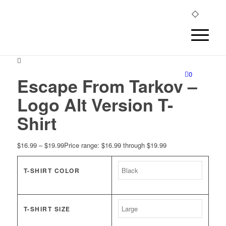
0
Escape From Tarkov –
Logo Alt Version T-
Shirt
$
16.99
–
$
19.99
Price range: $16.99 through $19.99
T-SHIRT COLOR
T-SHIRT SIZE