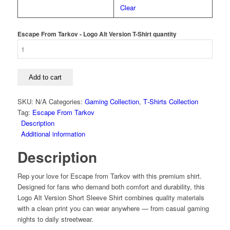
Clear
Escape From Tarkov - Logo Alt Version T-Shirt quantity
Add to cart
SKU:
N/A
Categories:
Gaming Collection
,
T‑Shirts Collection
Tag:
Escape From Tarkov
Description
Additional information
Description
Rep your love for Escape from Tarkov with this premium shirt.
Designed for fans who demand both comfort and durability, this
Logo Alt Version Short Sleeve Shirt combines quality materials
with a clean print you can wear anywhere — from casual gaming
nights to daily streetwear.