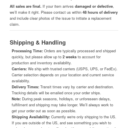
All sales are final.
If your item arrives
damaged or defective
,
we’ll make it right. Please contact us within
48 hours of delivery
and include clear photos of the issue to initiate a replacement
claim.
Shipping & Handling
Processing Time:
Orders are typically processed and shipped
quickly, but please allow up to
2 weeks
to account for
production and inventory availability.
Carriers:
We ship with trusted carriers (USPS, UPS, or FedEx).
Carrier selection depends on your location and current service
availability.
Delivery Times:
Transit times vary by carrier and destination.
Tracking details will be emailed once your order ships.
Note:
During peak seasons, holidays, or unforeseen delays,
fulfillment and shipping may take longer. We’ll always work to
get your order out as soon as possible.
Shipping Availability:
Currently we're only shipping to the US.
If you are outside of the US, and see something you wish to