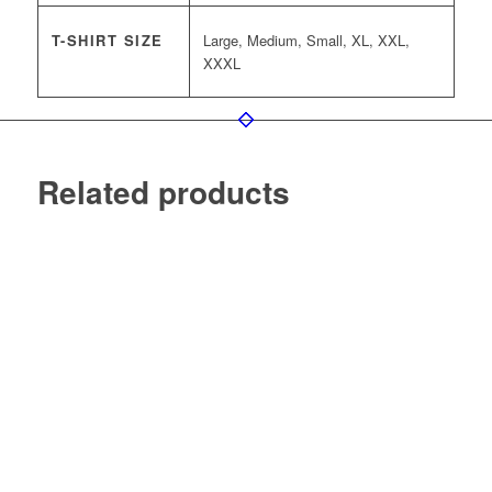
T-SHIRT SIZE
Large, Medium, Small, XL, XXL,
XXXL
Related products