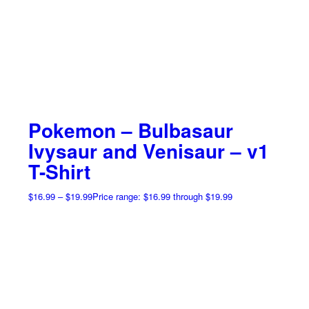
Pokemon – Bulbasaur
Ivysaur and Venisaur – v1
T-Shirt
$
16.99
–
$
19.99
Price range: $16.99 through $19.99