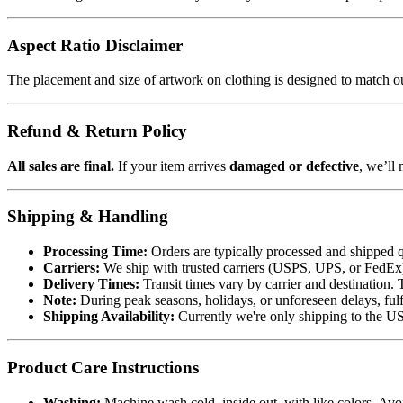
Aspect Ratio Disclaimer
The placement and size of artwork on clothing is designed to match our
Refund & Return Policy
All sales are final.
If your item arrives
damaged or defective
, we’ll 
Shipping & Handling
Processing Time:
Orders are typically processed and shipped q
Carriers:
We ship with trusted carriers (USPS, UPS, or FedEx). 
Delivery Times:
Transit times vary by carrier and destination. 
Note:
During peak seasons, holidays, or unforeseen delays, fulf
Shipping Availability:
Currently we're only shipping to the US.
Product Care Instructions
Washing:
Machine wash cold, inside out, with like colors. Avo