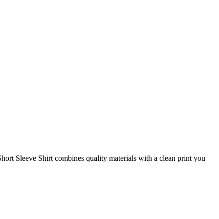
ort Sleeve Shirt combines quality materials with a clean print you