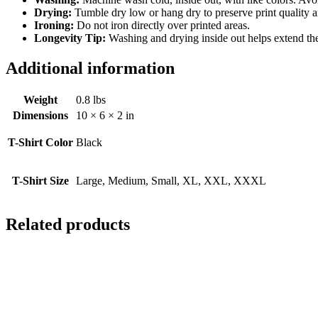
Drying:
Tumble dry low or hang dry to preserve print quality a
Ironing:
Do not iron directly over printed areas.
Longevity Tip:
Washing and drying inside out helps extend the l
Additional information
Weight
0.8 lbs
Dimensions
10 × 6 × 2 in
T-Shirt Color
Black
T-Shirt Size
Large, Medium, Small, XL, XXL, XXXL
Related products