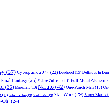
ey
(37)
Cyberpunk 2077
(22)
Deadpool
(15)
Delicious In Du
Final Fantasy
(25)
Full Metal Alchemis
Fishing Collection
(11)
Naruto
(42)
id
(36)
One-Punch Man
(16)
One
Minecraft
(13)
Star Wars
(29)
Super Mario
(
m
(11)
Solo Leveling
(9)
Spider-Man
(9)
i-Oh!
(24)