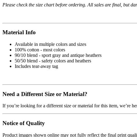
Please check the size chart before ordering. All sales are final, but d
Material Info
Available in multiple colors and sizes
100% cotton - most colors
90/10 blend - sport gray and antique heathers
50/50 blend - safety colors and heathers
Includes tear-away tag
Need a Different Size or Material?
If you’re looking for a different size or material for this item, we’re h
Notice of Quality
Product images shown online may not fully reflect the final print qua