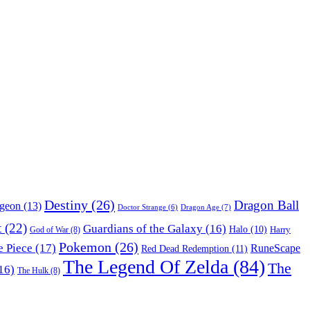
Destiny
(26)
Dragon Ball
ngeon
(13)
Dragon Age
(7)
Doctor Strange
(6)
t
(22)
Guardians of the Galaxy
(16)
Halo
(10)
Harry
God of War
(8)
Pokemon
(26)
 Piece
(17)
RuneScape
Red Dead Redemption
(11)
The Legend Of Zelda
(84)
The
16)
The Hulk
(8)