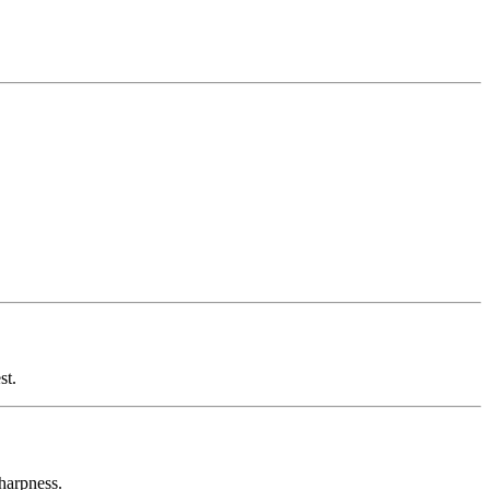
st.
sharpness.