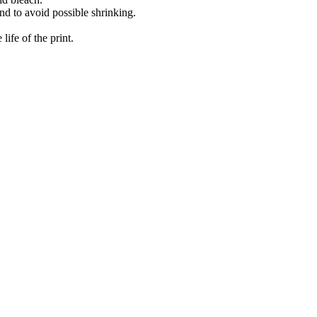
nd to avoid possible shrinking.
ife of the print.