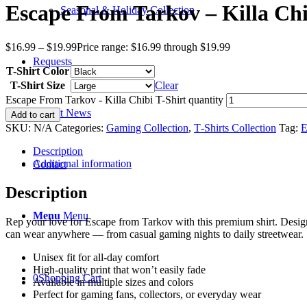
Escape From Tarkov – Killa Chi
Seasonal & Holiday Collection
$
16.99
–
$
19.99
Price range: $16.99 through $19.99
Requests
T-Shirt Color
T-Shirt Size
Clear
Escape From Tarkov - Killa Chibi T-Shirt quantity
Recent News
Add to cart
SKU:
N/A
Categories:
Gaming Collection
,
T‑Shirts Collection
Tag:
E
Description
Additional information
Contact
Description
Menu
Menu
Rep your love for Escape from Tarkov with this premium shirt. Design
can wear anywhere — from casual gaming nights to daily streetwear.
Unisex fit for all-day comfort
High-quality print that won’t easily fade
0
Shopping Cart
Available in multiple sizes and colors
Perfect for gaming fans, collectors, or everyday wear