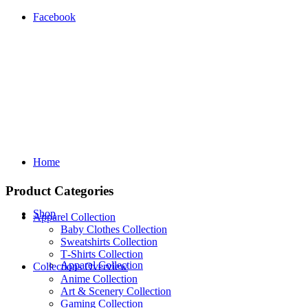
Facebook
Home
Product Categories
Shop
Apparel Collection
Baby Clothes Collection
Sweatshirts Collection
T‑Shirts Collection
Apparel Collection
Collections Overview
Anime Collection
Art & Scenery Collection
Gaming Collection