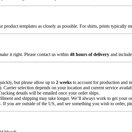
 product templates as closely as possible. For shirts, prints typically 
make it right. Please contact us within
48 hours of delivery
and include 
uickly, but please allow up to
2 weeks
to account for production and in
Carrier selection depends on your location and current service availabi
Tracking details will be emailed once your order ships.
illment and shipping may take longer. We’ll always work to get your or
 If you are outside of the US, and see something you wish to order, pl
id bleach.