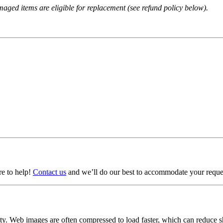
amaged items are eligible for replacement (see refund policy below).
ere to help!
Contact us
and we’ll do our best to accommodate your reque
lity. Web images are often compressed to load faster, which can reduce 