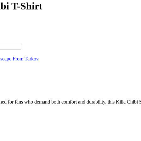
bi T-Shirt
scape From Tarkov
ed for fans who demand both comfort and durability, this Killa Chibi Sh