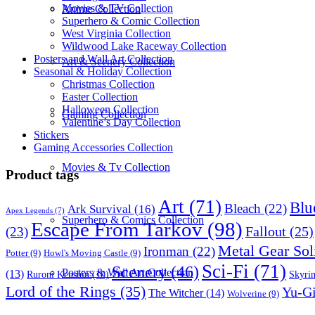
Movies & TV Collection
Anime Collection
Superhero & Comic Collection
West Virginia Collection
Wildwood Lake Raceway Collection
Posters and Wall Art Collection
Art & Scenery Collection
Seasonal & Holiday Collection
Christmas Collection
Easter Collection
Halloween Collection
Gaming Collection
Valentine’s Day Collection
Stickers
Gaming Accessories Collection
Movies & Tv Collection
Product tags
Art
(71)
Blu
Bleach
(22)
Ark Survival
(16)
Apex Legends
(7)
Superhero & Comics Collection
Escape From Tarkov
(98)
Fallout
(25)
(23)
Metal Gear Sol
Ironman
(22)
Potter
(9)
Howl's Moving Castle
(9)
Sci-Fi
(71)
Scenery
(46)
Posters & Wall Art Collection
(13)
Skyri
Ruroni Kenshin
(10)
Lord of the Rings
(35)
Yu-G
The Witcher
(14)
Wolverine
(9)