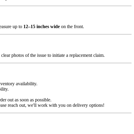
measure up to
12–15 inches wide
on the front.
clear photos of the issue to initiate a replacement claim.
ventory availability.
lity.
der out as soon as possible.
ease reach out, we'll work with you on delivery options!