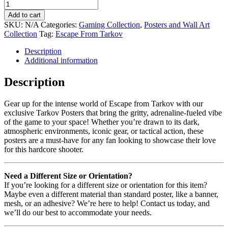
Add to cart
SKU:
N/A
Categories:
Gaming Collection
,
Posters and Wall Art
Collection
Tag:
Escape From Tarkov
Description
Additional information
Description
Gear up for the intense world of Escape from Tarkov with our
exclusive Tarkov Posters that bring the gritty, adrenaline-fueled vibe
of the game to your space! Whether you’re drawn to its dark,
atmospheric environments, iconic gear, or tactical action, these
posters are a must-have for any fan looking to showcase their love
for this hardcore shooter.
Need a Different Size or Orientation?
If you’re looking for a different size or orientation for this item?
Maybe even a different material than standard poster, like a banner,
mesh, or an adhesive? We’re here to help! Contact us today, and
we’ll do our best to accommodate your needs.