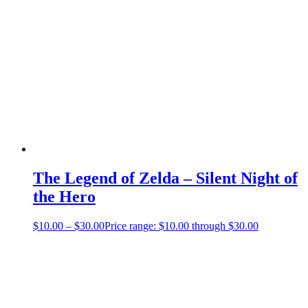
The Legend of Zelda – Silent Night of
the Hero
$
10.00
–
$
30.00
Price range: $10.00 through $30.00