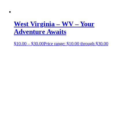
West Virginia – WV – Your
Adventure Awaits
$
10.00
–
$
30.00
Price range: $10.00 through $30.00