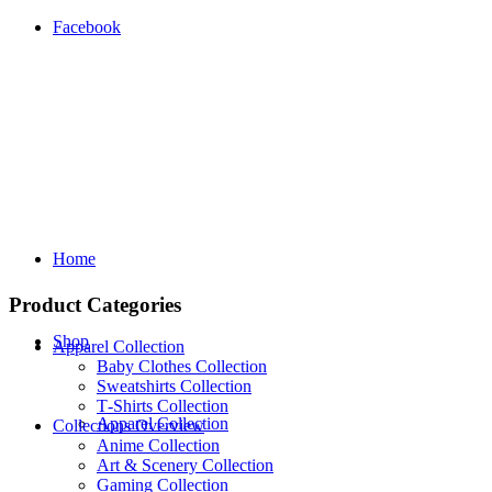
Facebook
Home
Product Categories
Shop
Apparel Collection
Baby Clothes Collection
Sweatshirts Collection
T‑Shirts Collection
Apparel Collection
Collections Overview
Anime Collection
Art & Scenery Collection
Gaming Collection