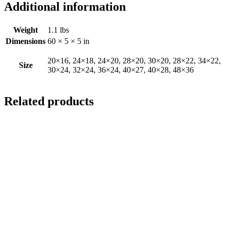
Additional information
Weight
1.1 lbs
Dimensions
60 × 5 × 5 in
20×16, 24×18, 24×20, 28×20, 30×20, 28×22, 34×22,
Size
30×24, 32×24, 36×24, 40×27, 40×28, 48×36
Related products