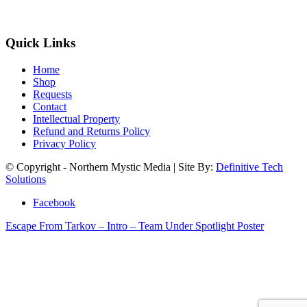
Quick Links
Home
Shop
Requests
Contact
Intellectual Property
Refund and Returns Policy
Privacy Policy
© Copyright - Northern Mystic Media | Site By:
Definitive Tech
Solutions
Facebook
Escape From Tarkov – Intro – Team Under Spotlight Poster