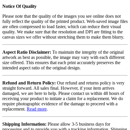
Notice Of Quality
Please note that the quality of the images you see online does not
fully reflect the quality of the printed product. Web-saved image files
are often compressed to load faster, which can reduce their visual
quality. We make sure that the resolution and DPI are fitting to the
canvas sizes we offer without stretching them to make them blurry.
Aspect Ratio Disclaimer:
To maintain the integrity of the original
artwork as best as possible, the image may vary with each different
size offered. This ensures that each print accurately preserves the
intended aspect ratio of the original design.
Refund and Return Policy:
Our refund and returns policy is very
straight forward. All sales final. However, if your item arrives
damaged, we are here to help. Please contact us within 48 hours of
receiving your product to initiate a claim for a replacement. We do
require photographic evidence of the damage to proceed with a
replacement.
Read more
.
Shipping Information:
Please allow 3-5 business days for
processing and to provide you with a tracking information. Shipping