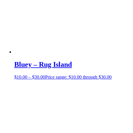
Bluey – Rug Island
$
10.00
–
$
30.00
Price range: $10.00 through $30.00