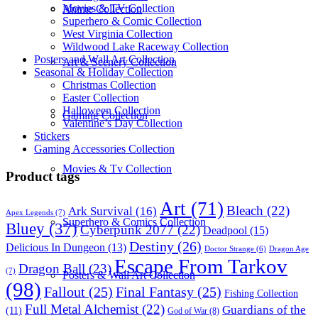
Movies & TV Collection
Anime Collection
Superhero & Comic Collection
West Virginia Collection
Wildwood Lake Raceway Collection
Posters and Wall Art Collection
Art & Scenery Collection
Seasonal & Holiday Collection
Christmas Collection
Easter Collection
Halloween Collection
Gaming Collection
Valentine’s Day Collection
Stickers
Gaming Accessories Collection
Movies & Tv Collection
Product tags
Art
(71)
Bleach
(22)
Ark Survival
(16)
Apex Legends
(7)
Superhero & Comics Collection
Bluey
(37)
Cyberpunk 2077
(22)
Deadpool
(15)
Destiny
(26)
Delicious In Dungeon
(13)
Dragon Age
Doctor Strange
(6)
Escape From Tarkov
Dragon Ball
(23)
(7)
Posters & Wall Art Collection
(98)
Fallout
(25)
Final Fantasy
(25)
Fishing Collection
Full Metal Alchemist
(22)
Guardians of the
(11)
God of War
(8)