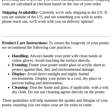
costs are calculated at checkout based on the size of your order.
Shipping Availability:
Currently we're only shipping to the US. If
you are outside of the US, and see something you wish to order,
please reach out, we'll work with you on delivery options!
Product Care Instructions:
To ensure the longevity of your poster,
we recommend the following care practices:
Handling:
Always handle your print with clean hands or
cotton gloves. Avoid touching the surface directly.
Framing:
Frame your poster under glass or acrylic sheet to
protect against dust, dirt, and environmental damage.
Display:
Avoid direct sunlight and highly humid
environments. Display your poster in a cool, dry place to
prevent fading and deterioration.
Cleaning:
Dust the frame and glass, if applicable, with a soft,
dry cloth. Do not use cleaning agents directly on the poster.
These guidelines will help maintain the quality and lifespan of your
poster, ensuring you can enjoy your art for years to come.