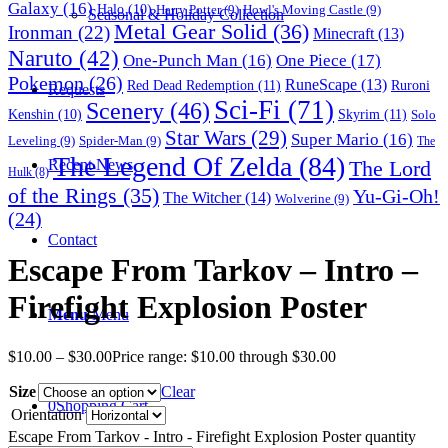
Galaxy
(16)
Halo
(10)
Harry Potter
(9)
Howl's Moving Castle
(9)
Seasonal & Holiday Collection
Metal Gear Solid
(36)
Ironman
(22)
Minecraft
(13)
Naruto
(42)
One-Punch Man
(16)
One Piece
(17)
Pokemon
(26)
RuneScape
(13)
Red Dead Redemption
(11)
Ruroni
Requests
Sci-Fi
(71)
Scenery
(46)
Skyrim
(11)
Kenshin
(10)
Solo
Star Wars
(29)
Super Mario
(16)
Leveling
(9)
Spider-Man
(9)
The
The Legend Of Zelda
(84)
The Lord
Recent News
Hulk
(8)
of the Rings
(35)
Yu-Gi-Oh!
The Witcher
(14)
Wolverine
(9)
(24)
Contact
Escape From Tarkov – Intro –
Firefight Explosion Poster
Menu
Menu
$
10.00
–
$
30.00
Price range: $10.00 through $30.00
Size
Clear
0
Shopping Cart
Orientation
Escape From Tarkov - Intro - Firefight Explosion Poster quantity