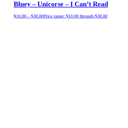
Bluey – Unicorse – I Can’t Read
$
10.00
–
$
30.00
Price range: $10.00 through $30.00