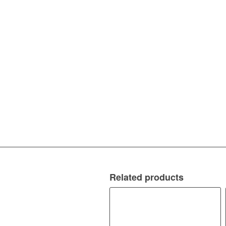
Related products