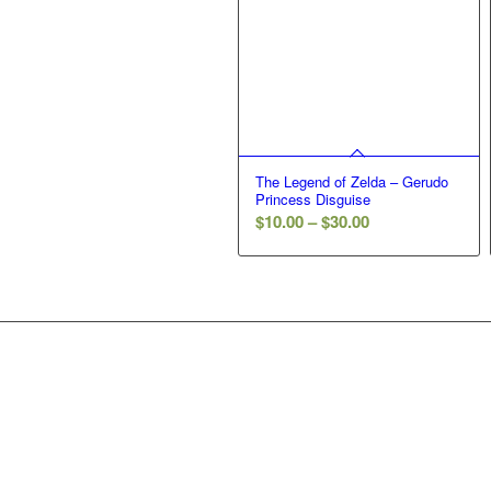
The Legend of Zelda – Gerudo
Princess Disguise
Price
$
10.00
–
$
30.00
range:
$10.00
through
$30.00