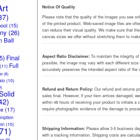
Art
Notice Of Quality
37)
Please note that the quality of the images you see onli
of the printed product. Web-saved image files are oft
ool
(15)
can reduce their visual quality. We make sure that the 
iny
(26)
canvas sizes we offer without stretching them to make
 Ball
5)
Final
Aspect Ratio Disclaimer:
To maintain the integrity of
possible, the image may vary with each different size 
Full
(11)
accurately preserves the intended aspect ratio of the o
ar
(8)
alo
(10)
)
Refund and Return Policy:
Our refund and returns pol
Solid
sales final. However, if your item arrives damaged, we
42)
within 48 hours of receiving your product to initiate a
ce
(17)
require photographic evidence of the damage to proc
mption
hin
(10)
71)
Shipping Information:
Please allow 3-5 business day
with a tracking information. Shipping costs are calcul
an
(9)