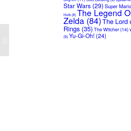
Star Wars
(29)
Super Mari
The Legend O
Hulk
(8)
Zelda
(84)
The Lord o
Rings
(35)
The Witcher
(14)
Escape From Tarkov –
Yu-Gi-Oh!
(24)
(9)
Logo USEC – Black
Background Poster