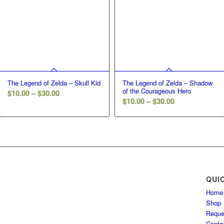
The Legend of Zelda – Skull Kid
The Legend of Zelda – Shadow
of the Courageous Hero
Price
$
10.00
–
$
30.00
Price
$
10.00
–
$
30.00
range:
range:
$10.00
$10.00
through
through
$30.00
$30.00
QUI
Home
Shop
Reque
Conta