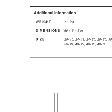
Additional information
WEIGHT
1.1 lbs
DIMENSIONS
60 × 5 × 5 in
SIZE
20×16, 24×18, 24×20, 28×20, 30
36×24, 40×27, 40×28, 48×36