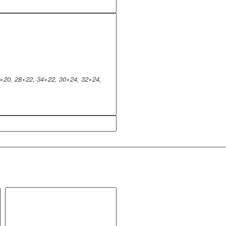
×20, 28×22, 34×22, 30×24, 32×24,