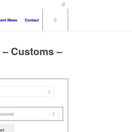
cent News
Contact
 – Customs –
art