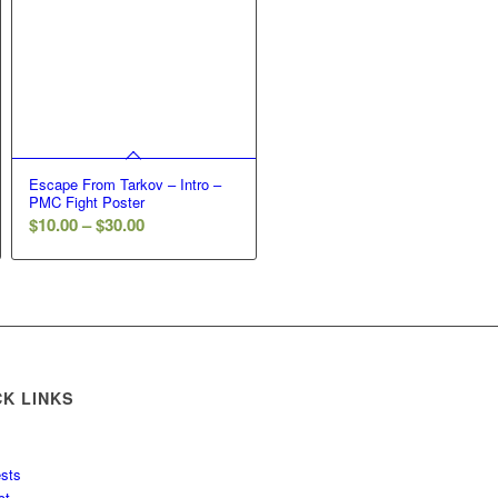
Escape From Tarkov – Intro –
PMC Fight Poster
Price
$
10.00
–
$
30.00
range:
$10.00
through
$30.00
CK LINKS
sts
ct