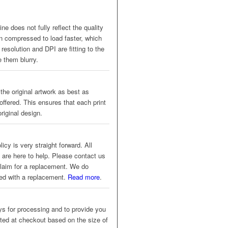
ne does not fully reflect the quality
en compressed to load faster, which
resolution and DPI are fitting to the
 them blurry.
 the original artwork as best as
offered. This ensures that each print
riginal design.
icy is very straight forward. All
 are here to help. Please contact us
 claim for a replacement. We do
eed with a replacement.
Read more
.
s for processing and to provide you
ated at checkout based on the size of