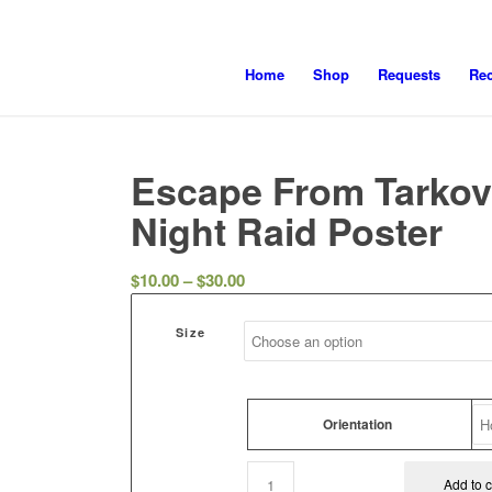
Home
Shop
Requests
Re
Escape From Tarkov
Night Raid Poster
Price
$
10.00
–
$
30.00
range:
$10.00
Size
through
$30.00
Orientation
Add to c