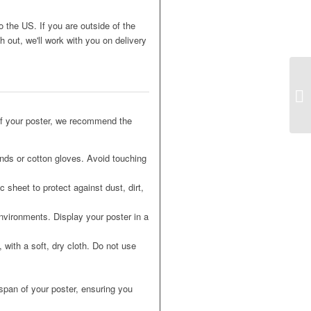
o the US. If you are outside of the
 out, we'll work with you on delivery
of your poster, we recommend the
nds or cotton gloves. Avoid touching
 sheet to protect against dust, dirt,
nvironments. Display your poster in a
 with a soft, dry cloth. Do not use
espan of your poster, ensuring you