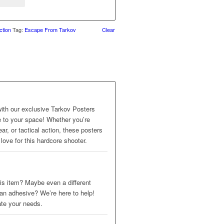
ction
Tag:
Escape From Tarkov
Clear
with our exclusive Tarkov Posters
me to your space! Whether you’re
ar, or tactical action, these posters
love for this hardcore shooter.
 this item? Maybe even a different
 an adhesive? We’re here to help!
ate your needs.