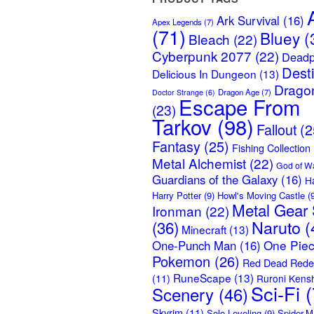
Ark Survival
(16)
Apex Legends
(7)
(71)
Bluey
(
Bleach
(22)
Cyberpunk 2077
(22)
Deadp
Dest
Delicious In Dungeon
(13)
Dragon
Dragon Age
(7)
Doctor Strange
(6)
Escape From
(23)
Tarkov
(98)
Fallout
(2
Fantasy
(25)
Fishing Collection
Metal Alchemist
(22)
God of W
Guardians of the Galaxy
(16)
H
Harry Potter
(9)
Howl's Moving Castle
(9
Metal Gear 
Ironman
(22)
Naruto
(
(36)
Minecraft
(13)
One Pie
One-Punch Man
(16)
Pokemon
(26)
Red Dead Rede
RuneScape
(13)
(11)
Ruroni Kens
Sci-Fi
(
Scenery
(46)
Skyrim
(11)
Solo Leveling
(9)
Spider-M