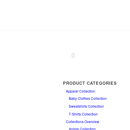
PRODUCT CATEGORIES
Apparel Collection
Baby Clothes Collection
Sweatshirts Collection
T‑Shirts Collection
Collections Overview
Anime Collection