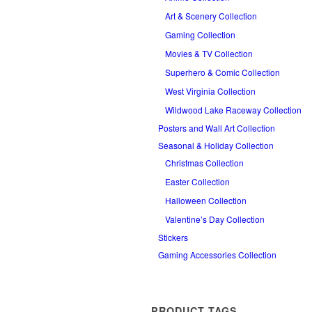
Art & Scenery Collection
Gaming Collection
Movies & TV Collection
Superhero & Comic Collection
West Virginia Collection
Wildwood Lake Raceway Collection
Posters and Wall Art Collection
Seasonal & Holiday Collection
Christmas Collection
Easter Collection
Halloween Collection
Valentine’s Day Collection
Stickers
Gaming Accessories Collection
PRODUCT TAGS