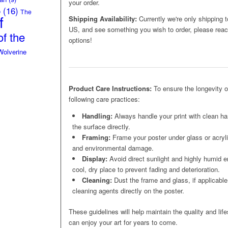
your order.
o
(16)
The
f
Shipping Availability:
Currently we're only shipping t
US, and see something you wish to order, please reach
f the
options!
Wolverine
Product Care Instructions:
To ensure the longevity 
following care practices:
Handling:
Always handle your print with clean ha
the surface directly.
Framing:
Frame your poster under glass or acrylic
and environmental damage.
Display:
Avoid direct sunlight and highly humid e
cool, dry place to prevent fading and deterioration.
Cleaning:
Dust the frame and glass, if applicable,
cleaning agents directly on the poster.
These guidelines will help maintain the quality and lif
can enjoy your art for years to come.