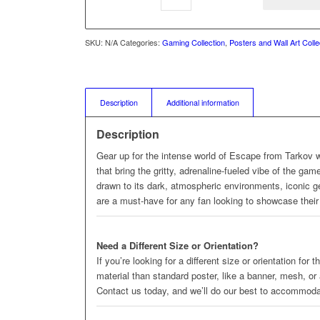
SKU:
N/A
Categories:
Gaming Collection
,
Posters and Wall Art Colle
Description
Additional information
Description
Gear up for the intense world of Escape from Tarkov 
that bring the gritty, adrenaline-fueled vibe of the ga
drawn to its dark, atmospheric environments, iconic ge
are a must-have for any fan looking to showcase their 
Need a Different Size or Orientation?
If you’re looking for a different size or orientation for
material than standard poster, like a banner, mesh, or
Contact us today, and we’ll do our best to accommod