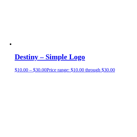
Destiny – Simple Logo
$
10.00
–
$
30.00
Price range: $10.00 through $30.00