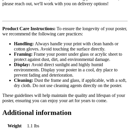
please reach out, we'll work with you on delivery options!
Product Care Instructions:
To ensure the longevity of your poster,
we recommend the following care practices:
Handling:
Always handle your print with clean hands or
cotton gloves. Avoid touching the surface directly.
Framing:
Frame your poster under glass or acrylic sheet to
protect against dust, dirt, and environmental damage.
Display:
Avoid direct sunlight and highly humid
environments. Display your poster in a cool, dry place to
prevent fading and deterioration.
Cleaning:
Dust the frame and glass, if applicable, with a soft,
dry cloth. Do not use cleaning agents directly on the poster.
These guidelines will help maintain the quality and lifespan of your
poster, ensuring you can enjoy your art for years to come.
Additional information
Weight
1.1 lbs