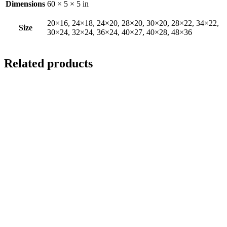
Dimensions
60 × 5 × 5 in
20×16, 24×18, 24×20, 28×20, 30×20, 28×22, 34×22,
Size
30×24, 32×24, 36×24, 40×27, 40×28, 48×36
Related products