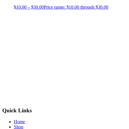
$
10.00
–
$
30.00
Price range: $10.00 through $30.00
Quick Links
Home
Shop