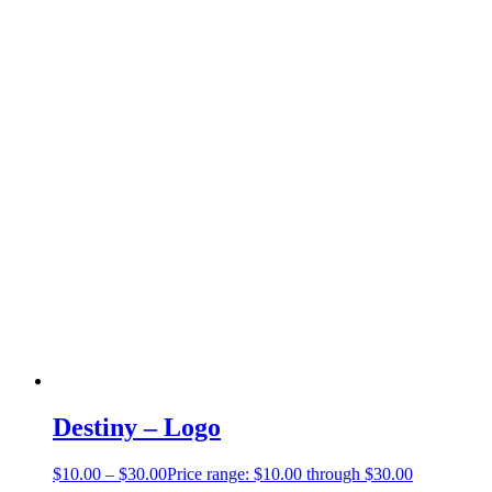
Destiny – Logo
$
10.00
–
$
30.00
Price range: $10.00 through $30.00