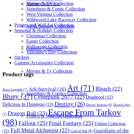
Movies & TV Collection
Anime Collection
Superhero & Comic Collection
West Virginia Collection
Wildwood Lake Raceway Collection
Posters and Wall Art Collection
Art & Scenery Collection
Seasonal & Holiday Collection
Christmas Collection
Easter Collection
Halloween Collection
Gaming Collection
Valentine’s Day Collection
Stickers
Gaming Accessories Collection
Movies & Tv Collection
Product tags
Art
(71)
Bleach
(22)
Ark Survival
(16)
Apex Legends
(7)
Superhero & Comics Collection
Bluey
(37)
Cyberpunk 2077
(22)
Deadpool
(15)
Destiny
(26)
Delicious In Dungeon
(13)
Dragon Age
Doctor Strange
(6)
Escape From Tarkov
Dragon Ball
(23)
(7)
Posters & Wall Art Collection
(98)
Fallout
(25)
Final Fantasy
(25)
Fishing Collection
Full Metal Alchemist
(22)
Guardians of the
(11)
God of War
(8)