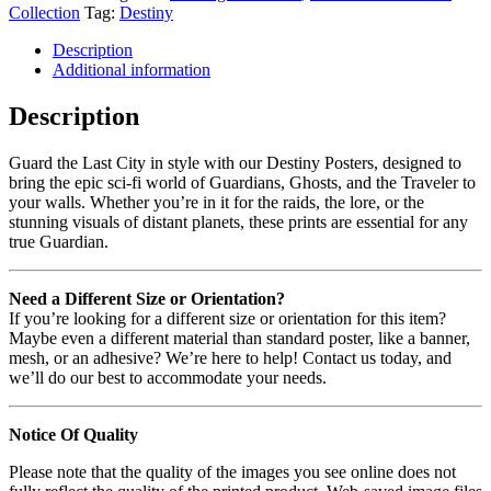
Collection
Tag:
Destiny
Description
Additional information
Description
Guard the Last City in style with our Destiny Posters, designed to
bring the epic sci-fi world of Guardians, Ghosts, and the Traveler to
your walls. Whether you’re in it for the raids, the lore, or the
stunning visuals of distant planets, these prints are essential for any
true Guardian.
Need a Different Size or Orientation?
If you’re looking for a different size or orientation for this item?
Maybe even a different material than standard poster, like a banner,
mesh, or an adhesive? We’re here to help! Contact us today, and
we’ll do our best to accommodate your needs.
Notice Of Quality
Please note that the quality of the images you see online does not