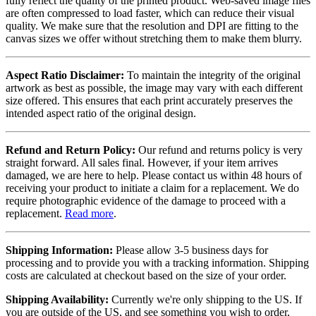
fully reflect the quality of the printed product. Web-saved image files
are often compressed to load faster, which can reduce their visual
quality. We make sure that the resolution and DPI are fitting to the
canvas sizes we offer without stretching them to make them blurry.
Aspect Ratio Disclaimer:
To maintain the integrity of the original
artwork as best as possible, the image may vary with each different
size offered. This ensures that each print accurately preserves the
intended aspect ratio of the original design.
Refund and Return Policy:
Our refund and returns policy is very
straight forward. All sales final. However, if your item arrives
damaged, we are here to help. Please contact us within 48 hours of
receiving your product to initiate a claim for a replacement. We do
require photographic evidence of the damage to proceed with a
replacement.
Read more
.
Shipping Information:
Please allow 3-5 business days for
processing and to provide you with a tracking information. Shipping
costs are calculated at checkout based on the size of your order.
Shipping Availability:
Currently we're only shipping to the US. If
you are outside of the US, and see something you wish to order,