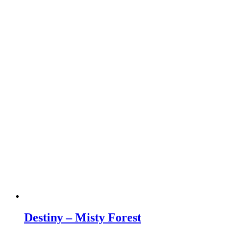
Destiny – Misty Forest