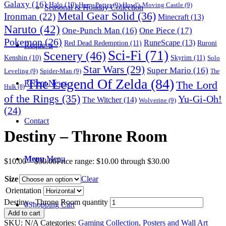
Galaxy
(16)
Halo
(10)
Harry Potter
(9)
Howl's Moving Castle
(9)
Seasonal & Holiday Collection
Metal Gear Solid
(36)
Ironman
(22)
Minecraft
(13)
Naruto
(42)
One-Punch Man
(16)
One Piece
(17)
Pokemon
(26)
RuneScape
(13)
Red Dead Redemption
(11)
Ruroni
Requests
Sci-Fi
(71)
Scenery
(46)
Skyrim
(11)
Kenshin
(10)
Solo
Star Wars
(29)
Super Mario
(16)
Leveling
(9)
Spider-Man
(9)
The
The Legend Of Zelda
(84)
The Lord
Recent News
Hulk
(8)
of the Rings
(35)
Yu-Gi-Oh!
The Witcher
(14)
Wolverine
(9)
(24)
Contact
Destiny – Throne Room
Menu
Menu
$
10.00
–
$
30.00
Price range: $10.00 through $30.00
Size
Clear
Orientation
Destiny - Throne Room quantity
0
Shopping Cart
Add to cart
SKU:
N/A
Categories:
Gaming Collection
,
Posters and Wall Art