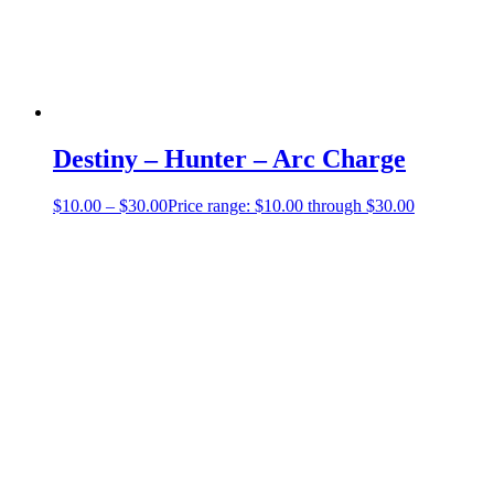
Destiny – Hunter – Arc Charge
$
10.00
–
$
30.00
Price range: $10.00 through $30.00