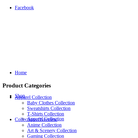
Facebook
Home
Product Categories
Shop
Apparel Collection
Baby Clothes Collection
Sweatshirts Collection
T‑Shirts Collection
Apparel Collection
Collections Overview
Anime Collection
Art & Scenery Collection
Gaming Collection