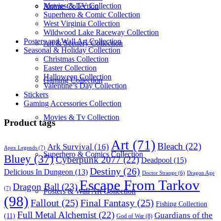
Movies & TV Collection
Anime Collection
Superhero & Comic Collection
West Virginia Collection
Wildwood Lake Raceway Collection
Posters and Wall Art Collection
Art & Scenery Collection
Seasonal & Holiday Collection
Christmas Collection
Easter Collection
Halloween Collection
Gaming Collection
Valentine’s Day Collection
Stickers
Gaming Accessories Collection
Movies & Tv Collection
Product tags
Art
(71)
Bleach
(22)
Ark Survival
(16)
Apex Legends
(7)
Superhero & Comics Collection
Bluey
(37)
Cyberpunk 2077
(22)
Deadpool
(15)
Destiny
(26)
Delicious In Dungeon
(13)
Dragon Age
Doctor Strange
(6)
Escape From Tarkov
Dragon Ball
(23)
(7)
Posters & Wall Art Collection
(98)
Fallout
(25)
Final Fantasy
(25)
Fishing Collection
Full Metal Alchemist
(22)
Guardians of the
(11)
God of War
(8)