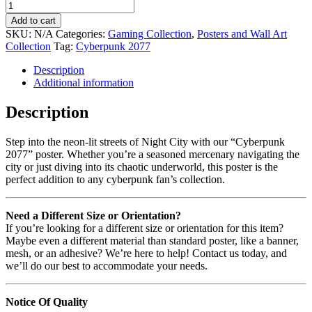
Add to cart
SKU:
N/A
Categories:
Gaming Collection
,
Posters and Wall Art
Collection
Tag:
Cyberpunk 2077
Description
Additional information
Description
Step into the neon-lit streets of Night City with our “Cyberpunk
2077” poster. Whether you’re a seasoned mercenary navigating the
city or just diving into its chaotic underworld, this poster is the
perfect addition to any cyberpunk fan’s collection.
Need a Different Size or Orientation?
If you’re looking for a different size or orientation for this item?
Maybe even a different material than standard poster, like a banner,
mesh, or an adhesive? We’re here to help! Contact us today, and
we’ll do our best to accommodate your needs.
Notice Of Quality