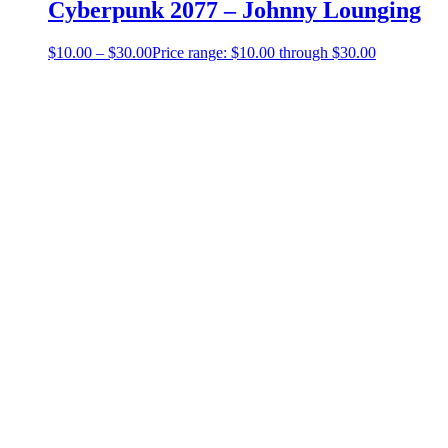
Cyberpunk 2077 – Johnny Lounging
$
10.00
–
$
30.00
Price range: $10.00 through $30.00