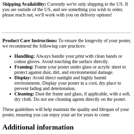
Shipping Availability:
Currently we're only shipping to the US. If
you are outside of the US, and see something you wish to order,
please reach out, we'll work with you on delivery options!
Product Care Instructions:
To ensure the longevity of your poster,
we recommend the following care practices:
Handling:
Always handle your print with clean hands or
cotton gloves. Avoid touching the surface directly.
Framing:
Frame your poster under glass or acrylic sheet to
protect against dust, dirt, and environmental damage.
Display:
Avoid direct sunlight and highly humid
environments. Display your poster in a cool, dry place to
prevent fading and deterioration.
Cleaning:
Dust the frame and glass, if applicable, with a soft,
dry cloth. Do not use cleaning agents directly on the poster.
These guidelines will help maintain the quality and lifespan of your
poster, ensuring you can enjoy your art for years to come.
Additional information