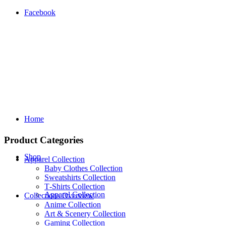
Facebook
Home
Product Categories
Shop
Apparel Collection
Baby Clothes Collection
Sweatshirts Collection
T‑Shirts Collection
Apparel Collection
Collections Overview
Anime Collection
Art & Scenery Collection
Gaming Collection