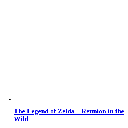
The Legend of Zelda – Reunion in the
Wild