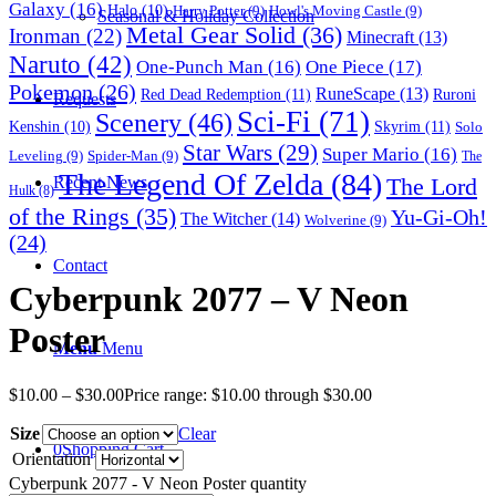
Galaxy
(16)
Halo
(10)
Harry Potter
(9)
Howl's Moving Castle
(9)
Seasonal & Holiday Collection
Metal Gear Solid
(36)
Ironman
(22)
Minecraft
(13)
Naruto
(42)
One-Punch Man
(16)
One Piece
(17)
Pokemon
(26)
RuneScape
(13)
Red Dead Redemption
(11)
Ruroni
Requests
Sci-Fi
(71)
Scenery
(46)
Skyrim
(11)
Kenshin
(10)
Solo
Star Wars
(29)
Super Mario
(16)
Leveling
(9)
Spider-Man
(9)
The
The Legend Of Zelda
(84)
The Lord
Recent News
Hulk
(8)
of the Rings
(35)
Yu-Gi-Oh!
The Witcher
(14)
Wolverine
(9)
(24)
Contact
Cyberpunk 2077 – V Neon
Poster
Menu
Menu
$
10.00
–
$
30.00
Price range: $10.00 through $30.00
Size
Clear
0
Shopping Cart
Orientation
Cyberpunk 2077 - V Neon Poster quantity