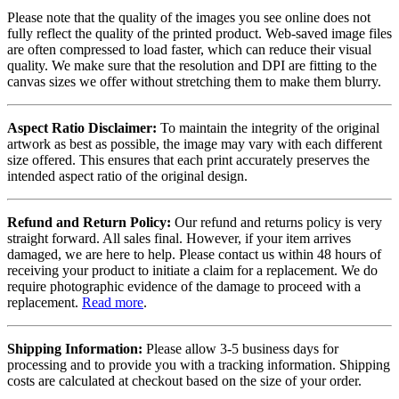
Please note that the quality of the images you see online does not
fully reflect the quality of the printed product. Web-saved image files
are often compressed to load faster, which can reduce their visual
quality. We make sure that the resolution and DPI are fitting to the
canvas sizes we offer without stretching them to make them blurry.
Aspect Ratio Disclaimer:
To maintain the integrity of the original
artwork as best as possible, the image may vary with each different
size offered. This ensures that each print accurately preserves the
intended aspect ratio of the original design.
Refund and Return Policy:
Our refund and returns policy is very
straight forward. All sales final. However, if your item arrives
damaged, we are here to help. Please contact us within 48 hours of
receiving your product to initiate a claim for a replacement. We do
require photographic evidence of the damage to proceed with a
replacement.
Read more
.
Shipping Information:
Please allow 3-5 business days for
processing and to provide you with a tracking information. Shipping
costs are calculated at checkout based on the size of your order.