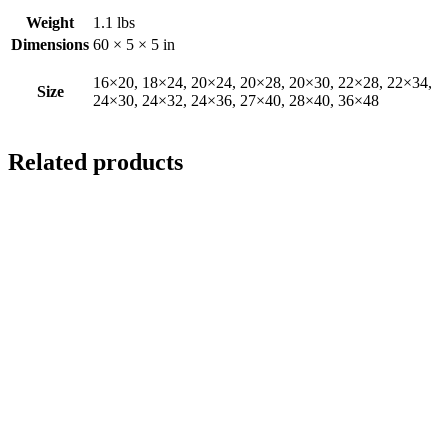
Weight
1.1 lbs
Dimensions
60 × 5 × 5 in
16×20, 18×24, 20×24, 20×28, 20×30, 22×28, 22×34,
Size
24×30, 24×32, 24×36, 27×40, 28×40, 36×48
Related products