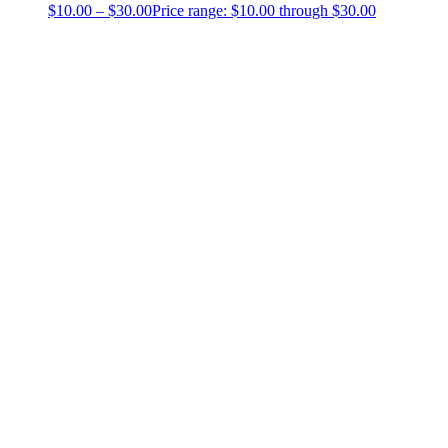
$
10.00
–
$
30.00
Price range: $10.00 through $30.00