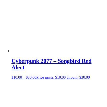
Cyberpunk 2077 – Songbird Red
Alert
$
10.00
–
$
30.00
Price range: $10.00 through $30.00