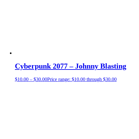
Cyberpunk 2077 – Johnny Blasting
$
10.00
–
$
30.00
Price range: $10.00 through $30.00