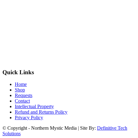
Quick Links
Home
Shop
Requests
Contact
Intellectual Property
Refund and Returns Policy
Privacy Policy
© Copyright - Northern Mystic Media | Site By:
Definitive Tech
Solutions