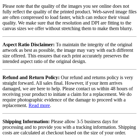
Please note that the quality of the images you see online does not
fully reflect the quality of the printed product. Web-saved image files
are often compressed to load faster, which can reduce their visual
quality. We make sure that the resolution and DPI are fitting to the
canvas sizes we offer without stretching them to make them blurry.
Aspect Ratio Disclaimer:
To maintain the integrity of the original
artwork as best as possible, the image may vary with each different
size offered. This ensures that each print accurately preserves the
intended aspect ratio of the original design.
Refund and Return Policy:
Our refund and returns policy is very
straight forward. All sales final. However, if your item arrives
damaged, we are here to help. Please contact us within 48 hours of
receiving your product to initiate a claim for a replacement. We do
require photographic evidence of the damage to proceed with a
replacement.
Read more
.
Shipping Information:
Please allow 3-5 business days for
processing and to provide you with a tracking information. Shipping
costs are calculated at checkout based on the size of your order.