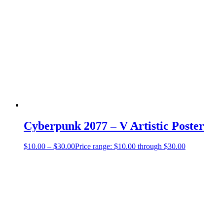
Cyberpunk 2077 – V Artistic Poster
$
10.00
–
$
30.00
Price range: $10.00 through $30.00