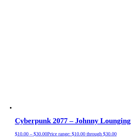
Cyberpunk 2077 – Johnny Lounging
$
10.00
–
$
30.00
Price range: $10.00 through $30.00