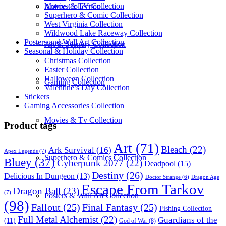
Movies & TV Collection
Anime Collection
Superhero & Comic Collection
West Virginia Collection
Wildwood Lake Raceway Collection
Posters and Wall Art Collection
Art & Scenery Collection
Seasonal & Holiday Collection
Christmas Collection
Easter Collection
Halloween Collection
Gaming Collection
Valentine’s Day Collection
Stickers
Gaming Accessories Collection
Movies & Tv Collection
Product tags
Art
(71)
Bleach
(22)
Ark Survival
(16)
Apex Legends
(7)
Superhero & Comics Collection
Bluey
(37)
Cyberpunk 2077
(22)
Deadpool
(15)
Destiny
(26)
Delicious In Dungeon
(13)
Dragon Age
Doctor Strange
(6)
Escape From Tarkov
Dragon Ball
(23)
(7)
Posters & Wall Art Collection
(98)
Fallout
(25)
Final Fantasy
(25)
Fishing Collection
Full Metal Alchemist
(22)
Guardians of the
(11)
God of War
(8)