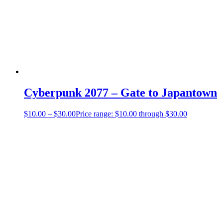
Cyberpunk 2077 – Gate to Japantown
$
10.00
–
$
30.00
Price range: $10.00 through $30.00