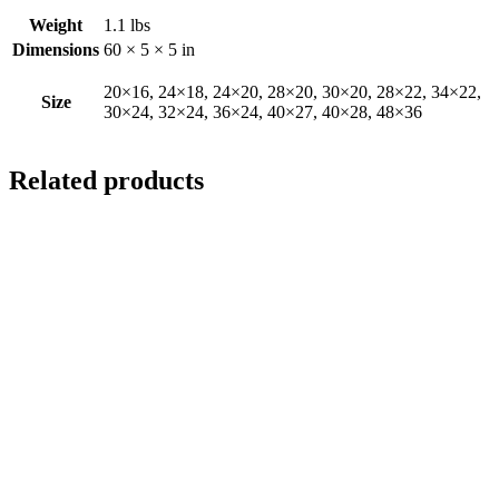
Weight
1.1 lbs
Dimensions
60 × 5 × 5 in
20×16, 24×18, 24×20, 28×20, 30×20, 28×22, 34×22,
Size
30×24, 32×24, 36×24, 40×27, 40×28, 48×36
Related products