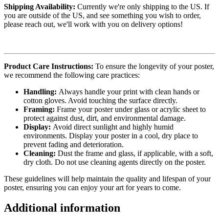
Shipping Availability:
Currently we're only shipping to the US. If
you are outside of the US, and see something you wish to order,
please reach out, we'll work with you on delivery options!
Product Care Instructions:
To ensure the longevity of your poster,
we recommend the following care practices:
Handling:
Always handle your print with clean hands or
cotton gloves. Avoid touching the surface directly.
Framing:
Frame your poster under glass or acrylic sheet to
protect against dust, dirt, and environmental damage.
Display:
Avoid direct sunlight and highly humid
environments. Display your poster in a cool, dry place to
prevent fading and deterioration.
Cleaning:
Dust the frame and glass, if applicable, with a soft,
dry cloth. Do not use cleaning agents directly on the poster.
These guidelines will help maintain the quality and lifespan of your
poster, ensuring you can enjoy your art for years to come.
Additional information