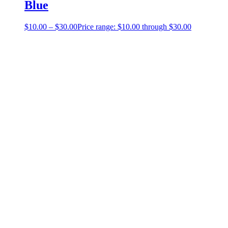
Blue
$
10.00
–
$
30.00
Price range: $10.00 through $30.00