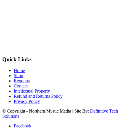
Quick Links
Home
Shop
Requests
Contact
Intellectual Property
Refund and Returns Policy
Privacy Policy
© Copyright - Northern Mystic Media | Site By:
Definitive Tech
Solutions
Facebook