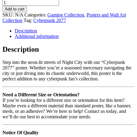
Add to cart
SKU:
N/A
Categories:
Gaming Collection
,
Posters and Wall Art
Collection
Tag:
Cyberpunk 2077
Description
Additional information
Description
Step into the neon-lit streets of Night City with our “Cyberpunk
2077” poster. Whether you’re a seasoned mercenary navigating the
city or just diving into its chaotic underworld, this poster is the
perfect addition to any cyberpunk fan’s collection.
Need a Different Size or Orientation?
If you’re looking for a different size or orientation for this item?
Maybe even a different material than standard poster, like a banner,
mesh, or an adhesive? We’re here to help! Contact us today, and
we’ll do our best to accommodate your needs.
Notice Of Quality