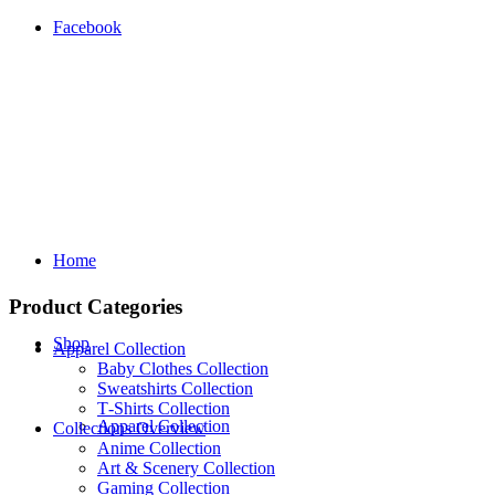
Facebook
Home
Product Categories
Shop
Apparel Collection
Baby Clothes Collection
Sweatshirts Collection
T‑Shirts Collection
Apparel Collection
Collections Overview
Anime Collection
Art & Scenery Collection
Gaming Collection