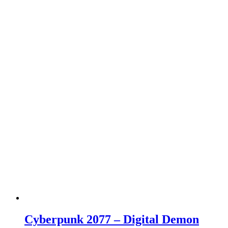
Cyberpunk 2077 – Digital Demon