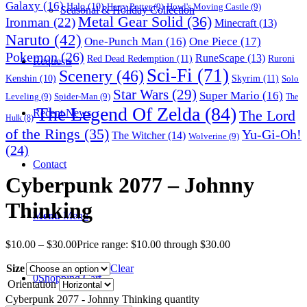
Galaxy
(16)
Halo
(10)
Harry Potter
(9)
Howl's Moving Castle
(9)
Seasonal & Holiday Collection
Metal Gear Solid
(36)
Ironman
(22)
Minecraft
(13)
Naruto
(42)
One-Punch Man
(16)
One Piece
(17)
Pokemon
(26)
RuneScape
(13)
Red Dead Redemption
(11)
Ruroni
Requests
Sci-Fi
(71)
Scenery
(46)
Skyrim
(11)
Kenshin
(10)
Solo
Star Wars
(29)
Super Mario
(16)
Leveling
(9)
Spider-Man
(9)
The
The Legend Of Zelda
(84)
The Lord
Recent News
Hulk
(8)
of the Rings
(35)
Yu-Gi-Oh!
The Witcher
(14)
Wolverine
(9)
(24)
Contact
Cyberpunk 2077 – Johnny
Thinking
Menu
Menu
$
10.00
–
$
30.00
Price range: $10.00 through $30.00
Size
Clear
0
Shopping Cart
Orientation
Cyberpunk 2077 - Johnny Thinking quantity